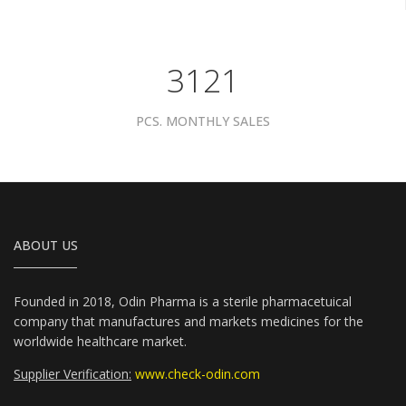
3961
PCS. MONTHLY SALES
ABOUT US
Founded in 2018, Odin Pharma is a sterile pharmacetuical
company that manufactures and markets medicines for the
worldwide healthcare market.
Supplier Verification:
www.check-odin.com