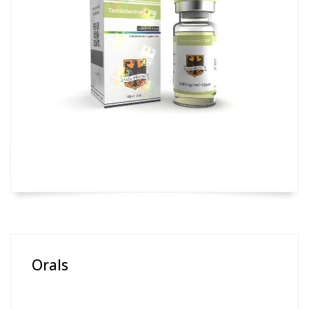
Orals