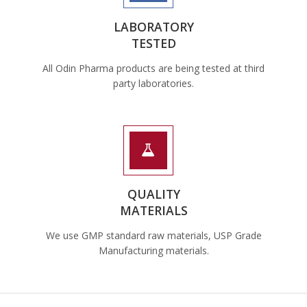
LABORATORY
TESTED
All Odin Pharma products are being tested at third
party laboratories.
QUALITY
MATERIALS
We use GMP standard raw materials, USP Grade
Manufacturing materials.