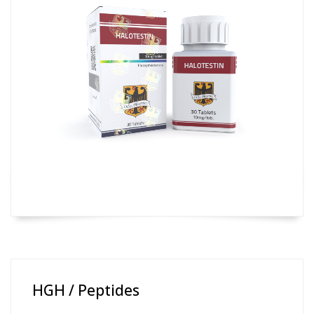
HGH / Peptides