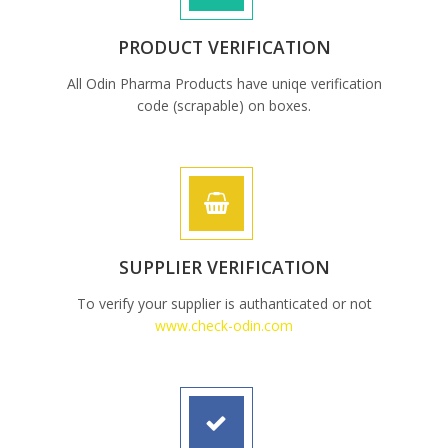
PRODUCT VERIFICATION
All Odin Pharma Products have uniqe verification
code (scrapable) on boxes.
SUPPLIER VERIFICATION
To verify your supplier is authanticated or not
www.check-odin.com