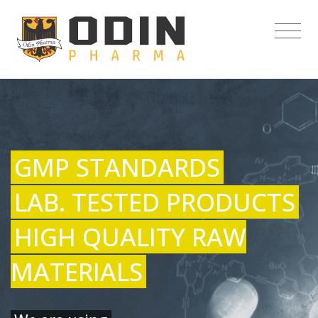
GMP STANDARDS
LAB. TESTED PRODUCTS
HIGH QUALITY RAW
MATERIALS