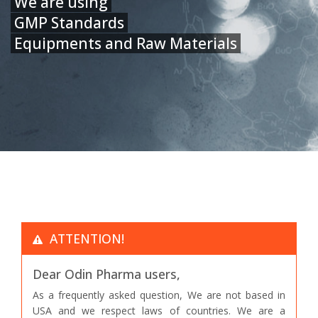
We are using
GMP Standards
Equipments and Raw Materials
ATTENTION!
Dear Odin Pharma users,
As a frequently asked question, We are not based in
USA and we respect laws of countries. We are a