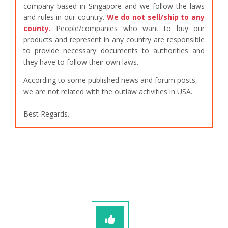
company based in Singapore and we follow the laws
and rules in our country.
We do not sell/ship to any
county.
People/companies who want to buy our
products and represent in any country are responsible
to provide necessary documents to authorities and
they have to follow their own laws.
According to some published news and forum posts,
we are not related with the outlaw activities in USA.
Best Regards.