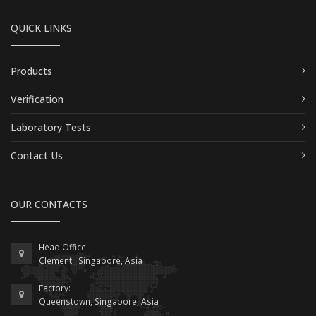
QUICK LINKS
Products
Verification
Laboratory Tests
Contact Us
OUR CONTACTS
Head Office:
Clementi, Singapore, Asia
Factory:
Queenstown, Singapore, Asia