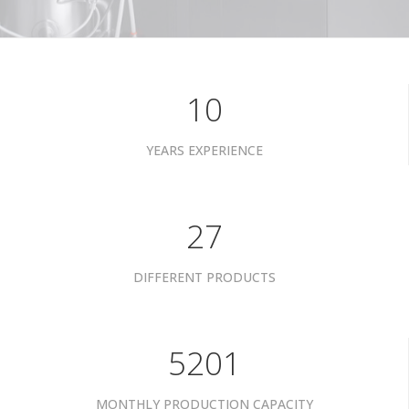
10
YEARS EXPERIENCE
34
DIFFERENT PRODUCTS
6601
MONTHLY PRODUCTION CAPACITY