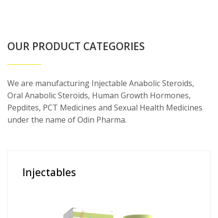
OUR PRODUCT CATEGORIES
We are manufacturing Injectable Anabolic Steroids,
Oral Anabolic Steroids, Human Growth Hormones,
Pepdites, PCT Medicines and Sexual Health Medicines
under the name of Odin Pharma.
Injectables