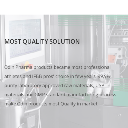
MOST QUALITY SOLUTION
Odin Pharma products became most professional
athletes and IFBB pros' choice in few years. 99,9%
purity laboratory approved raw materials, USP
materials and GMP standard manufacturing process
make Odin products most Quality in market.