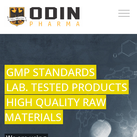
GMP STANDARDS
LAB. TESTED PRODUCTS
HIGH QUALITY RAW
MATERIALS