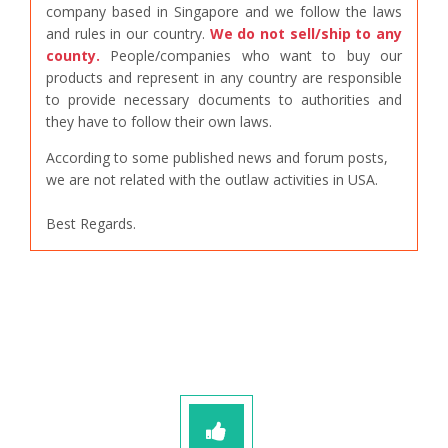
company based in Singapore and we follow the laws
and rules in our country.
We do not sell/ship to any
county.
People/companies who want to buy our
products and represent in any country are responsible
to provide necessary documents to authorities and
they have to follow their own laws.
According to some published news and forum posts,
we are not related with the outlaw activities in USA.
Best Regards.