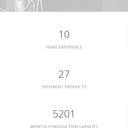
10
YEARS EXPERIENCE
34
DIFFERENT PRODUCTS
6601
MONTHLY PRODUCTION CAPACITY