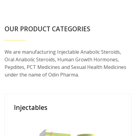
OUR PRODUCT CATEGORIES
We are manufacturing Injectable Anabolic Steroids,
Oral Anabolic Steroids, Human Growth Hormones,
Pepdites, PCT Medicines and Sexual Health Medicines
under the name of Odin Pharma.
Injectables