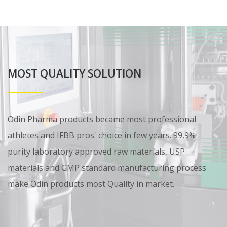
MOST QUALITY SOLUTION
Odin Pharma products became most professional
athletes and IFBB pros' choice in few years. 99,9%
purity laboratory approved raw materials, USP
materials and GMP standard manufacturing process
make Odin products most Quality in market.