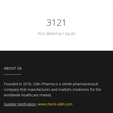
3961
PCS. MONTHLY SALES
ABOUT US
Founded in 2018, Odin Pharma is a sterile pharmacetuical
company that manufactures and markets medicines for the
worldwide healthcare market.
Supplier Verification:
www.check-odin.com