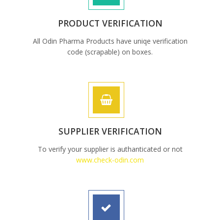
PRODUCT VERIFICATION
All Odin Pharma Products have uniqe verification
code (scrapable) on boxes.
SUPPLIER VERIFICATION
To verify your supplier is authanticated or not
www.check-odin.com