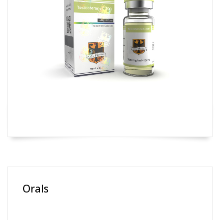
Orals