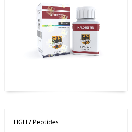
HGH / Peptides