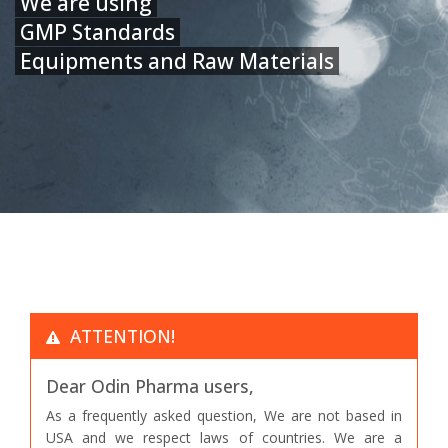
We are using
GMP Standards
Equipments and Raw Materials
ATTENTION!
Dear Odin Pharma users,
As a frequently asked question, We are not based in
USA and we respect laws of countries. We are a