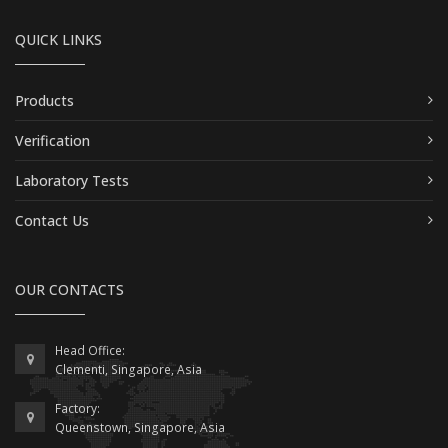
QUICK LINKS
Products
Verification
Laboratory Tests
Contact Us
OUR CONTACTS
Head Office:
Clementi, Singapore, Asia
Factory:
Queenstown, Singapore, Asia