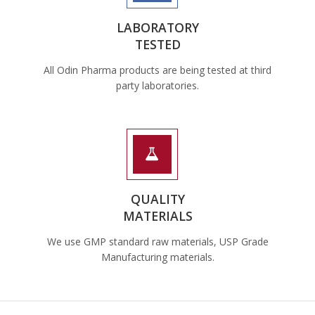
LABORATORY
TESTED
All Odin Pharma products are being tested at third
party laboratories.
QUALITY
MATERIALS
We use GMP standard raw materials, USP Grade
Manufacturing materials.