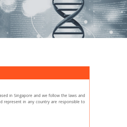
ased in Singapore and we follow the laws and
represent in any country are responsible to