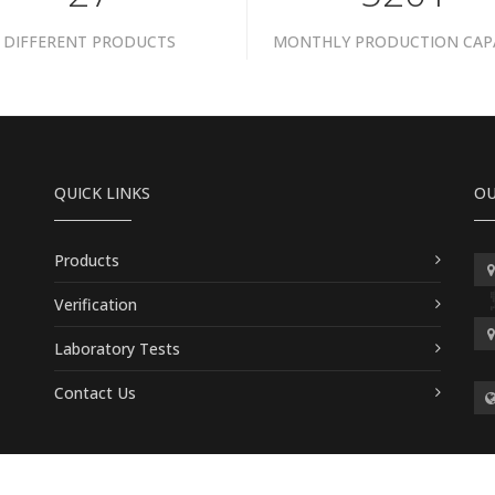
DIFFERENT PRODUCTS
MONTHLY PRODUCTION CAP
QUICK LINKS
OU
Products
Verification
Laboratory Tests
Contact Us