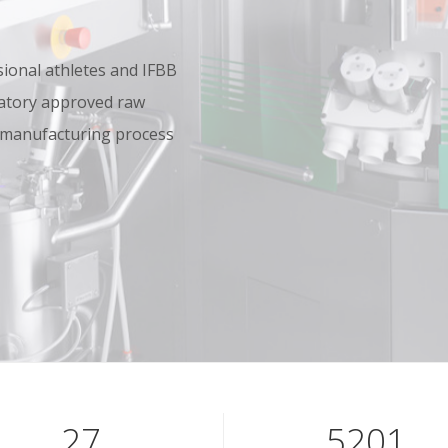
onal athletes and IFBB
oratory approved raw
 manufacturing process
40
7801