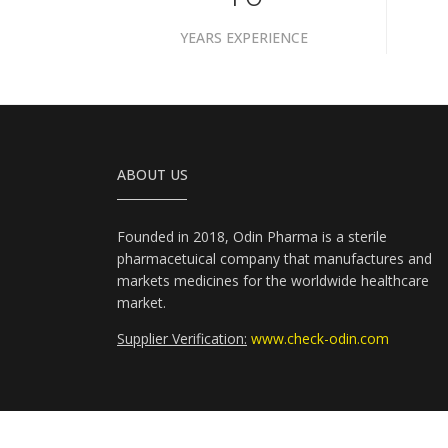
YEARS EXPERIENCE
ABOUT US
Founded in 2018, Odin Pharma is a sterile
pharmacetuical company that manufactures and
markets medicines for the worldwide healthcare
market.
Supplier Verification:
www.check-odin.com