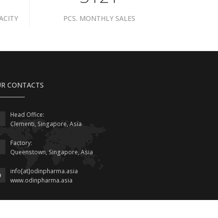
ACITY
PCS. MONTHLY SALES
R CONTACTS
Head Office:
Clementi, Singapore, Asia
Factory:
Queenstown, Singapore, Asia
info[at]odinpharma.asia
www.odinpharma.asia