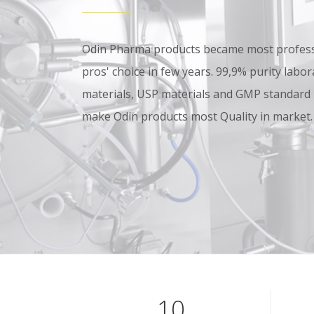
Odin Pharma products became most professi
pros' choice in few years. 99,9% purity lab
materials, USP materials and GMP standard
make Odin products most Quality in market.
10