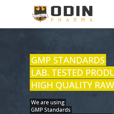
GMP STANDARDS
LAB. TESTED PROD
HIGH QUALITY RAW
We are using
GMP Standards