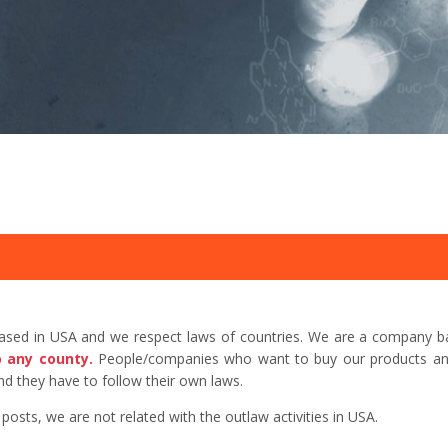
based in USA and we respect laws of countries. We are a company b
o any county.
People/companies who want to buy our products and 
d they have to follow their own laws.
sts, we are not related with the outlaw activities in USA.