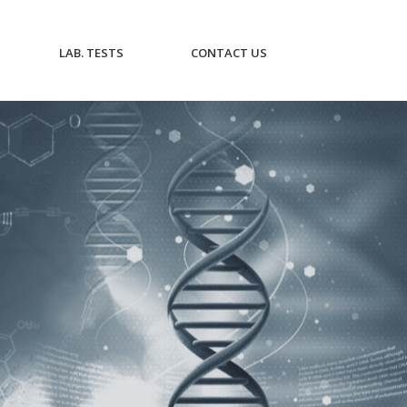
CURRENT)
(CURRENT)
(CURRENT)
LAB. TESTS
CONTACT US