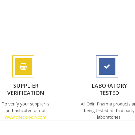
SUPPLIER
LABORATORY
VERIFICATION
TESTED
To verify your supplier is
All Odin Pharma products a
authanticated or not
being tested at third party
www.check-odin.com
laboratories.