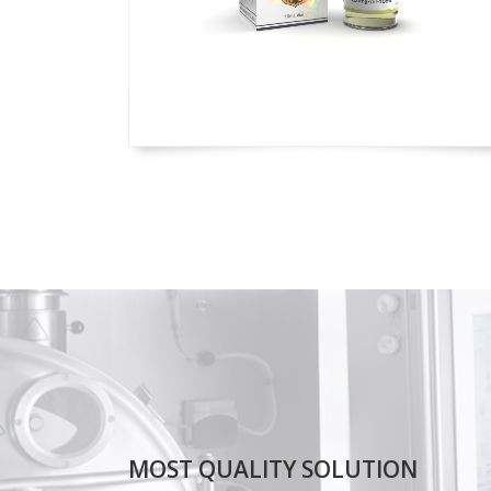
MOST QUALITY SOLUTION