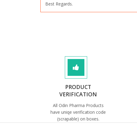
Best Regards.
PRODUCT
VERIFICATION
All Odin Pharma Products
have uniqe verification code
(scrapable) on boxes.