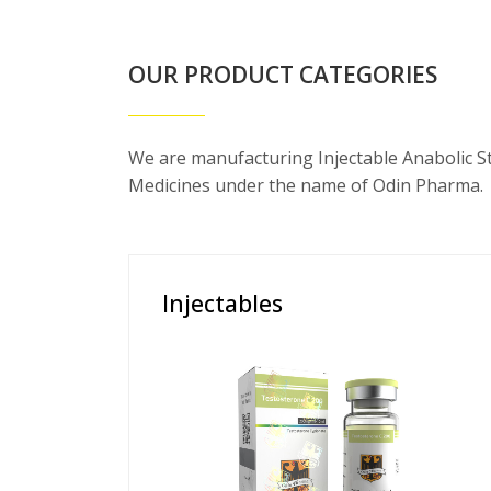
OUR PRODUCT CATEGORIES
We are manufacturing Injectable Anabolic S
Medicines under the name of Odin Pharma.
Injectables