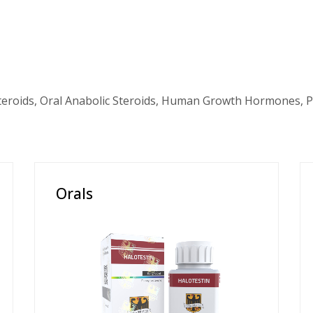
teroids, Oral Anabolic Steroids, Human Growth Hormones, P
Orals