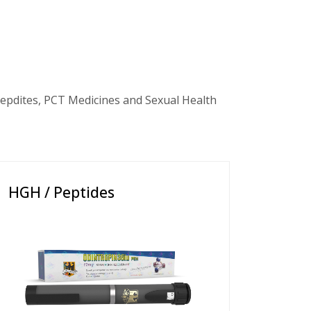
epdites, PCT Medicines and Sexual Health
HGH / Peptides