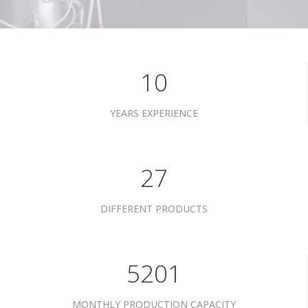
10
YEARS EXPERIENCE
34
DIFFERENT PRODUCTS
6601
MONTHLY PRODUCTION CAPACITY