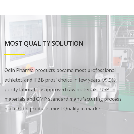
MOST QUALITY SOLUTION
Odin Pharma products became most professional
athletes and IFBB pros' choice in few years. 99,9%
purity laboratory approved raw materials, USP
materials and GMP standard manufacturing process
make Odin products most Quality in market.