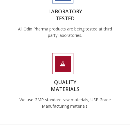
LABORATORY
TESTED
All Odin Pharma products are being tested at third
party laboratories.
QUALITY
MATERIALS
We use GMP standard raw materials, USP Grade
Manufacturing materials.