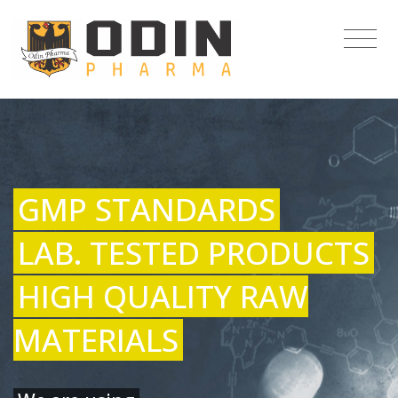
GMP STANDARDS
LAB. TESTED PRODUCTS
HIGH QUALITY RAW
MATERIALS