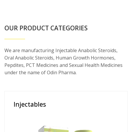
OUR PRODUCT CATEGORIES
We are manufacturing Injectable Anabolic Steroids,
Oral Anabolic Steroids, Human Growth Hormones,
Pepdites, PCT Medicines and Sexual Health Medicines
under the name of Odin Pharma.
Injectables