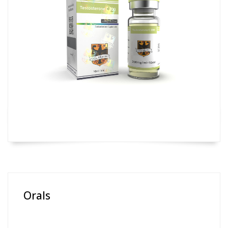
Orals