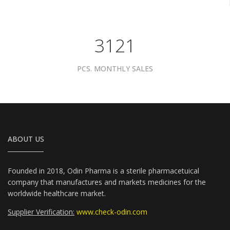
3961
PCS. MONTHLY SALES
ABOUT US
Founded in 2018, Odin Pharma is a sterile pharmacetuical
company that manufactures and markets medicines for the
worldwide healthcare market.
Supplier Verification:
www.check-odin.com