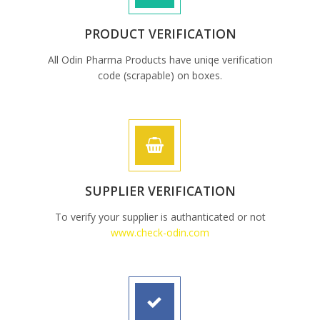
PRODUCT VERIFICATION
All Odin Pharma Products have uniqe verification
code (scrapable) on boxes.
SUPPLIER VERIFICATION
To verify your supplier is authanticated or not
www.check-odin.com