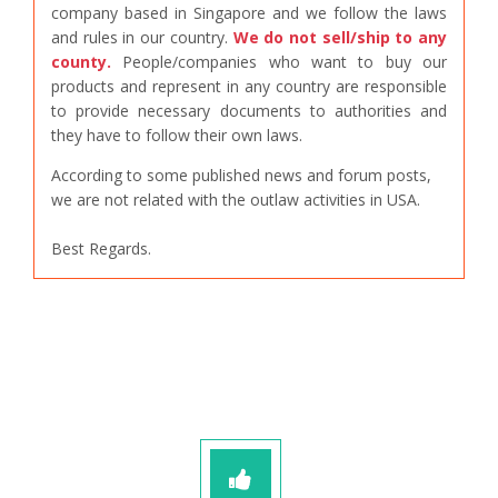
company based in Singapore and we follow the laws
and rules in our country.
We do not sell/ship to any
county.
People/companies who want to buy our
products and represent in any country are responsible
to provide necessary documents to authorities and
they have to follow their own laws.
According to some published news and forum posts,
we are not related with the outlaw activities in USA.
Best Regards.