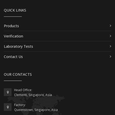
QUICK LINKS
Products
Verification
Laboratory Tests
Contact Us
OUR CONTACTS
Head Office:
Clementi, Singapore, Asia
Factory:
Queenstown, Singapore, Asia