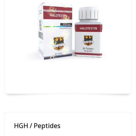
HGH / Peptides