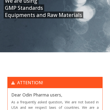
We are using
GMP Standards
Equipments and Raw Materials
ATTENTION!
Dear Odin Pharma users,
As a frequently asked question, We are not based in
USA and we respect laws of countries. We are a