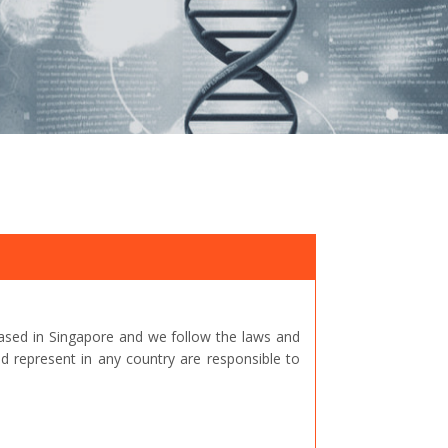
ased in Singapore and we follow the laws and
represent in any country are responsible to