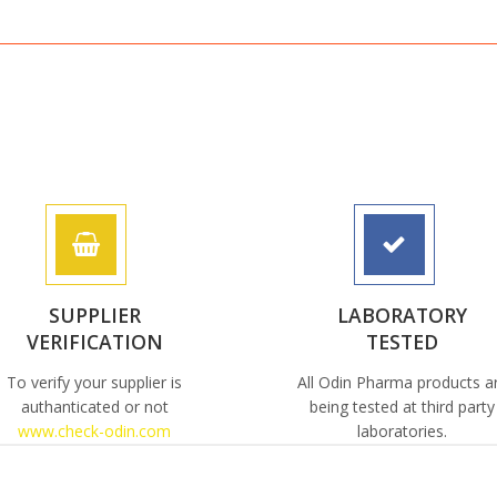
SUPPLIER
LABORATORY
VERIFICATION
TESTED
To verify your supplier is
All Odin Pharma products a
authanticated or not
being tested at third party
www.check-odin.com
laboratories.