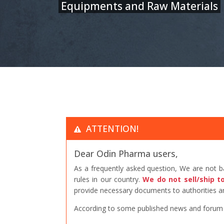
Equipments and Raw Materials
ATTENTION!
Dear Odin Pharma users,
As a frequently asked question, We are not 
rules in our country.
We do not sell/ship t
provide necessary documents to authorities an
According to some published news and forum po