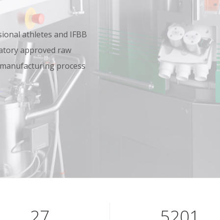
onal athletes and IFBB
oratory approved raw
 manufacturing process
40
7801