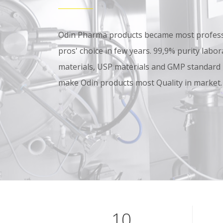
Odin Pharma products became most professi
pros' choice in few years. 99,9% purity lab
materials, USP materials and GMP standard
make Odin products most Quality in market.
10