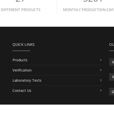
DIFFERENT PRODUCTS
MONTHLY PRODUCTION CAP
QUICK LINKS
OU
Products
Verification
Laboratory Tests
Contact Us