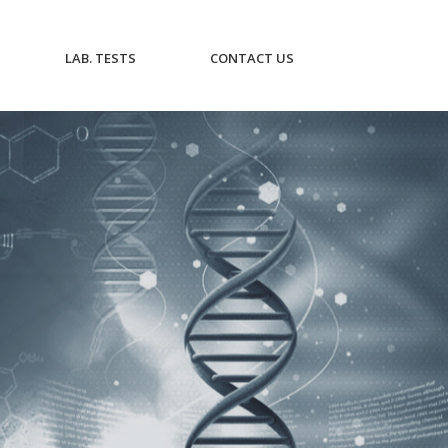
CURRENT)
(CURRENT)
(CURRENT)
LAB. TESTS
CONTACT US