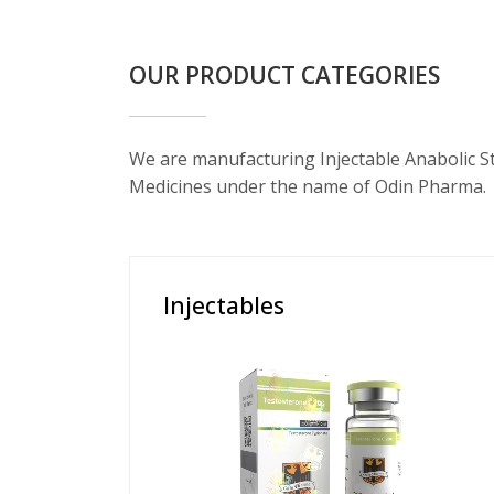
OUR PRODUCT CATEGORIES
We are manufacturing Injectable Anabolic S
Medicines under the name of Odin Pharma.
Injectables