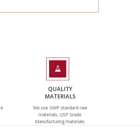
QUALITY
MATERIALS
re
We use GMP standard raw
materials, USP Grade
Manufacturing materials.