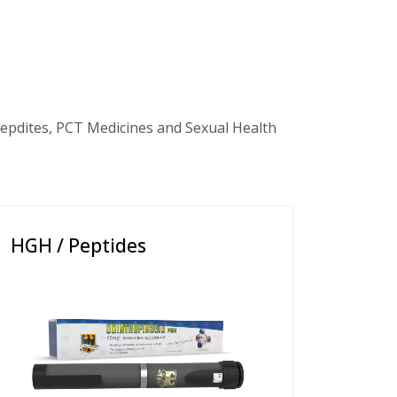
epdites, PCT Medicines and Sexual Health
HGH / Peptides