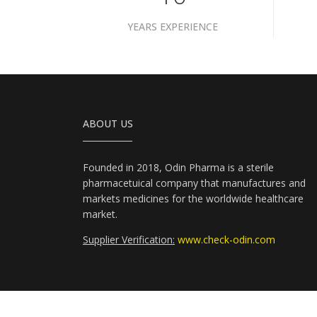
YEARS EXPERIENCE
ABOUT US
Founded in 2018, Odin Pharma is a sterile
pharmacetuical company that manufactures and
markets medicines for the worldwide healthcare
market.
Supplier Verification:
www.check-odin.com