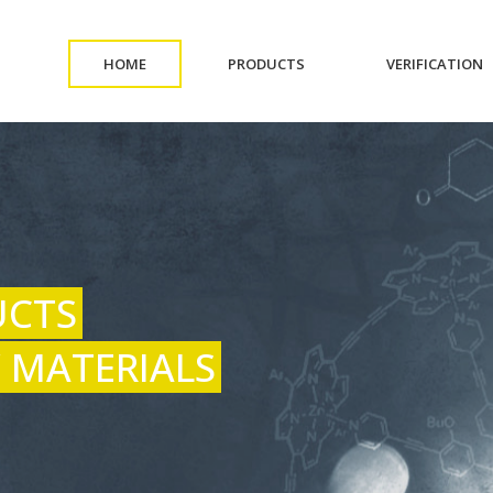
(CURRENT)
(CURRENT)
(
HOME
PRODUCTS
VERIFICATION
UCTS
 MATERIALS