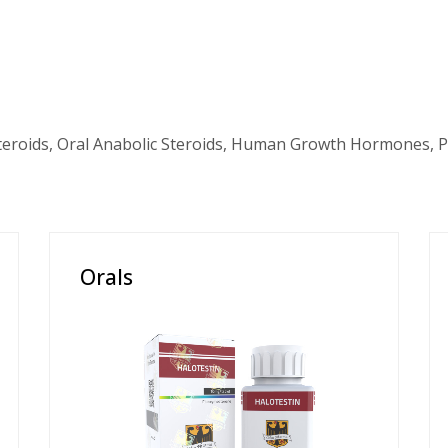
teroids, Oral Anabolic Steroids, Human Growth Hormones, P
Orals