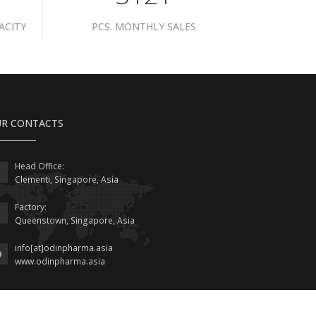
ACITY
PCS. MONTHLY SALES
R CONTACTS
Head Office:
Clementi, Singapore, Asia
Factory:
Queenstown, Singapore, Asia
info[at]odinpharma.asia
www.odinpharma.asia