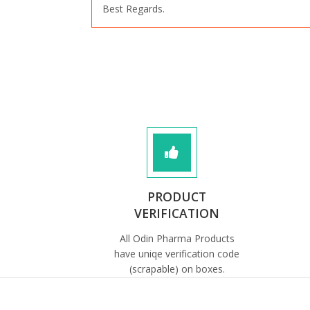
Best Regards.
PRODUCT
VERIFICATION
All Odin Pharma Products
have uniqe verification code
(scrapable) on boxes.