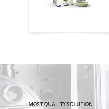
MOST QUALITY SOLUTION