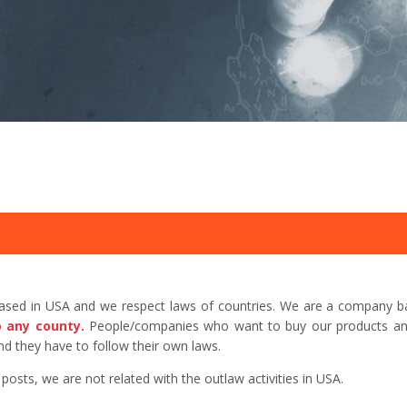
based in USA and we respect laws of countries. We are a company b
o any county.
People/companies who want to buy our products and 
d they have to follow their own laws.
sts, we are not related with the outlaw activities in USA.