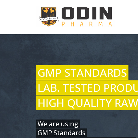
GMP STANDARDS
LAB. TESTED PROD
HIGH QUALITY RAW
We are using
GMP Standards