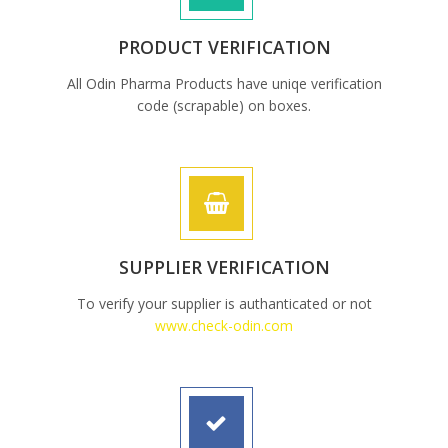
PRODUCT VERIFICATION
All Odin Pharma Products have uniqe verification
code (scrapable) on boxes.
SUPPLIER VERIFICATION
To verify your supplier is authanticated or not
www.check-odin.com