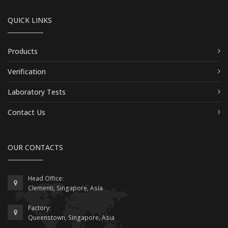
QUICK LINKS
Products
Verification
Laboratory Tests
Contact Us
OUR CONTACTS
Head Office:
Clementi, Singapore, Asia
Factory:
Queenstown, Singapore, Asia