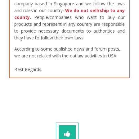
company based in Singapore and we follow the laws
and rules in our country.
We do not sell/ship to any
county.
People/companies who want to buy our
products and represent in any country are responsible
to provide necessary documents to authorities and
they have to follow their own laws.
According to some published news and forum posts,
we are not related with the outlaw activities in USA.
Best Regards.