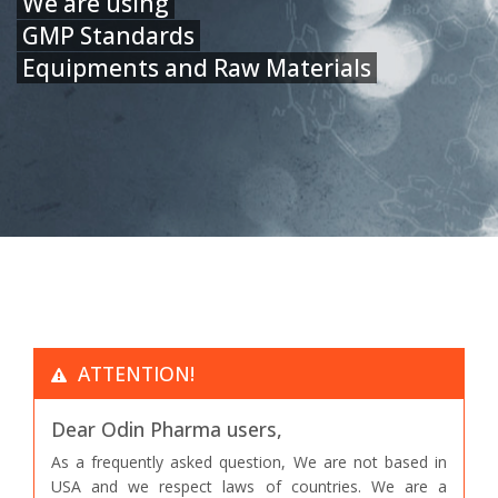
We are using
GMP Standards
Equipments and Raw Materials
ATTENTION!
Dear Odin Pharma users,
As a frequently asked question, We are not based in
USA and we respect laws of countries. We are a