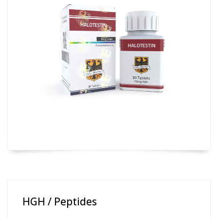
HGH / Peptides