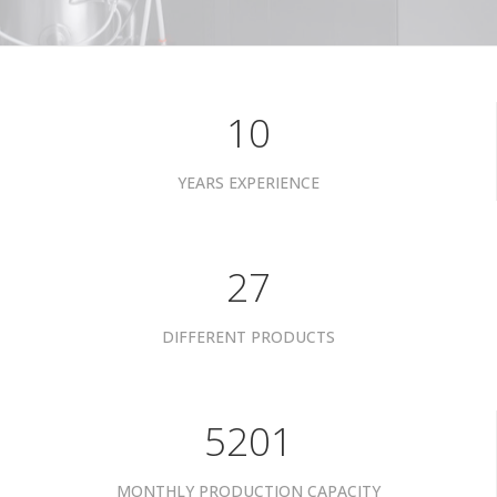
10
YEARS EXPERIENCE
34
DIFFERENT PRODUCTS
6601
MONTHLY PRODUCTION CAPACITY