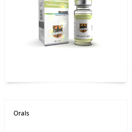
Orals