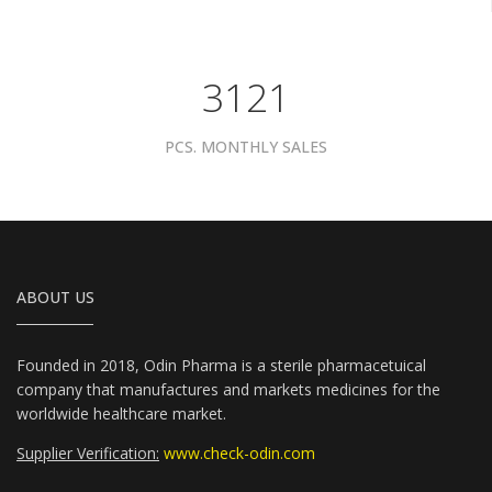
3961
PCS. MONTHLY SALES
ABOUT US
Founded in 2018, Odin Pharma is a sterile pharmacetuical
company that manufactures and markets medicines for the
worldwide healthcare market.
Supplier Verification:
www.check-odin.com