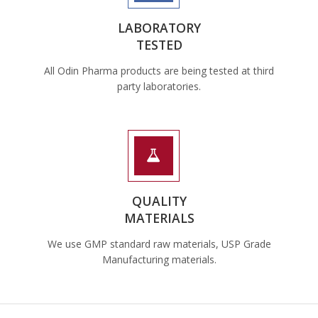
LABORATORY
TESTED
All Odin Pharma products are being tested at third
party laboratories.
QUALITY
MATERIALS
We use GMP standard raw materials, USP Grade
Manufacturing materials.