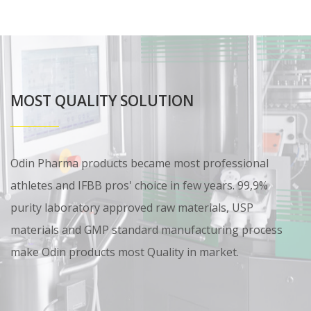
MOST QUALITY SOLUTION
Odin Pharma products became most professional
athletes and IFBB pros' choice in few years. 99,9%
purity laboratory approved raw materials, USP
materials and GMP standard manufacturing process
make Odin products most Quality in market.