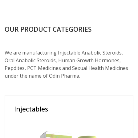
OUR PRODUCT CATEGORIES
We are manufacturing Injectable Anabolic Steroids,
Oral Anabolic Steroids, Human Growth Hormones,
Pepdites, PCT Medicines and Sexual Health Medicines
under the name of Odin Pharma.
Injectables