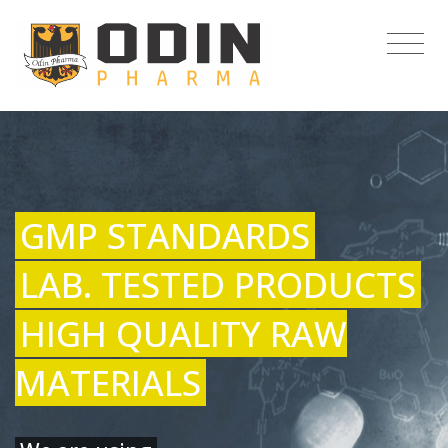
GMP STANDARDS
LAB. TESTED PRODUCTS
HIGH QUALITY RAW
MATERIALS