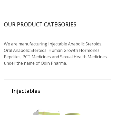
OUR PRODUCT CATEGORIES
We are manufacturing Injectable Anabolic Steroids,
Oral Anabolic Steroids, Human Growth Hormones,
Pepdites, PCT Medicines and Sexual Health Medicines
under the name of Odin Pharma.
Injectables