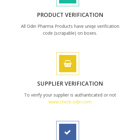
PRODUCT VERIFICATION
All Odin Pharma Products have uniqe verification
code (scrapable) on boxes.
SUPPLIER VERIFICATION
To verify your supplier is authanticated or not
www.check-odin.com