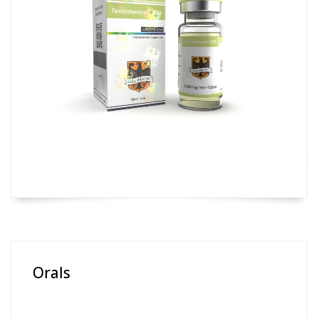
Orals