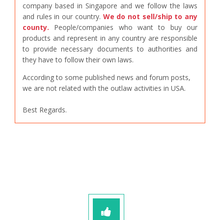
company based in Singapore and we follow the laws
and rules in our country.
We do not sell/ship to any
county.
People/companies who want to buy our
products and represent in any country are responsible
to provide necessary documents to authorities and
they have to follow their own laws.
According to some published news and forum posts,
we are not related with the outlaw activities in USA.
Best Regards.