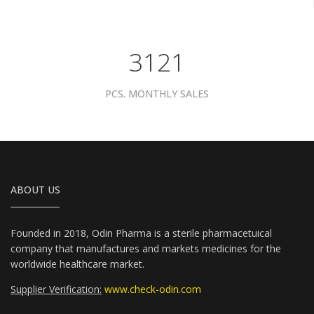
3961
PCS. MONTHLY SALES
ABOUT US
Founded in 2018, Odin Pharma is a sterile pharmacetuical
company that manufactures and markets medicines for the
worldwide healthcare market.
Supplier Verification:
www.check-odin.com