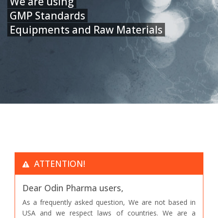
We are using
GMP Standards
Equipments and Raw Materials
ATTENTION!
Dear Odin Pharma users,
As a frequently asked question, We are not based in
USA and we respect laws of countries. We are a