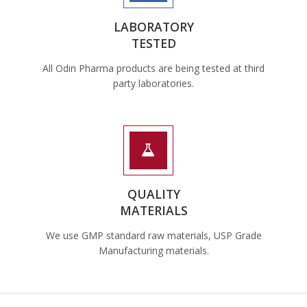
LABORATORY
TESTED
All Odin Pharma products are being tested at third
party laboratories.
QUALITY
MATERIALS
We use GMP standard raw materials, USP Grade
Manufacturing materials.