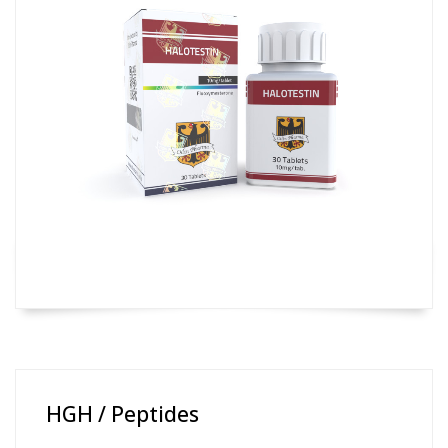
HGH / Peptides