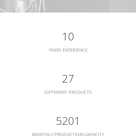
10
YEARS EXPERIENCE
34
DIFFERENT PRODUCTS
6601
MONTHLY PRODUCTION CAPACITY