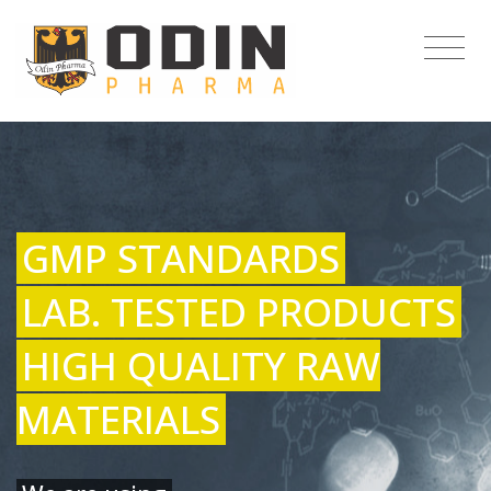
GMP STANDARDS
LAB. TESTED PRODUCTS
HIGH QUALITY RAW
MATERIALS