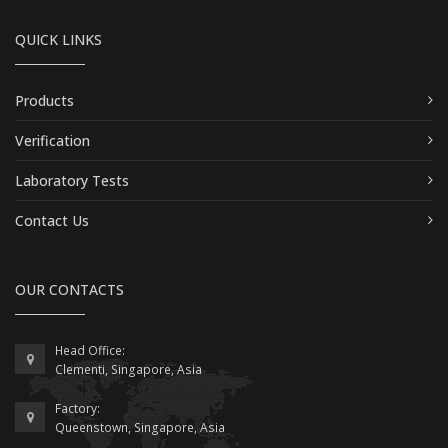
QUICK LINKS
Products
Verification
Laboratory Tests
Contact Us
OUR CONTACTS
Head Office:
Clementi, Singapore, Asia
Factory:
Queenstown, Singapore, Asia