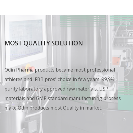
MOST QUALITY SOLUTION
Odin Pharma products became most professional
athletes and IFBB pros' choice in few years. 99,9%
purity laboratory approved raw materials, USP
materials and GMP standard manufacturing process
make Odin products most Quality in market.