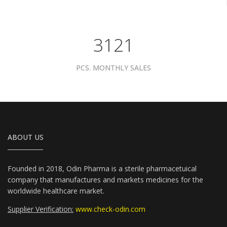
3961
PCS. MONTHLY SALES
ABOUT US
Founded in 2018, Odin Pharma is a sterile pharmacetuical
company that manufactures and markets medicines for the
worldwide healthcare market.
Supplier Verification:
www.check-odin.com