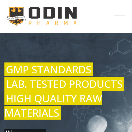
GMP STANDARDS
LAB. TESTED PRODUCTS
HIGH QUALITY RAW
MATERIALS