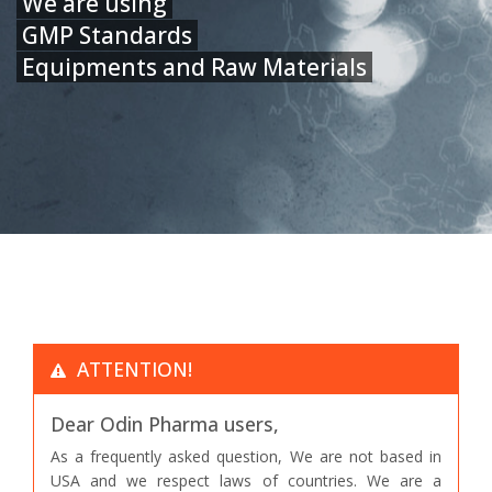
We are using
GMP Standards
Equipments and Raw Materials
ATTENTION!
Dear Odin Pharma users,
As a frequently asked question, We are not based in
USA and we respect laws of countries. We are a