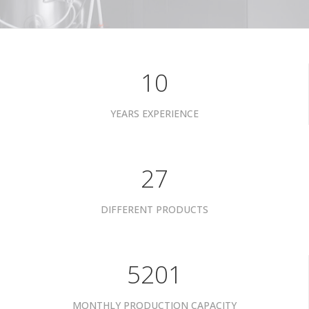
10
YEARS EXPERIENCE
34
DIFFERENT PRODUCTS
6601
MONTHLY PRODUCTION CAPACITY