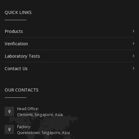
QUICK LINKS
Products
Verification
Laboratory Tests
Contact Us
OUR CONTACTS
Head Office:
Clementi, Singapore, Asia
Factory:
Queenstown, Singapore, Asia