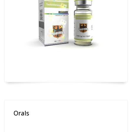
Orals