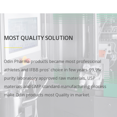
MOST QUALITY SOLUTION
Odin Pharma products became most professional
athletes and IFBB pros' choice in few years. 99,9%
purity laboratory approved raw materials, USP
materials and GMP standard manufacturing process
make Odin products most Quality in market.