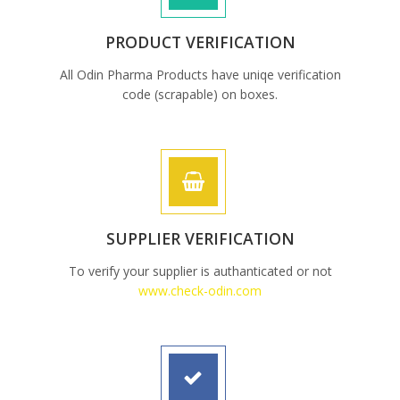
PRODUCT VERIFICATION
All Odin Pharma Products have uniqe verification
code (scrapable) on boxes.
SUPPLIER VERIFICATION
To verify your supplier is authanticated or not
www.check-odin.com