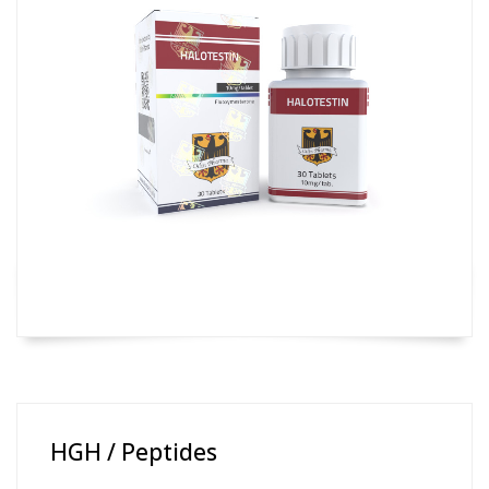
HGH / Peptides