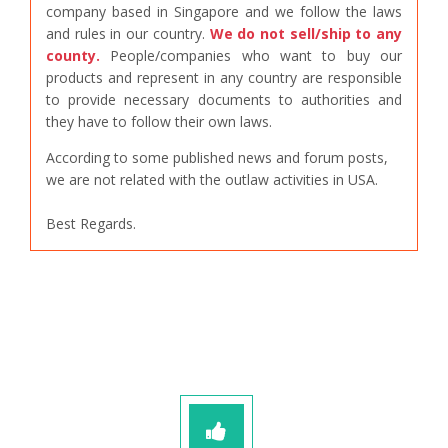
company based in Singapore and we follow the laws
and rules in our country.
We do not sell/ship to any
county.
People/companies who want to buy our
products and represent in any country are responsible
to provide necessary documents to authorities and
they have to follow their own laws.
According to some published news and forum posts,
we are not related with the outlaw activities in USA.
Best Regards.