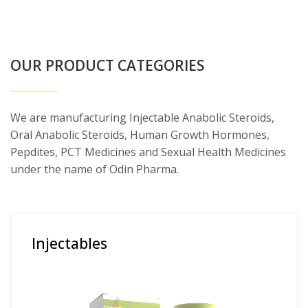
OUR PRODUCT CATEGORIES
We are manufacturing Injectable Anabolic Steroids,
Oral Anabolic Steroids, Human Growth Hormones,
Pepdites, PCT Medicines and Sexual Health Medicines
under the name of Odin Pharma.
Injectables