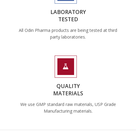
LABORATORY
TESTED
All Odin Pharma products are being tested at third
party laboratories.
QUALITY
MATERIALS
We use GMP standard raw materials, USP Grade
Manufacturing materials.