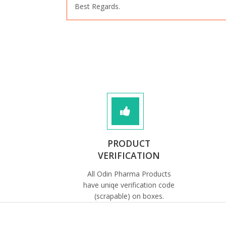
Best Regards.
PRODUCT
VERIFICATION
All Odin Pharma Products
have uniqe verification code
(scrapable) on boxes.