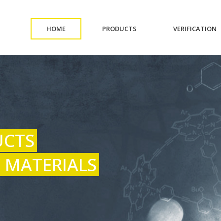
(CURRENT)
(CURRENT)
(
HOME
PRODUCTS
VERIFICATION
UCTS
 MATERIALS