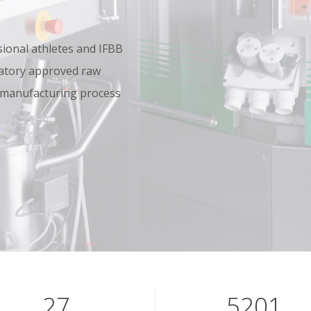
onal athletes and IFBB
oratory approved raw
 manufacturing process
39
7601