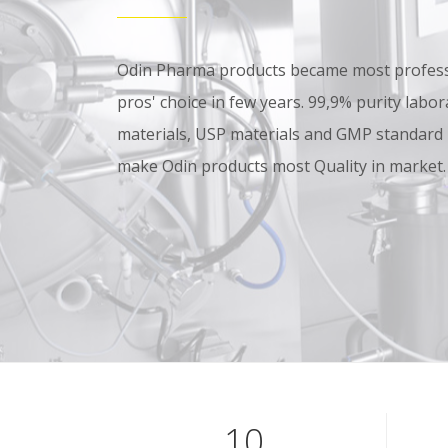
Odin Pharma products became most professi
pros' choice in few years. 99,9% purity lab
materials, USP materials and GMP standard
make Odin products most Quality in market.
10