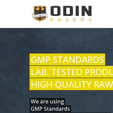
GMP STANDARDS
LAB. TESTED PROD
HIGH QUALITY RAW
We are using
GMP Standards