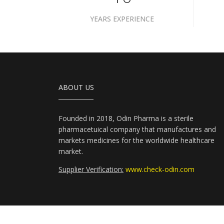
YEARS EXPERIENCE
ABOUT US
Founded in 2018, Odin Pharma is a sterile
pharmacetuical company that manufactures and
markets medicines for the worldwide healthcare
market.
Supplier Verification:
www.check-odin.com