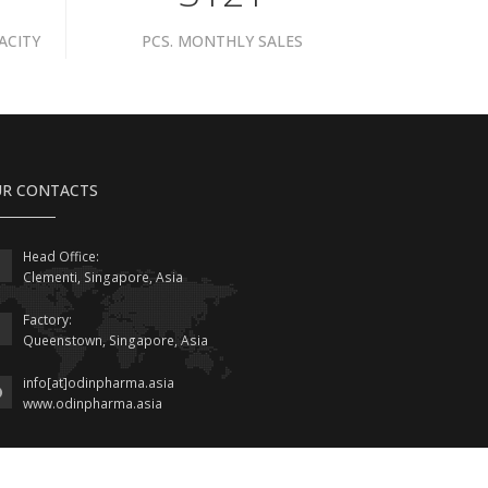
ACITY
PCS. MONTHLY SALES
R CONTACTS
Head Office:
Clementi, Singapore, Asia
Factory:
Queenstown, Singapore, Asia
info[at]odinpharma.asia
www.odinpharma.asia