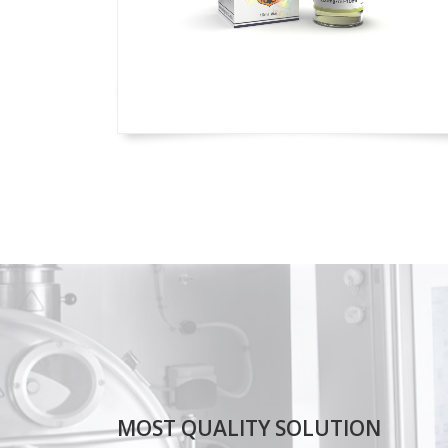
MOST QUALITY SOLUTION