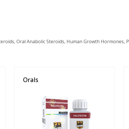
teroids, Oral Anabolic Steroids, Human Growth Hormones, P
Orals