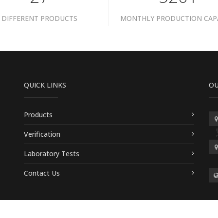
DIFFERENT PRODUCTS
MONTHLY PRODUCTION CAP
QUICK LINKS
OU
Products
Verification
Laboratory Tests
Contact Us