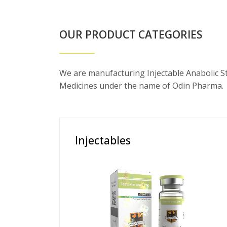
OUR PRODUCT CATEGORIES
We are manufacturing Injectable Anabolic S
Medicines under the name of Odin Pharma.
Injectables