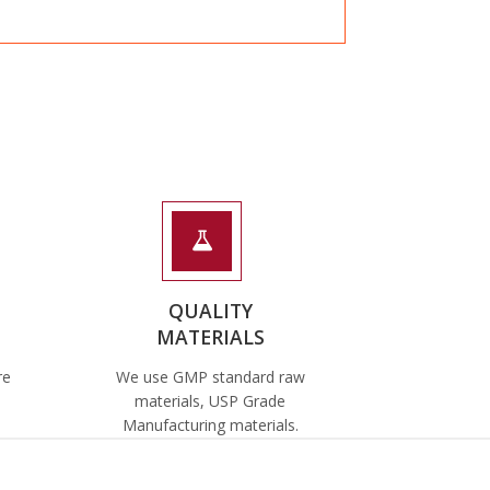
QUALITY
MATERIALS
re
We use GMP standard raw
materials, USP Grade
Manufacturing materials.