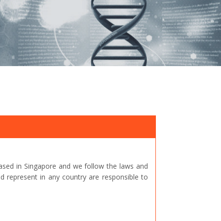
ased in Singapore and we follow the laws and
represent in any country are responsible to