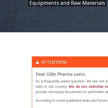
Equipments and Raw Materials
ATTENTION!
Dear Odin Pharma users,
As a frequently asked question, We are not 
rules in our country.
We do not sell/ship t
provide necessary documents to authorities an
According to some published news and forum po