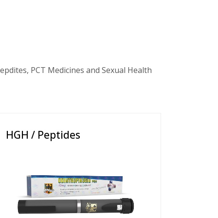
epdites, PCT Medicines and Sexual Health
HGH / Peptides