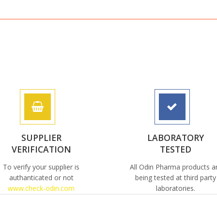
SUPPLIER
LABORATORY
VERIFICATION
TESTED
To verify your supplier is
All Odin Pharma products a
authanticated or not
being tested at third party
www.check-odin.com
laboratories.