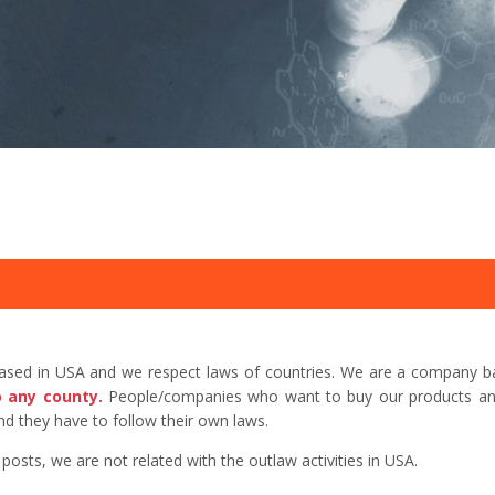
based in USA and we respect laws of countries. We are a company b
o any county.
People/companies who want to buy our products and 
d they have to follow their own laws.
sts, we are not related with the outlaw activities in USA.