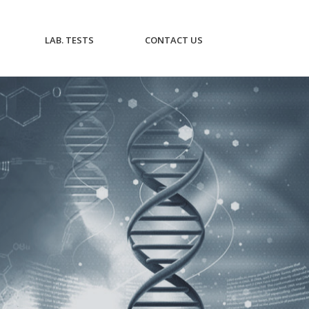
CURRENT)
(CURRENT)
(CURRENT)
LAB. TESTS
CONTACT US