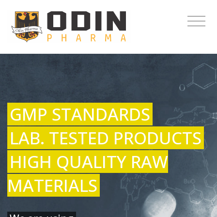
GMP STANDARDS
LAB. TESTED PRODUCTS
HIGH QUALITY RAW
MATERIALS