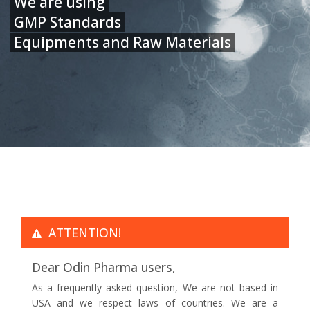
We are using
GMP Standards
Equipments and Raw Materials
ATTENTION!
Dear Odin Pharma users,
As a frequently asked question, We are not based in
USA and we respect laws of countries. We are a