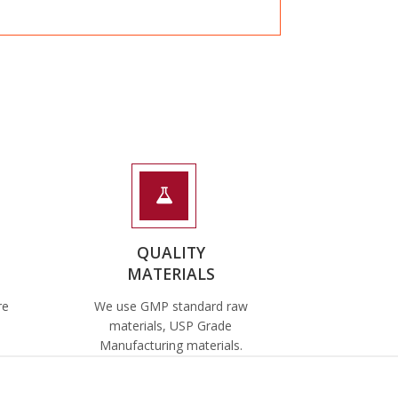
QUALITY
MATERIALS
re
We use GMP standard raw
materials, USP Grade
Manufacturing materials.