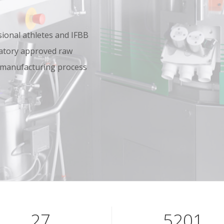
onal athletes and IFBB
oratory approved raw
 manufacturing process
40
7801