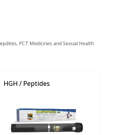
epdites, PCT Medicines and Sexual Health
HGH / Peptides