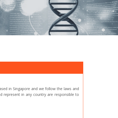
ased in Singapore and we follow the laws and
represent in any country are responsible to