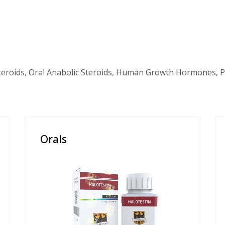
teroids, Oral Anabolic Steroids, Human Growth Hormones, P
Orals