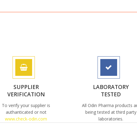
SUPPLIER
LABORATORY
VERIFICATION
TESTED
To verify your supplier is
All Odin Pharma products a
authanticated or not
being tested at third party
www.check-odin.com
laboratories.