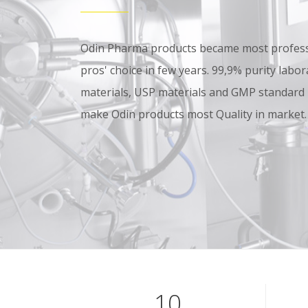
Odin Pharma products became most professi
pros' choice in few years. 99,9% purity lab
materials, USP materials and GMP standard
make Odin products most Quality in market.
10