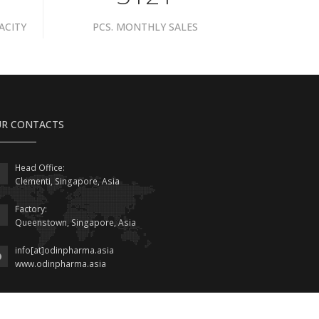
ACITY
PCS. MONTHLY SALES
R CONTACTS
Head Office:
Clementi, Singapore, Asia
Factory:
Queenstown, Singapore, Asia
info[at]odinpharma.asia
www.odinpharma.asia