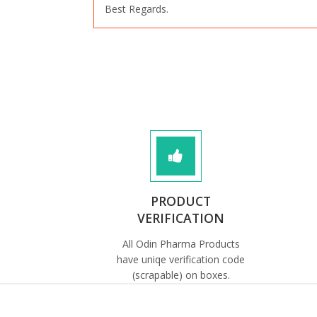
Best Regards.
PRODUCT
VERIFICATION
All Odin Pharma Products
have uniqe verification code
(scrapable) on boxes.