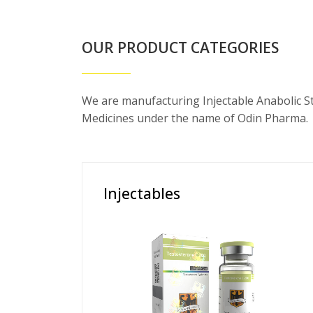
OUR PRODUCT CATEGORIES
We are manufacturing Injectable Anabolic S
Medicines under the name of Odin Pharma.
Injectables