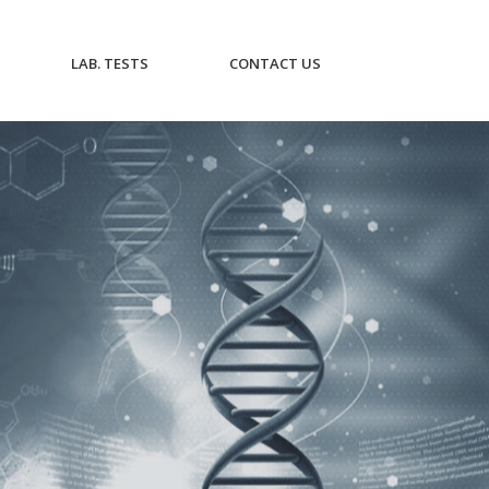
CURRENT)
(CURRENT)
(CURRENT)
LAB. TESTS
CONTACT US