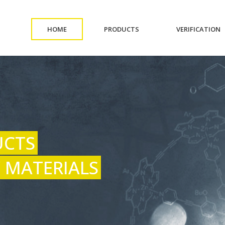
(CURRENT)
(CURRENT)
(
HOME
PRODUCTS
VERIFICATION
UCTS
 MATERIALS