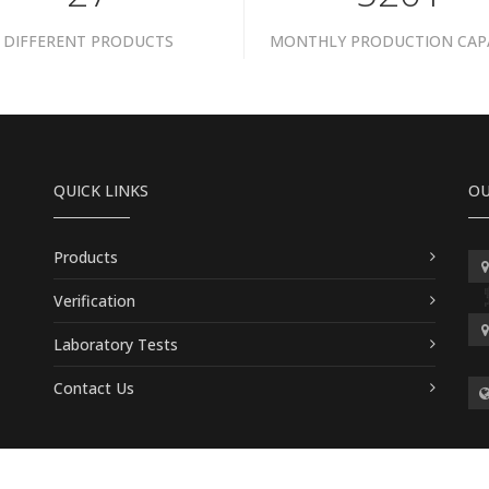
DIFFERENT PRODUCTS
MONTHLY PRODUCTION CAP
QUICK LINKS
OU
Products
Verification
Laboratory Tests
Contact Us