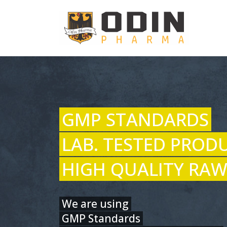
GMP STANDARDS
LAB. TESTED PROD
HIGH QUALITY RAW
We are using
GMP Standards