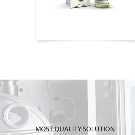
MOST QUALITY SOLUTION