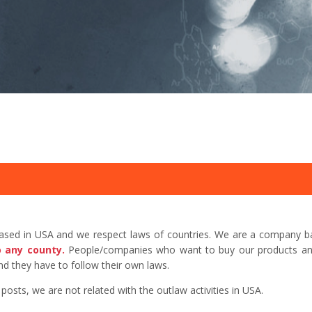
based in USA and we respect laws of countries. We are a company b
o any county.
People/companies who want to buy our products and 
d they have to follow their own laws.
sts, we are not related with the outlaw activities in USA.