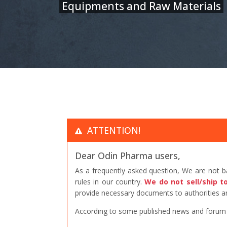
Equipments and Raw Materials
ATTENTION!
Dear Odin Pharma users,
As a frequently asked question, We are not 
rules in our country.
We do not sell/ship t
provide necessary documents to authorities an
According to some published news and forum po