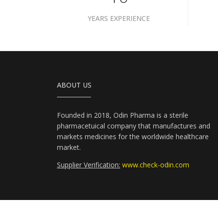
YEARS EXPERIENCE
ABOUT US
Founded in 2018, Odin Pharma is a sterile
pharmacetuical company that manufactures and
markets medicines for the worldwide healthcare
market.
Supplier Verification:
www.check-odin.com