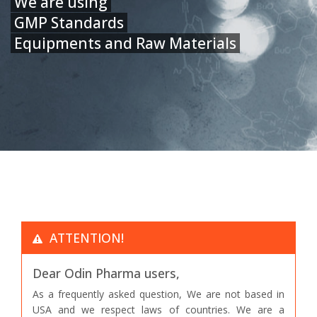
We are using
GMP Standards
Equipments and Raw Materials
ATTENTION!
Dear Odin Pharma users,
As a frequently asked question, We are not based in
USA and we respect laws of countries. We are a