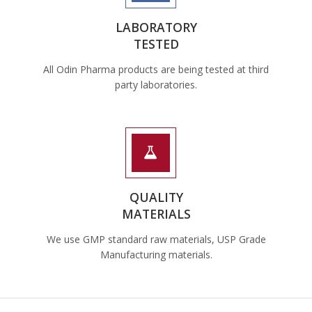
LABORATORY
TESTED
All Odin Pharma products are being tested at third
party laboratories.
QUALITY
MATERIALS
We use GMP standard raw materials, USP Grade
Manufacturing materials.