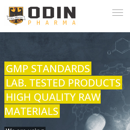
GMP STANDARDS
LAB. TESTED PRODUCTS
HIGH QUALITY RAW
MATERIALS