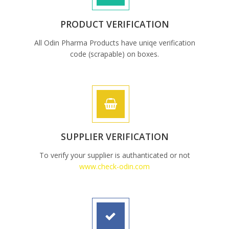
PRODUCT VERIFICATION
All Odin Pharma Products have uniqe verification
code (scrapable) on boxes.
SUPPLIER VERIFICATION
To verify your supplier is authanticated or not
www.check-odin.com