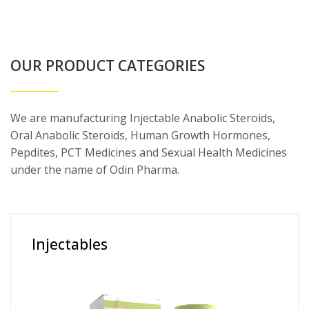
OUR PRODUCT CATEGORIES
We are manufacturing Injectable Anabolic Steroids,
Oral Anabolic Steroids, Human Growth Hormones,
Pepdites, PCT Medicines and Sexual Health Medicines
under the name of Odin Pharma.
Injectables