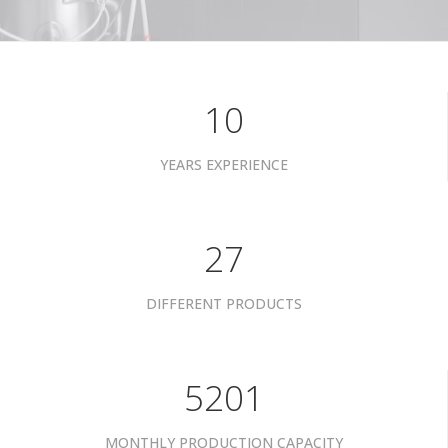
10
YEARS EXPERIENCE
34
DIFFERENT PRODUCTS
6601
MONTHLY PRODUCTION CAPACITY