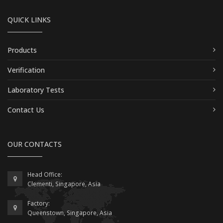
QUICK LINKS
Products
Verification
Laboratory Tests
Contact Us
OUR CONTACTS
Head Office:
Clementi, Singapore, Asia
Factory:
Queenstown, Singapore, Asia