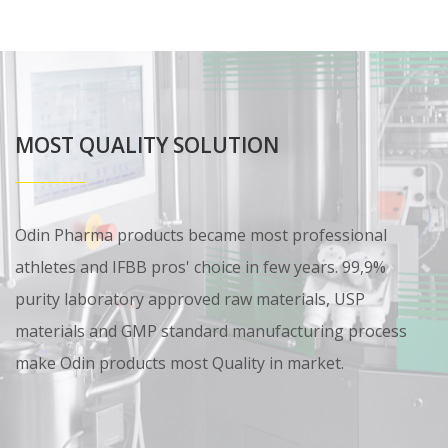
MOST QUALITY SOLUTION
Odin Pharma products became most professional
athletes and IFBB pros' choice in few years. 99,9%
purity laboratory approved raw materials, USP
materials and GMP standard manufacturing process
make Odin products most Quality in market.