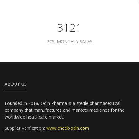
3961
PCS. MONTHLY SALES
ABOUT US
Founded in 2018, Odin Pharma is a sterile pharmacetuical
company that manufactures and markets medicines for the
worldwide healthcare market.
Supplier Verification:
www.check-odin.com