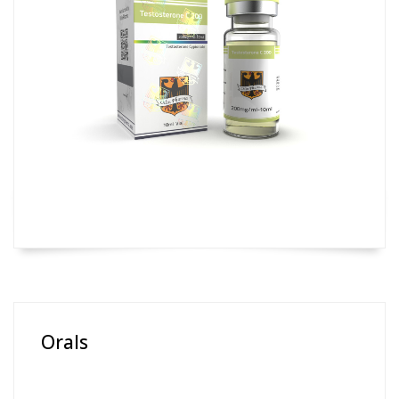
Orals