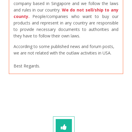
company based in Singapore and we follow the laws
and rules in our country.
We do not sell/ship to any
county.
People/companies who want to buy our
products and represent in any country are responsible
to provide necessary documents to authorities and
they have to follow their own laws.
According to some published news and forum posts,
we are not related with the outlaw activities in USA.
Best Regards.