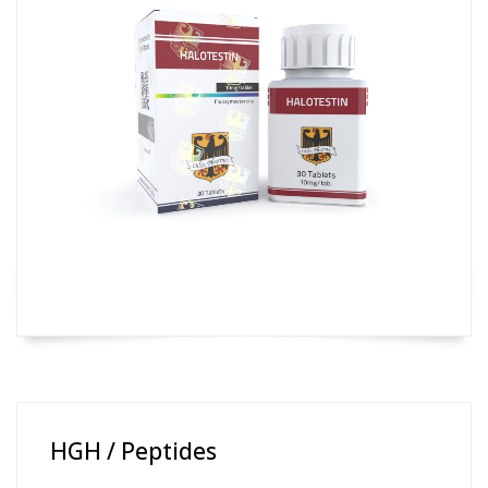
HGH / Peptides