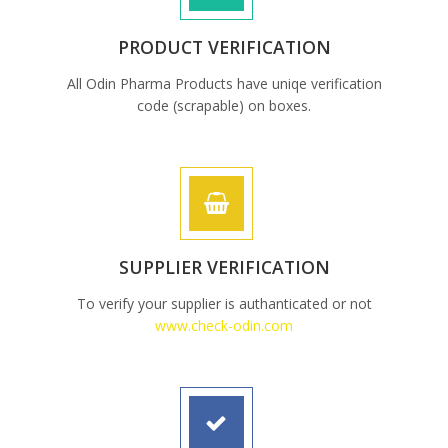
PRODUCT VERIFICATION
All Odin Pharma Products have uniqe verification
code (scrapable) on boxes.
SUPPLIER VERIFICATION
To verify your supplier is authanticated or not
www.check-odin.com