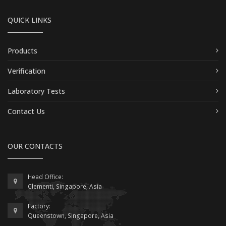
QUICK LINKS
Products
Verification
Laboratory Tests
Contact Us
OUR CONTACTS
Head Office:
Clementi, Singapore, Asia
Factory:
Queenstown, Singapore, Asia