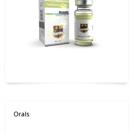
Orals