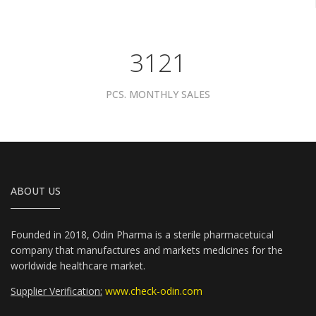
3961
PCS. MONTHLY SALES
ABOUT US
Founded in 2018, Odin Pharma is a sterile pharmacetuical
company that manufactures and markets medicines for the
worldwide healthcare market.
Supplier Verification:
www.check-odin.com