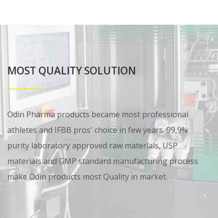
MOST QUALITY SOLUTION
Odin Pharma products became most professional
athletes and IFBB pros' choice in few years. 99,9%
purity laboratory approved raw materials, USP
materials and GMP standard manufacturing process
make Odin products most Quality in market.