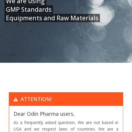
We are using
GMP Standards
Equipments and Raw Materials
ATTENTION!
Dear Odin Pharma users,
As a frequently asked question, We are not based in
USA and we respect laws of countries. We are a