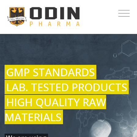
GMP STANDARDS
LAB. TESTED PRODUCTS
HIGH QUALITY RAW
MATERIALS