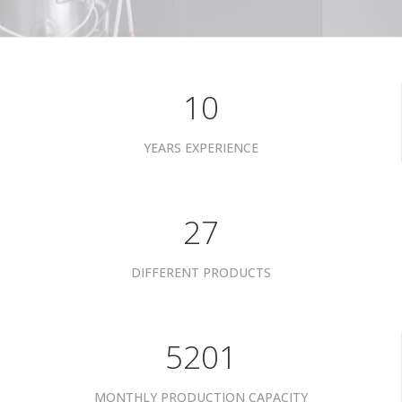
10
YEARS EXPERIENCE
34
DIFFERENT PRODUCTS
6601
MONTHLY PRODUCTION CAPACITY