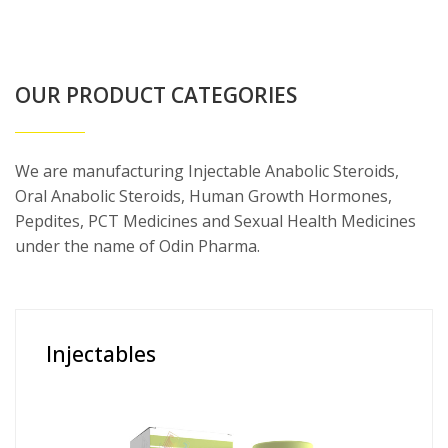
OUR PRODUCT CATEGORIES
We are manufacturing Injectable Anabolic Steroids,
Oral Anabolic Steroids, Human Growth Hormones,
Pepdites, PCT Medicines and Sexual Health Medicines
under the name of Odin Pharma.
Injectables