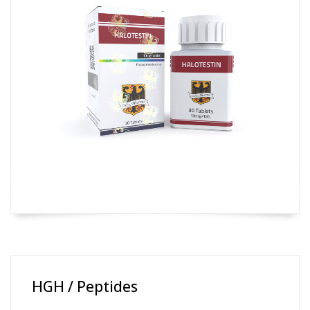
HGH / Peptides