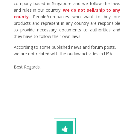
company based in Singapore and we follow the laws
and rules in our country.
We do not sell/ship to any
county.
People/companies who want to buy our
products and represent in any country are responsible
to provide necessary documents to authorities and
they have to follow their own laws.
According to some published news and forum posts,
we are not related with the outlaw activities in USA.
Best Regards.