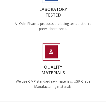
LABORATORY
TESTED
All Odin Pharma products are being tested at third
party laboratories.
QUALITY
MATERIALS
We use GMP standard raw materials, USP Grade
Manufacturing materials.