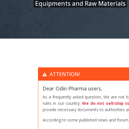
Equipments and Raw Materials
ATTENTION!
Dear Odin Pharma users,
As a frequently asked question, We are not 
rules in our country.
We do not sell/ship t
provide necessary documents to authorities an
According to some published news and forum po