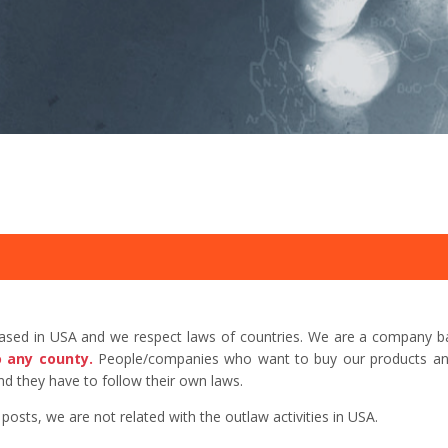
based in USA and we respect laws of countries. We are a company b
o any county.
People/companies who want to buy our products and 
d they have to follow their own laws.
sts, we are not related with the outlaw activities in USA.