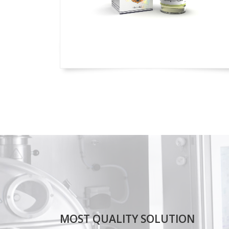
MOST QUALITY SOLUTION