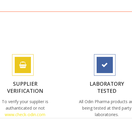
SUPPLIER
LABORATORY
VERIFICATION
TESTED
To verify your supplier is
All Odin Pharma products a
authanticated or not
being tested at third party
www.check-odin.com
laboratories.