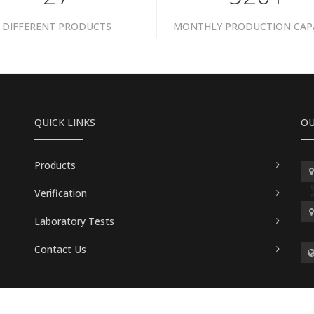
DIFFERENT PRODUCTS
MONTHLY PRODUCTION CAP
QUICK LINKS
OU
Products
Verification
Laboratory Tests
Contact Us