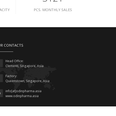
ACITY
PCS. MONTHLY SALES
R CONTACTS
Head Office:
Clementi, Singapore, Asia
Factory:
Queenstown, Singapore, Asia
info[at]odinpharma.asia
www.odinpharma.asia