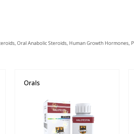
teroids, Oral Anabolic Steroids, Human Growth Hormones, P
Orals