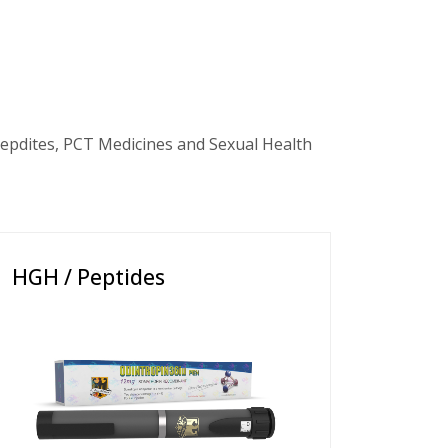
epdites, PCT Medicines and Sexual Health
HGH / Peptides