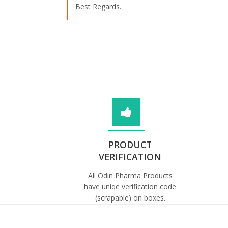
Best Regards.
PRODUCT
VERIFICATION
All Odin Pharma Products
have uniqe verification code
(scrapable) on boxes.