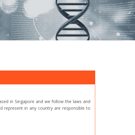
ased in Singapore and we follow the laws and
represent in any country are responsible to