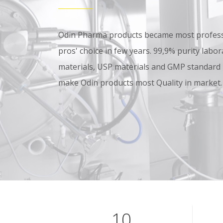
Odin Pharma products became most professi
pros' choice in few years. 99,9% purity lab
materials, USP materials and GMP standard
make Odin products most Quality in market.
10