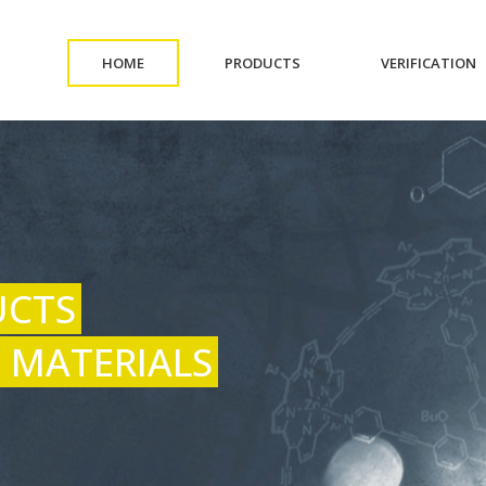
(CURRENT)
(CURRENT)
(
HOME
PRODUCTS
VERIFICATION
UCTS
 MATERIALS