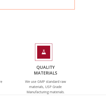
QUALITY
MATERIALS
re
We use GMP standard raw
materials, USP Grade
Manufacturing materials.