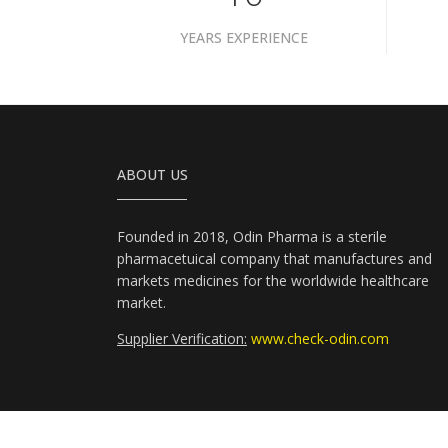
YEARS EXPERIENCE
ABOUT US
Founded in 2018, Odin Pharma is a sterile
pharmacetuical company that manufactures and
markets medicines for the worldwide healthcare
market.
Supplier Verification:
www.check-odin.com