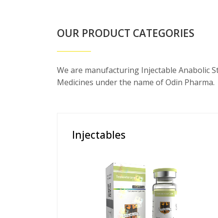
OUR PRODUCT CATEGORIES
We are manufacturing Injectable Anabolic S
Medicines under the name of Odin Pharma.
Injectables