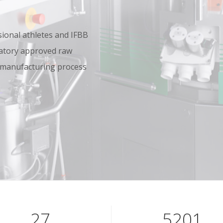
onal athletes and IFBB
oratory approved raw
 manufacturing process
40
7801