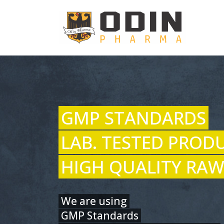
GMP STANDARDS
LAB. TESTED PROD
HIGH QUALITY RAW
We are using
GMP Standards