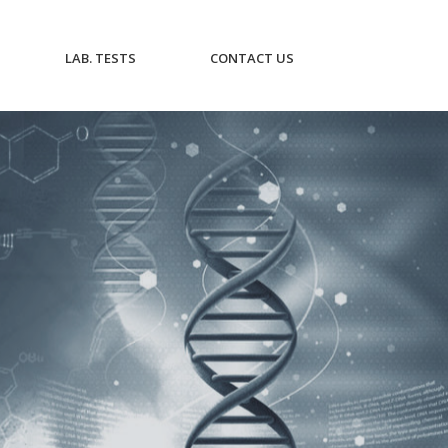
CURRENT)
(CURRENT)
(CURRENT)
LAB. TESTS
CONTACT US