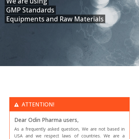
We are using
GMP Standards
Equipments and Raw Materials
ATTENTION!
Dear Odin Pharma users,
As a frequently asked question, We are not based in
USA and we respect laws of countries. We are a