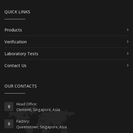
QUICK LINKS
Products
Verification
Laboratory Tests
Contact Us
OUR CONTACTS
Head Office:
Clementi, Singapore, Asia
Factory:
Queenstown, Singapore, Asia