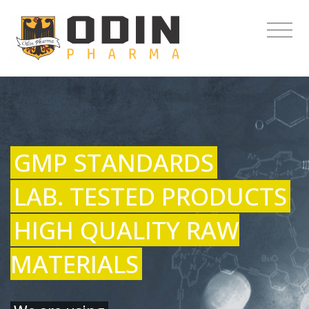
GMP STANDARDS
LAB. TESTED PRODUCTS
HIGH QUALITY RAW
MATERIALS