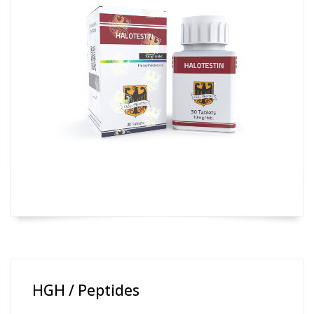
HGH / Peptides