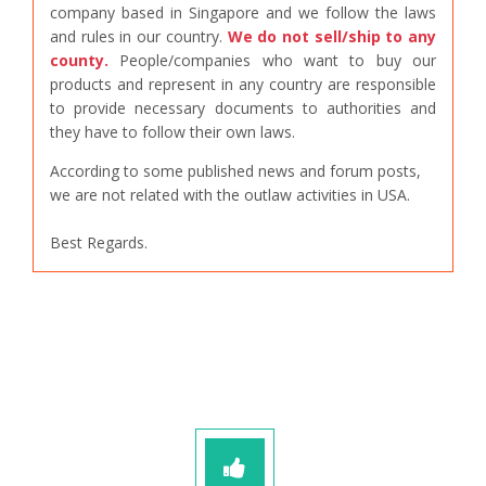
company based in Singapore and we follow the laws
and rules in our country.
We do not sell/ship to any
county.
People/companies who want to buy our
products and represent in any country are responsible
to provide necessary documents to authorities and
they have to follow their own laws.
According to some published news and forum posts,
we are not related with the outlaw activities in USA.
Best Regards.