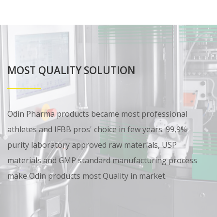
MOST QUALITY SOLUTION
Odin Pharma products became most professional
athletes and IFBB pros' choice in few years. 99,9%
purity laboratory approved raw materials, USP
materials and GMP standard manufacturing process
make Odin products most Quality in market.