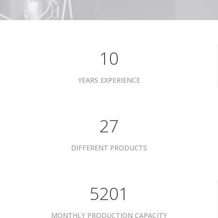
10
YEARS EXPERIENCE
34
DIFFERENT PRODUCTS
6601
MONTHLY PRODUCTION CAPACITY