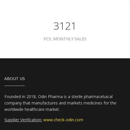
3961
PCS. MONTHLY SALES
ABOUT US
Founded in 2018, Odin Pharma is a sterile pharmacetuical
company that manufactures and markets medicines for the
worldwide healthcare market.
Supplier Verification:
www.check-odin.com