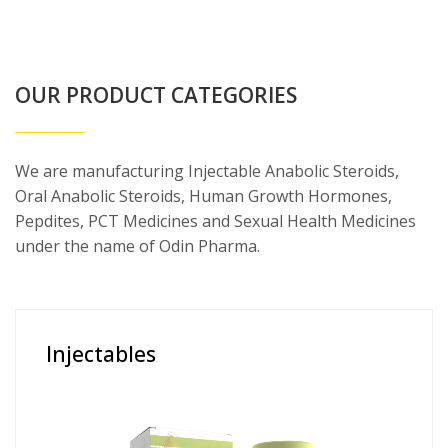
OUR PRODUCT CATEGORIES
We are manufacturing Injectable Anabolic Steroids,
Oral Anabolic Steroids, Human Growth Hormones,
Pepdites, PCT Medicines and Sexual Health Medicines
under the name of Odin Pharma.
Injectables