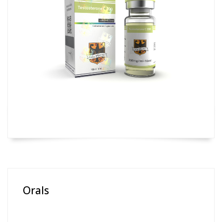
Orals