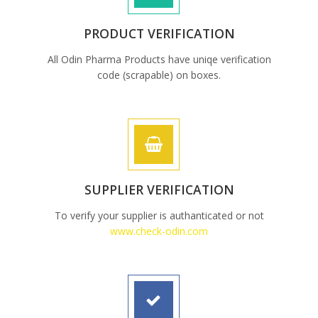
PRODUCT VERIFICATION
All Odin Pharma Products have uniqe verification
code (scrapable) on boxes.
SUPPLIER VERIFICATION
To verify your supplier is authanticated or not
www.check-odin.com