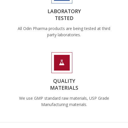
LABORATORY
TESTED
All Odin Pharma products are being tested at third
party laboratories.
QUALITY
MATERIALS
We use GMP standard raw materials, USP Grade
Manufacturing materials.