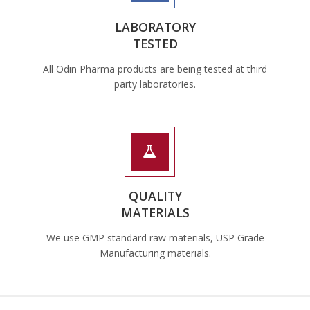
LABORATORY
TESTED
All Odin Pharma products are being tested at third
party laboratories.
QUALITY
MATERIALS
We use GMP standard raw materials, USP Grade
Manufacturing materials.