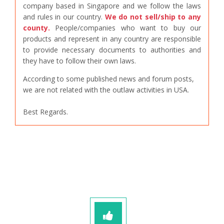
company based in Singapore and we follow the laws
and rules in our country.
We do not sell/ship to any
county.
People/companies who want to buy our
products and represent in any country are responsible
to provide necessary documents to authorities and
they have to follow their own laws.
According to some published news and forum posts,
we are not related with the outlaw activities in USA.
Best Regards.