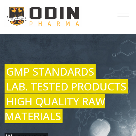
GMP STANDARDS
LAB. TESTED PRODUCTS
HIGH QUALITY RAW
MATERIALS