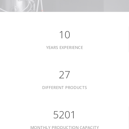
10
YEARS EXPERIENCE
34
DIFFERENT PRODUCTS
6601
MONTHLY PRODUCTION CAPACITY