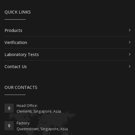
QUICK LINKS
Products
Verification
Laboratory Tests
Contact Us
OUR CONTACTS
Head Office:
Clementi, Singapore, Asia
Factory:
Queenstown, Singapore, Asia