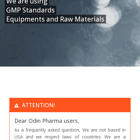
We are using
GMP Standards
Equipments and Raw Materials
ATTENTION!
Dear Odin Pharma users,
As a frequently asked question, We are not based in
USA and we respect laws of countries. We are a