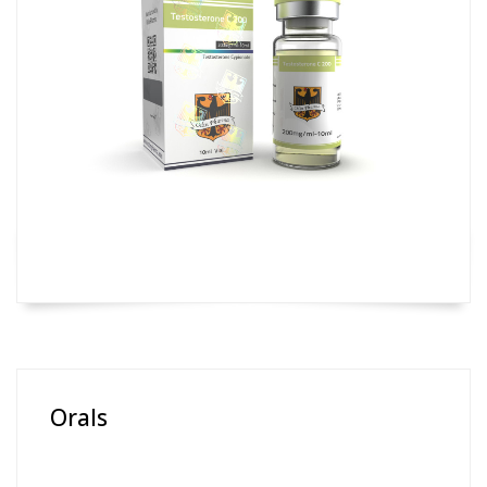
Orals