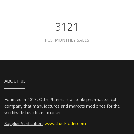
3961
PCS. MONTHLY SALES
ABOUT US
Founded in 2018, Odin Pharma is a sterile pharmacetuical
company that manufactures and markets medicines for the
worldwide healthcare market.
Supplier Verification:
www.check-odin.com