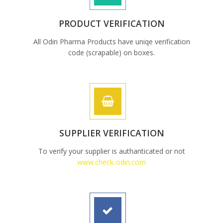
PRODUCT VERIFICATION
All Odin Pharma Products have uniqe verification
code (scrapable) on boxes.
SUPPLIER VERIFICATION
To verify your supplier is authanticated or not
www.check-odin.com