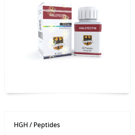
HGH / Peptides