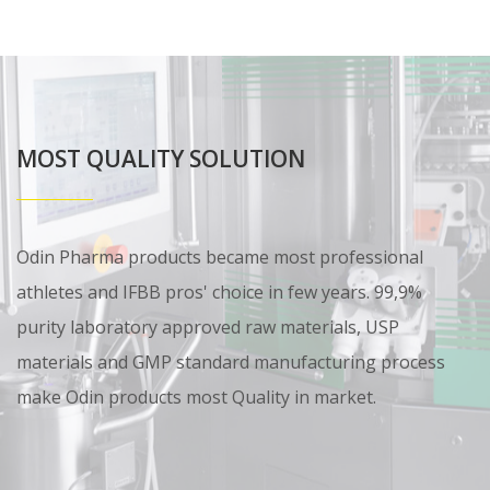
MOST QUALITY SOLUTION
Odin Pharma products became most professional
athletes and IFBB pros' choice in few years. 99,9%
purity laboratory approved raw materials, USP
materials and GMP standard manufacturing process
make Odin products most Quality in market.