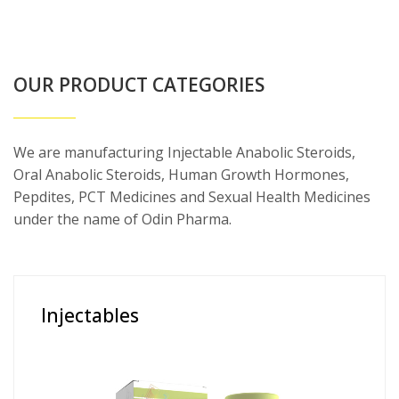
OUR PRODUCT CATEGORIES
We are manufacturing Injectable Anabolic Steroids,
Oral Anabolic Steroids, Human Growth Hormones,
Pepdites, PCT Medicines and Sexual Health Medicines
under the name of Odin Pharma.
Injectables