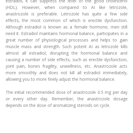
estradiol, it can suppress the level of the good cholesterol
(HDL). However, when compared to AI like letrozole,
anastrozole is preferable. Letrozole has quite a few side
effects, the most common of which is erectile dysfunction.
Although estradiol is known as a female hormone, men still
need it. Estradiol maintains hormonal balance, participates in a
great number of physiological processes and helps to gain
muscle mass and strength. Such potent AI as letrozole kills
almost all estradiol, disrupting the hormonal balance and
causing a number of side effects, such as erectile dysfunction,
joint pain, bones fragility, unwellness, etc. Anastrozole acts
more smoothly and does not kill all estradiol immediately,
allowing you to more finely adjust the hormonal balance.
The initial recommended dose of anastrozole 0.5 mg per day
or every other day. Remember, the anastrozole dosage
depends on the dose of aromatizing steroids on cycle.