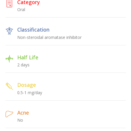
Category
Oral
Classification
Non-steroidal aromatase inhibitor
Half Life
2 days
Dosage
0.5-1 mg/day
Acne
No