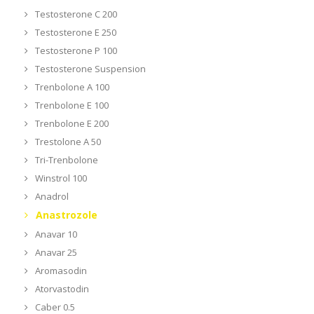
Testosterone C 200
Testosterone E 250
Testosterone P 100
Testosterone Suspension
Trenbolone A 100
Trenbolone E 100
Trenbolone E 200
Trestolone A 50
Tri-Trenbolone
Winstrol 100
Anadrol
Anastrozole
Anavar 10
Anavar 25
Aromasodin
Atorvastodin
Caber 0.5