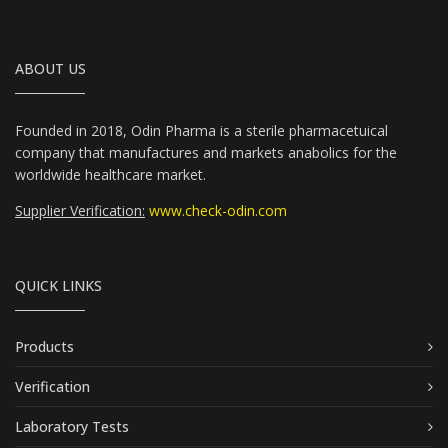
ABOUT US
Founded in 2018, Odin Pharma is a sterile pharmacetuical
company that manufactures and markets anabolics for the
worldwide healthcare market.
Supplier Verification:
www.check-odin.com
QUICK LINKS
Products
Verification
Laboratory Tests