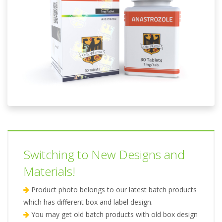
Switching to New Designs and
Materials!
Product photo belongs to our latest batch products
which has different box and label design.
You may get old batch products with old box design