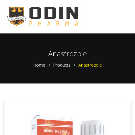
Anastrozole
Home
>
Products
>
Anastrozole