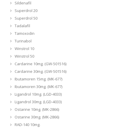
Sildenafil
Superdrol 20
Superdrol 50
Tadalafil
Tamoxodin
Turinabol
Winstrol 10
Winstrol 50
Cardarine 10mg. (GW-501516)
Cardarine 30mg. (GW-501516)
Ibutamoren 15mg. (MK-677)
Ibutamoren 30mg. (MK-677)
Ligandrol 10mg. (LGD-4033)
Ligandrol 30mg. (LGD-4033)
Ostarine 10mg. (MK-2866)
Ostarine 30mg. (MK-2866)
RAD-140 10mg.