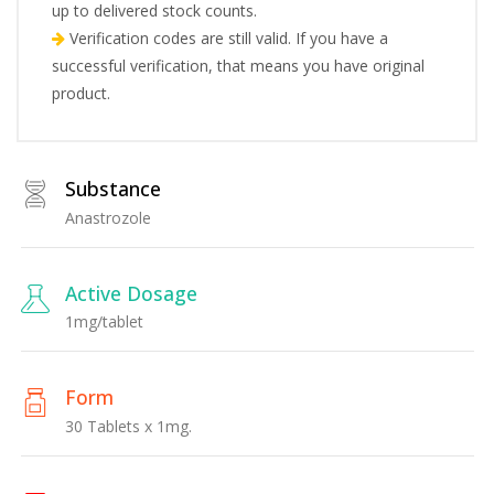
up to delivered stock counts.
Verification codes are still valid. If you have a
successful verification, that means you have original
product.
Substance
Anastrozole
Active Dosage
1mg/tablet
Form
30 Tablets x 1mg.