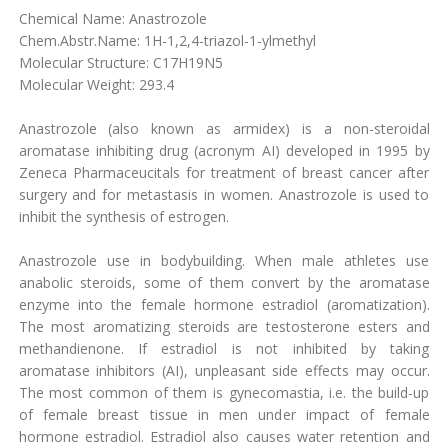
Chemical Name: Anastrozole
Chem.Abstr.Name: 1H-1,2,4-triazol-1-ylmethyl
Molecular Structure: C17H19N5
Molecular Weight: 293.4
Anastrozole (also known as armidex) is a non-steroidal
aromatase inhibiting drug (acronym AI) developed in 1995 by
Zeneca Pharmaceucitals for treatment of breast cancer after
surgery and for metastasis in women. Anastrozole is used to
inhibit the synthesis of estrogen.
Anastrozole use in bodybuilding. When male athletes use
anabolic steroids, some of them convert by the aromatase
enzyme into the female hormone estradiol (aromatization).
The most aromatizing steroids are testosterone esters and
methandienone. If estradiol is not inhibited by taking
aromatase inhibitors (AI), unpleasant side effects may occur.
The most common of them is gynecomastia, i.e. the build-up
of female breast tissue in men under impact of female
hormone estradiol. Estradiol also causes water retention and