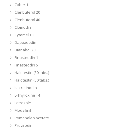
Caber 1
Clenbuterol 20
Clenbuterol 40
Clomodin
Cytomel T3
Dapoxeodin
Dianabol 20
Finasteodin 1
Finasteodin 5
Halotestin (30 tabs.)
Halotestin (50 tabs.)
Isotretinodin
L-Thyroxine T4
Letrozole
Modafinil
Primobolan Acetate
Provirodin