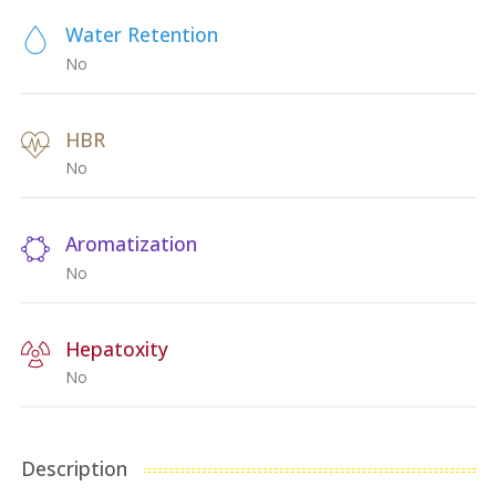
Water Retention
No
HBR
No
Aromatization
No
Hepatoxity
No
Description