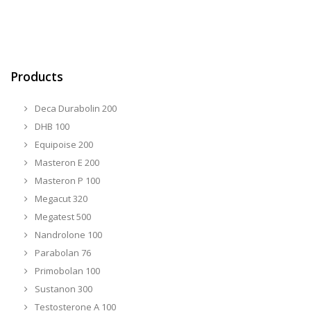
Products
Deca Durabolin 200
DHB 100
Equipoise 200
Masteron E 200
Masteron P 100
Megacut 320
Megatest 500
Nandrolone 100
Parabolan 76
Primobolan 100
Sustanon 300
Testosterone A 100