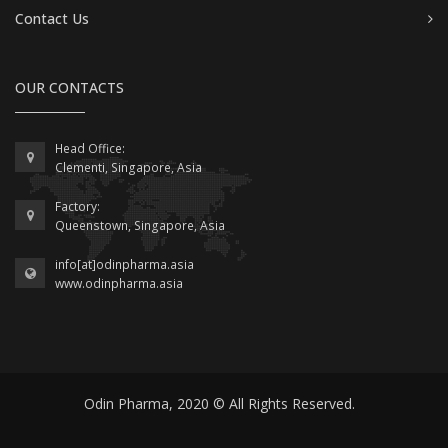
Contact Us
OUR CONTACTS
Head Office:
Clementi, Singapore, Asia
Factory:
Queenstown, Singapore, Asia
info[at]odinpharma.asia
www.odinpharma.asia
Odin Pharma, 2020 © All Rights Reserved.