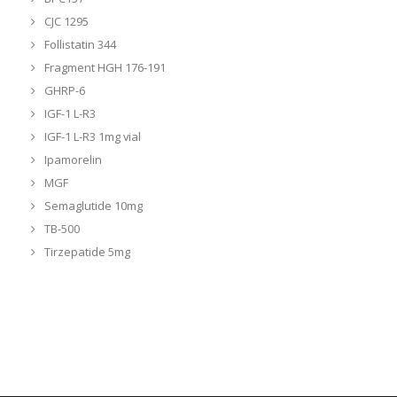
CJC 1295
Follistatin 344
Fragment HGH 176-191
GHRP-6
IGF-1 L-R3
IGF-1 L-R3 1mg vial
Ipamorelin
MGF
Semaglutide 10mg
TB-500
Tirzepatide 5mg