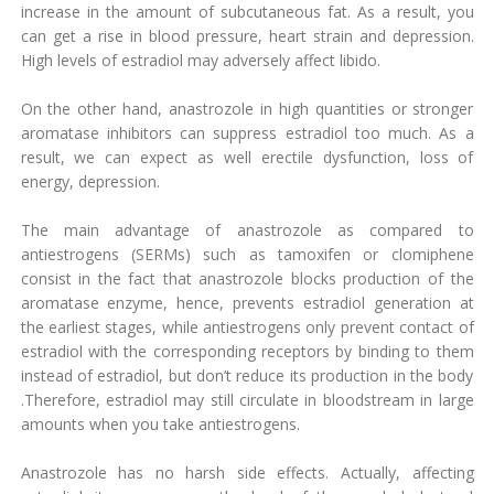
increase in the amount of subcutaneous fat. As a result, you
can get a rise in blood pressure, heart strain and depression.
High levels of estradiol may adversely affect libido.
On the other hand, anastrozole in high quantities or stronger
aromatase inhibitors can suppress estradiol too much. As a
result, we can expect as well erectile dysfunction, loss of
energy, depression.
The main advantage of anastrozole as compared to
antiestrogens (SERMs) such as tamoxifen or clomiphene
consist in the fact that anastrozole blocks production of the
aromatase enzyme, hence, prevents estradiol generation at
the earliest stages, while antiestrogens only prevent contact of
estradiol with the corresponding receptors by binding to them
instead of estradiol, but don’t reduce its production in the body
.Therefore, estradiol may still circulate in bloodstream in large
amounts when you take antiestrogens.
Anastrozole has no harsh side effects. Actually, affecting