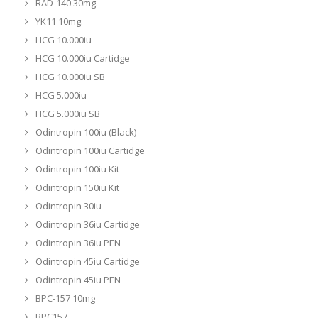
RAD-140 30mg.
YK11 10mg.
HCG 10.000iu
HCG 10.000iu Cartidge
HCG 10.000iu SB
HCG 5.000iu
HCG 5.000iu SB
Odintropin 100iu (Black)
Odintropin 100iu Cartidge
Odintropin 100iu Kit
Odintropin 150iu Kit
Odintropin 30iu
Odintropin 36iu Cartidge
Odintropin 36iu PEN
Odintropin 45iu Cartidge
Odintropin 45iu PEN
BPC-157 10mg
BPC157