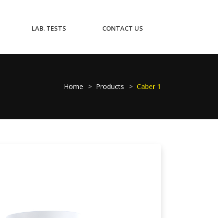
CURRENT)
(CURRENT)
(CURRENT)
LAB. TESTS
CONTACT US
Home
>
Products
>
Caber 1