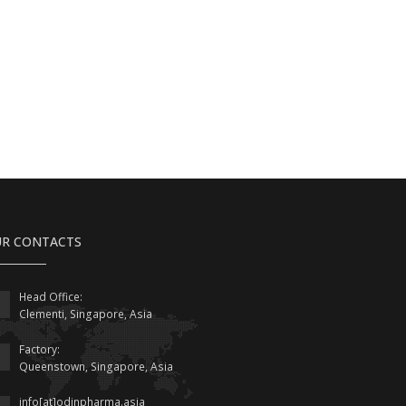
R CONTACTS
Head Office:
Clementi, Singapore, Asia
Factory:
Queenstown, Singapore, Asia
info[at]odinpharma.asia