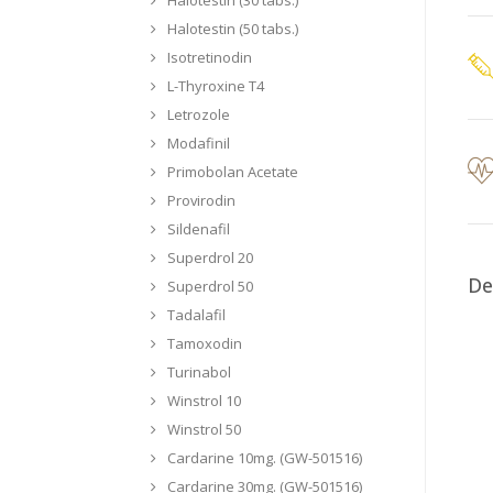
Halotestin (50 tabs.)
Isotretinodin
L-Thyroxine T4
Letrozole
Modafinil
Primobolan Acetate
Provirodin
Sildenafil
Superdrol 20
De
Superdrol 50
Tadalafil
Tamoxodin
Turinabol
Winstrol 10
Winstrol 50
Cardarine 10mg. (GW-501516)
Cardarine 30mg. (GW-501516)