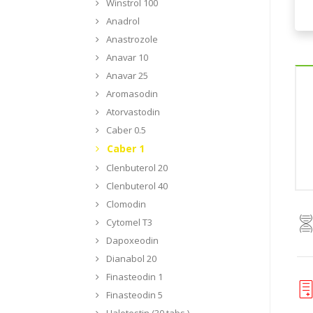
Winstrol 100
Anadrol
Anastrozole
Anavar 10
Anavar 25
Aromasodin
Atorvastodin
Caber 0.5
Caber 1
Clenbuterol 20
Clenbuterol 40
Clomodin
Cytomel T3
Dapoxeodin
Dianabol 20
Finasteodin 1
Finasteodin 5
Halotestin (30 tabs.)