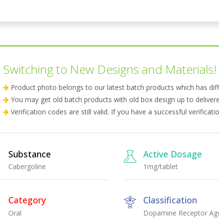
Switching to New Designs and Materials!
Product photo belongs to our latest batch products which has diff
You may get old batch products with old box design up to deliver
Verification codes are still valid. If you have a successful verifica
Substance
Active Dosage
Cabergoline
1mg/tablet
Category
Classification
Oral
Dopamine Receptor Ago