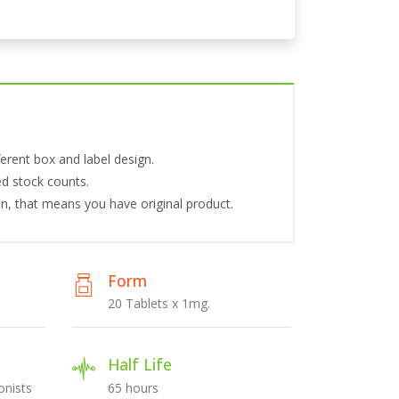
erent box and label design.
ed stock counts.
tion, that means you have original product.
Form
20 Tablets x 1mg.
Half Life
nists
65 hours