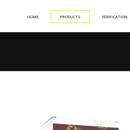
(CURRENT)
(CURRENT)
(
HOME
PRODUCTS
VERIFICATION