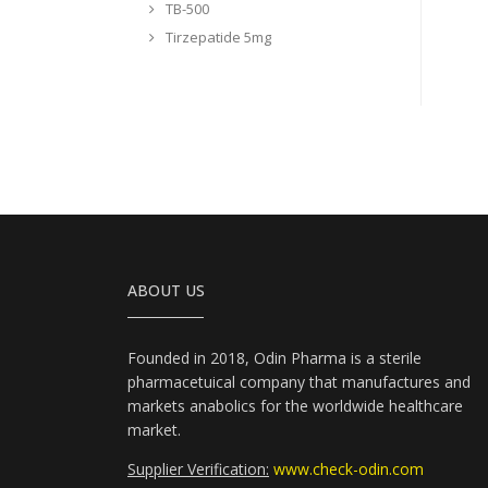
TB-500
Tirzepatide 5mg
ABOUT US
Founded in 2018, Odin Pharma is a sterile
pharmacetuical company that manufactures and
markets anabolics for the worldwide healthcare
market.
Supplier Verification:
www.check-odin.com