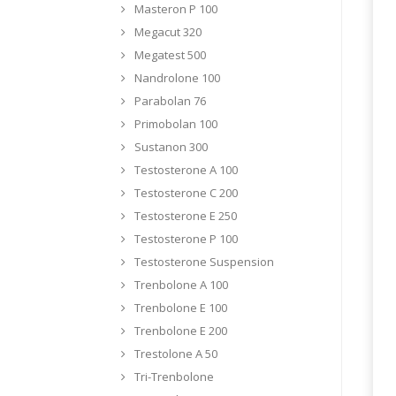
Masteron P 100
Megacut 320
Megatest 500
Nandrolone 100
Parabolan 76
Primobolan 100
Sustanon 300
Testosterone A 100
Testosterone C 200
Testosterone E 250
Testosterone P 100
Testosterone Suspension
Trenbolone A 100
Trenbolone E 100
Trenbolone E 200
Trestolone A 50
Tri-Trenbolone