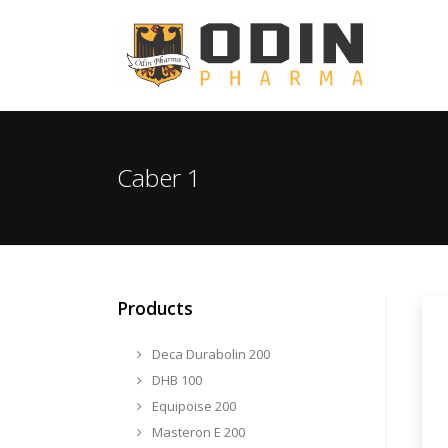
Caber 1
Products
Deca Durabolin 200
DHB 100
Equipoise 200
Masteron E 200