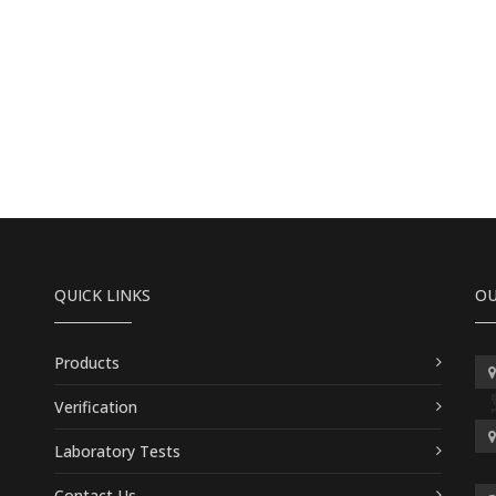
QUICK LINKS
OU
Products
Verification
Laboratory Tests
Contact Us