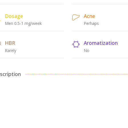
Dosage
Acne
Men 0.5-1 mg/week
Perhaps
HBR
Aromatization
Rarely
No
scription