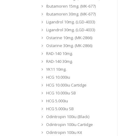
Ibutamoren 15mg. (MK-677)
Ibutamoren 30mg. (MK-677)
Ligandrol 10mg. (LGD-4033)
Ligandrol 30mg. (LGD-4033)
Ostarine 10mg. (MK-2866)
Ostarine 30mg. (MK-2866)
RAD-140 10mg.
RAD-140 30mg.
YK11 10mg.
HCG 10.000iu
HCG 10.000iu Cartidge
HCG 10.000iu SB
HCG 5.000iu
HCG 5.000iu SB
Odintropin 100iu (Black)
Odintropin 100iu Cartidge
Odintropin 100iu Kit