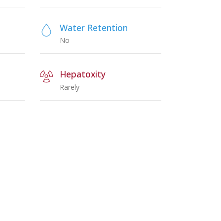
Water Retention
No
Hepatoxity
Rarely