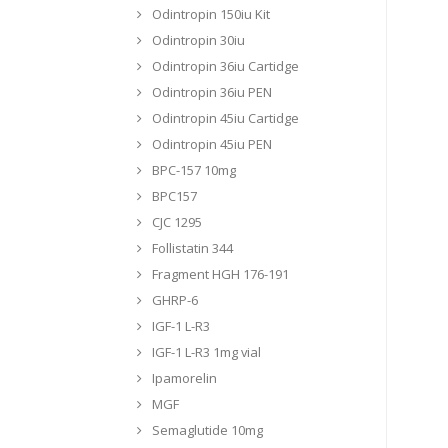
Odintropin 150iu Kit
Odintropin 30iu
Odintropin 36iu Cartidge
Odintropin 36iu PEN
Odintropin 45iu Cartidge
Odintropin 45iu PEN
BPC-157 10mg
BPC157
CJC 1295
Follistatin 344
Fragment HGH 176-191
GHRP-6
IGF-1 L-R3
IGF-1 L-R3 1mg vial
Ipamorelin
MGF
Semaglutide 10mg