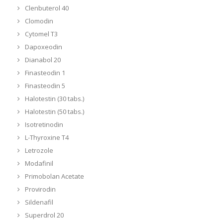
Clenbuterol 40
Clomodin
Cytomel T3
Dapoxeodin
Dianabol 20
Finasteodin 1
Finasteodin 5
Halotestin (30 tabs.)
Halotestin (50 tabs.)
Isotretinodin
L-Thyroxine T4
Letrozole
Modafinil
Primobolan Acetate
Provirodin
Sildenafil
Superdrol 20