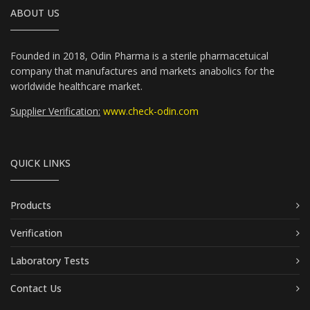
ABOUT US
Founded in 2018, Odin Pharma is a sterile pharmacetuical
company that manufactures and markets anabolics for the
worldwide healthcare market.
Supplier Verification:
www.check-odin.com
QUICK LINKS
Products
Verification
Laboratory Tests
Contact Us