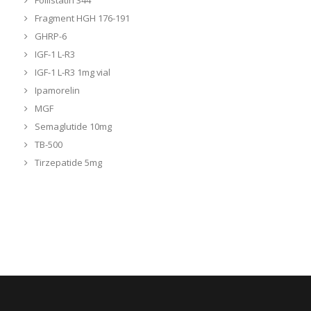
Follistatin 344
Fragment HGH 176-191
GHRP-6
IGF-1 L-R3
IGF-1 L-R3 1mg vial
Ipamorelin
MGF
Semaglutide 10mg
TB-500
Tirzepatide 5mg