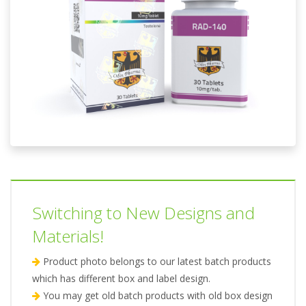
Switching to New Designs and
Materials!
Product photo belongs to our latest batch products
which has different box and label design.
You may get old batch products with old box design