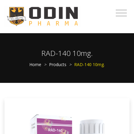
RAD-140 10mg.
Home
>
Products
>
RAD-140 10mg.