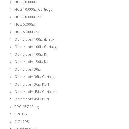
HCG 10.000iu
HCG 10.000iu Cartidge
HCG 10.000iu SB
HCG 5.000iu
HCG 5.000iu SB
Odintropin 100iu (Black)
Odintropin 100iu Cartidge
Odintropin 100iu Kit
Odintropin 150iu Kit
Odintropin 30iu
Odintropin 36iu Cartidge
Odintropin 36iu PEN
Odintropin 45iu Cartidge
Odintropin 45iu PEN
BPC-157 10mg
BPC157
CJC 1295