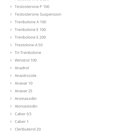
Testosterone P 100
Testosterone Suspension
Trenbolone A 100
Trenbolone E 100
Trenbolone E 200
Trestolone A 50
Tri-Trenbolone
Winstrol 100
Anadrol
Anastrozole
Anavar 10
Anavar 25
Aromasodin
Atorvastodin
Caber 0.5
Caber 1
Clenbuterol 20