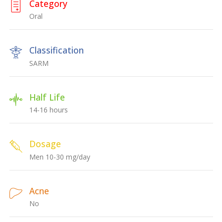
Category
Oral
Classification
SARM
Half Life
14-16 hours
Dosage
Men 10-30 mg/day
Acne
No