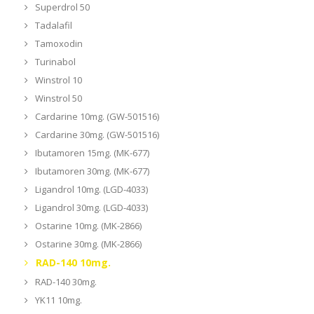
Superdrol 50
Tadalafil
Tamoxodin
Turinabol
Winstrol 10
Winstrol 50
Cardarine 10mg. (GW-501516)
Cardarine 30mg. (GW-501516)
Ibutamoren 15mg. (MK-677)
Ibutamoren 30mg. (MK-677)
Ligandrol 10mg. (LGD-4033)
Ligandrol 30mg. (LGD-4033)
Ostarine 10mg. (MK-2866)
Ostarine 30mg. (MK-2866)
RAD-140 10mg.
RAD-140 30mg.
YK11 10mg.