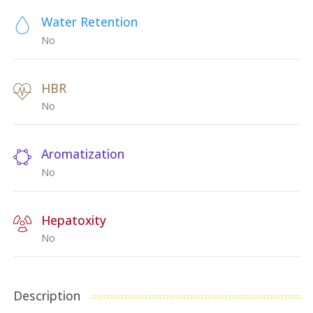
Water Retention
No
HBR
No
Aromatization
No
Hepatoxity
No
Description