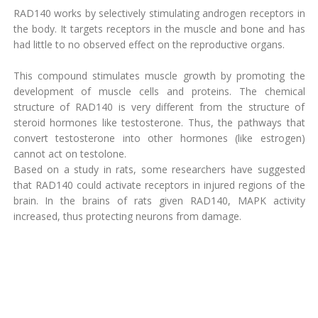
RAD140 works by selectively stimulating androgen receptors in
the body. It targets receptors in the muscle and bone and has
had little to no observed effect on the reproductive organs.
This compound stimulates muscle growth by promoting the
development of muscle cells and proteins. The chemical
structure of RAD140 is very different from the structure of
steroid hormones like testosterone. Thus, the pathways that
convert testosterone into other hormones (like estrogen)
cannot act on testolone.
Based on a study in rats, some researchers have suggested
that RAD140 could activate receptors in injured regions of the
brain. In the brains of rats given RAD140, MAPK activity
increased, thus protecting neurons from damage.