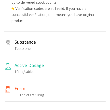
up to delivered stock counts.
Verification codes are still valid. If you have a
successful verification, that means you have original
product.
Substance
Testolone
Active Dosage
10mg/tablet
Form
30 Tablets x 10mg.