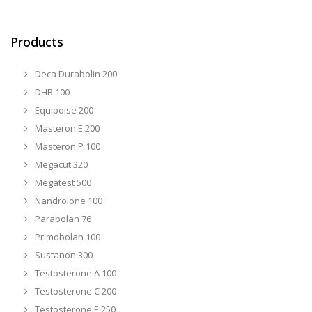
Products
Deca Durabolin 200
DHB 100
Equipoise 200
Masteron E 200
Masteron P 100
Megacut 320
Megatest 500
Nandrolone 100
Parabolan 76
Primobolan 100
Sustanon 300
Testosterone A 100
Testosterone C 200
Testosterone E 250