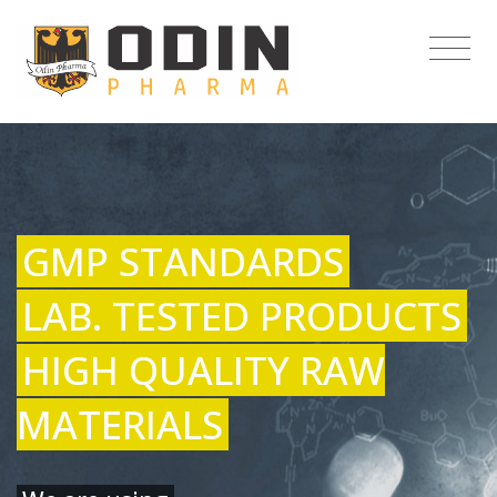
GMP STANDARDS
LAB. TESTED PRODUCTS
HIGH QUALITY RAW
MATERIALS