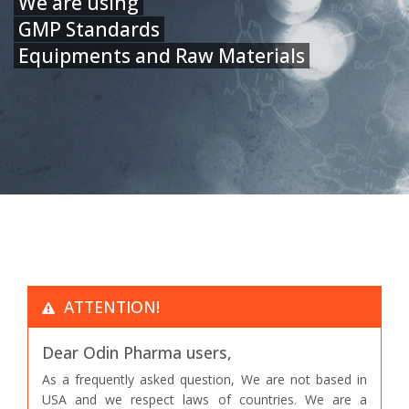
We are using
GMP Standards
Equipments and Raw Materials
ATTENTION!
Dear Odin Pharma users,
As a frequently asked question, We are not based in
USA and we respect laws of countries. We are a