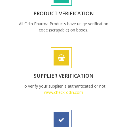
PRODUCT VERIFICATION
All Odin Pharma Products have uniqe verification
code (scrapable) on boxes.
SUPPLIER VERIFICATION
To verify your supplier is authanticated or not
www.check-odin.com