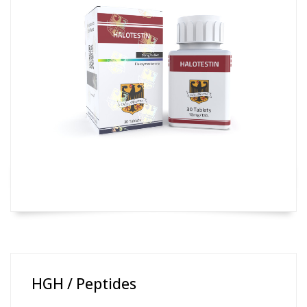
HGH / Peptides