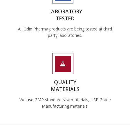
LABORATORY
TESTED
All Odin Pharma products are being tested at third
party laboratories.
QUALITY
MATERIALS
We use GMP standard raw materials, USP Grade
Manufacturing materials.