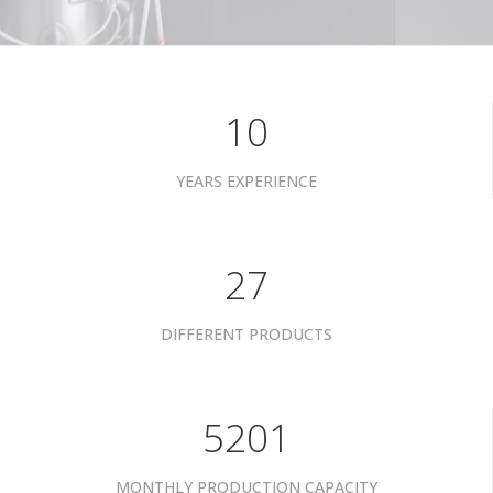
10
YEARS EXPERIENCE
34
DIFFERENT PRODUCTS
6601
MONTHLY PRODUCTION CAPACITY