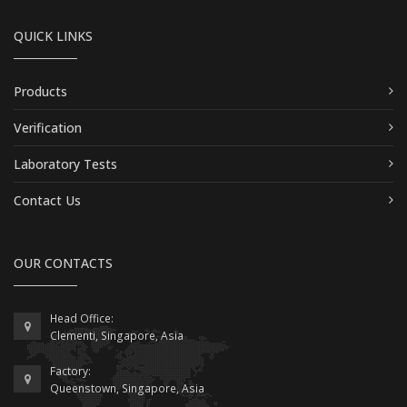
QUICK LINKS
Products
Verification
Laboratory Tests
Contact Us
OUR CONTACTS
Head Office:
Clementi, Singapore, Asia
Factory:
Queenstown, Singapore, Asia