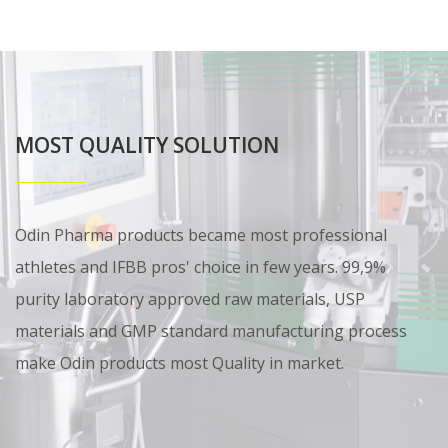
MOST QUALITY SOLUTION
Odin Pharma products became most professional
athletes and IFBB pros' choice in few years. 99,9%
purity laboratory approved raw materials, USP
materials and GMP standard manufacturing process
make Odin products most Quality in market.