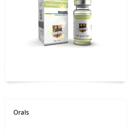
Orals