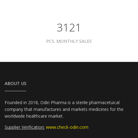
3961
PCS. MONTHLY SALES
ABOUT US
Founded in 2018, Odin Pharma is a sterile pharmacetuical
company that manufactures and markets medicines for the
worldwide healthcare market.
Supplier Verification:
www.check-odin.com