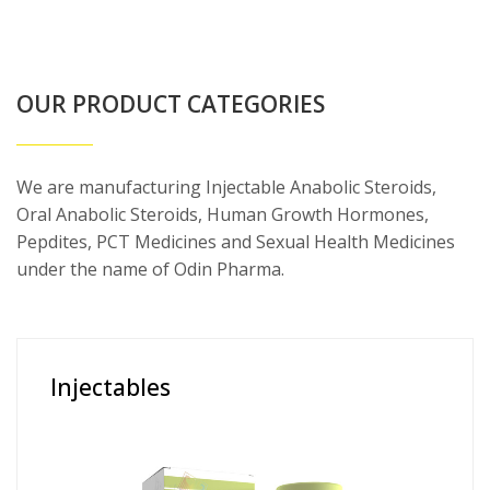
OUR PRODUCT CATEGORIES
We are manufacturing Injectable Anabolic Steroids,
Oral Anabolic Steroids, Human Growth Hormones,
Pepdites, PCT Medicines and Sexual Health Medicines
under the name of Odin Pharma.
Injectables