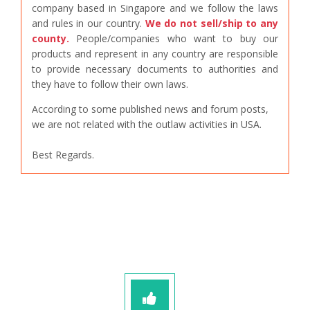
company based in Singapore and we follow the laws
and rules in our country.
We do not sell/ship to any
county.
People/companies who want to buy our
products and represent in any country are responsible
to provide necessary documents to authorities and
they have to follow their own laws.
According to some published news and forum posts,
we are not related with the outlaw activities in USA.
Best Regards.