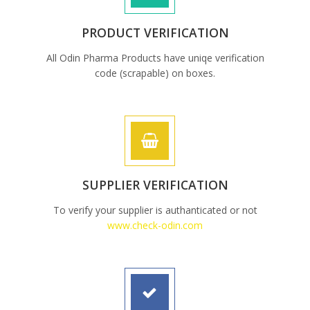
PRODUCT VERIFICATION
All Odin Pharma Products have uniqe verification
code (scrapable) on boxes.
SUPPLIER VERIFICATION
To verify your supplier is authanticated or not
www.check-odin.com