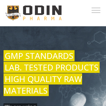
GMP STANDARDS
LAB. TESTED PRODUCTS
HIGH QUALITY RAW
MATERIALS