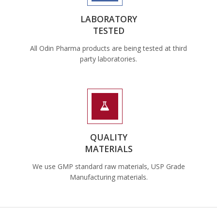
LABORATORY
TESTED
All Odin Pharma products are being tested at third
party laboratories.
QUALITY
MATERIALS
We use GMP standard raw materials, USP Grade
Manufacturing materials.