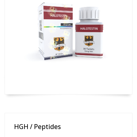
HGH / Peptides