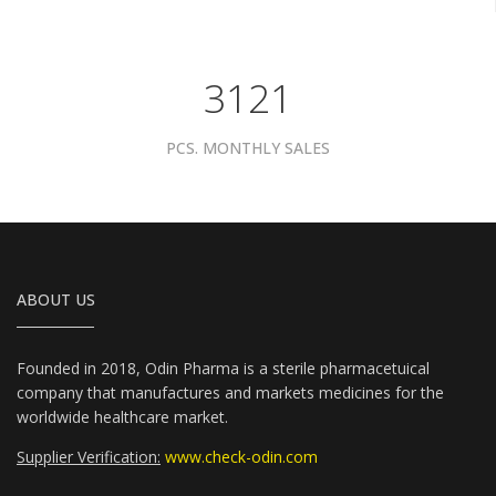
3961
PCS. MONTHLY SALES
ABOUT US
Founded in 2018, Odin Pharma is a sterile pharmacetuical
company that manufactures and markets medicines for the
worldwide healthcare market.
Supplier Verification:
www.check-odin.com