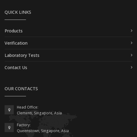
QUICK LINKS
Products
Verification
Laboratory Tests
Contact Us
OUR CONTACTS
Head Office:
Clementi, Singapore, Asia
Factory:
Queenstown, Singapore, Asia