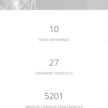
10
YEARS EXPERIENCE
34
DIFFERENT PRODUCTS
6601
MONTHLY PRODUCTION CAPACITY