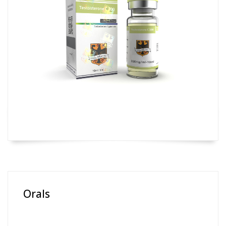
Orals