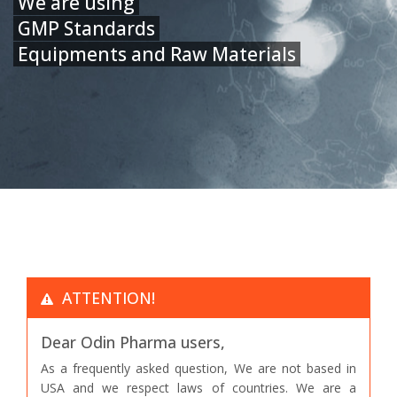
We are using
GMP Standards
Equipments and Raw Materials
ATTENTION!
Dear Odin Pharma users,
As a frequently asked question, We are not based in
USA and we respect laws of countries. We are a