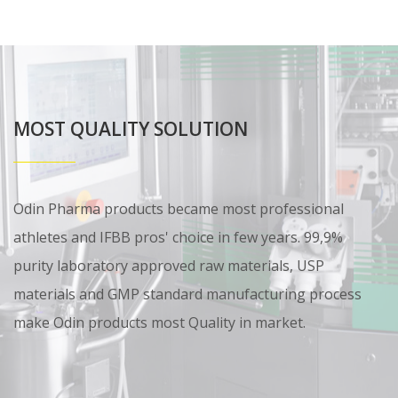
MOST QUALITY SOLUTION
Odin Pharma products became most professional
athletes and IFBB pros' choice in few years. 99,9%
purity laboratory approved raw materials, USP
materials and GMP standard manufacturing process
make Odin products most Quality in market.