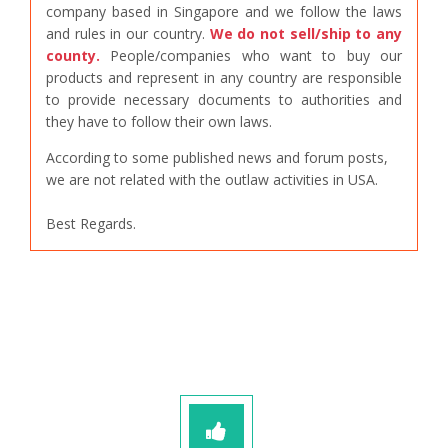
company based in Singapore and we follow the laws
and rules in our country.
We do not sell/ship to any
county.
People/companies who want to buy our
products and represent in any country are responsible
to provide necessary documents to authorities and
they have to follow their own laws.
According to some published news and forum posts,
we are not related with the outlaw activities in USA.
Best Regards.