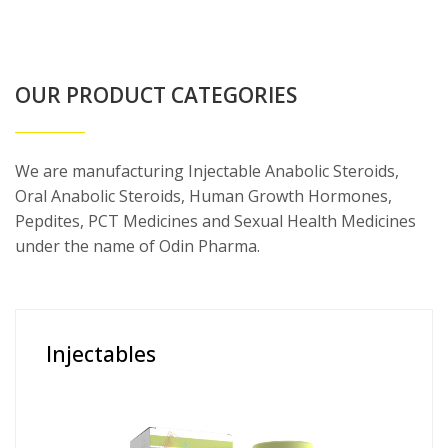
OUR PRODUCT CATEGORIES
We are manufacturing Injectable Anabolic Steroids,
Oral Anabolic Steroids, Human Growth Hormones,
Pepdites, PCT Medicines and Sexual Health Medicines
under the name of Odin Pharma.
Injectables