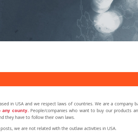
based in USA and we respect laws of countries. We are a company b
o any county.
People/companies who want to buy our products and 
d they have to follow their own laws.
sts, we are not related with the outlaw activities in USA.