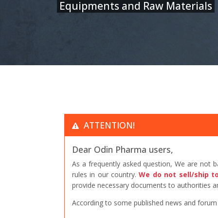
Equipments and Raw Materials
ATTENTION!
Dear Odin Pharma users,
As a frequently asked question, We are not 
rules in our country.
We do not sell/ship t
provide necessary documents to authorities an
According to some published news and forum po