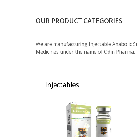
OUR PRODUCT CATEGORIES
We are manufacturing Injectable Anabolic S
Medicines under the name of Odin Pharma.
Injectables