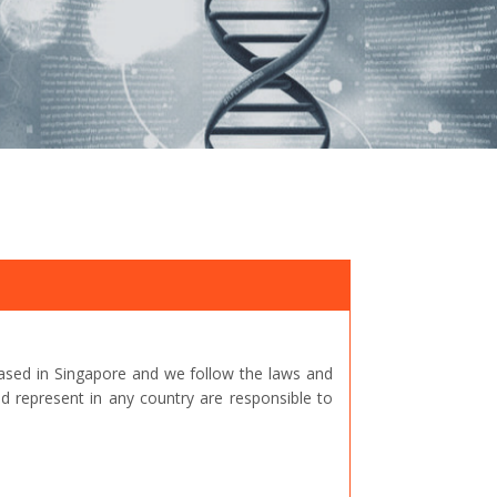
ased in Singapore and we follow the laws and
represent in any country are responsible to