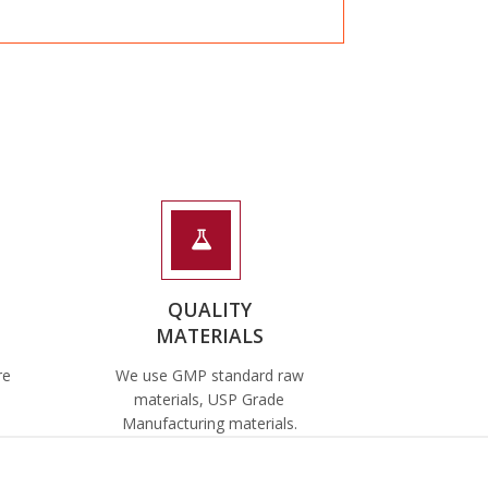
QUALITY
MATERIALS
re
We use GMP standard raw
materials, USP Grade
Manufacturing materials.