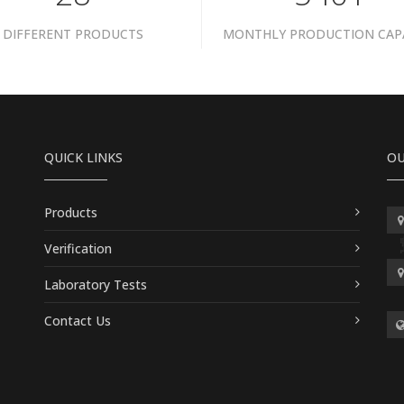
DIFFERENT PRODUCTS
MONTHLY PRODUCTION CAP
QUICK LINKS
OU
Products
Verification
Laboratory Tests
Contact Us