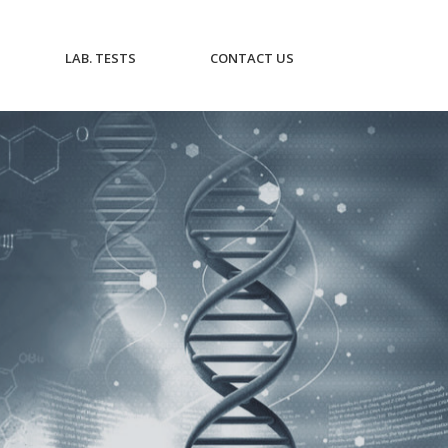
CURRENT)
(CURRENT)
(CURRENT)
LAB. TESTS
CONTACT US