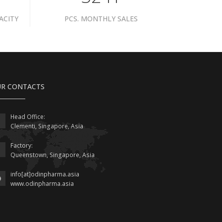
ACITY
PCS. MONTHLY SALES
R CONTACTS
Head Office:
Clementi, Singapore, Asia
Factory:
Queenstown, Singapore, Asia
info[at]odinpharma.asia
www.odinpharma.asia