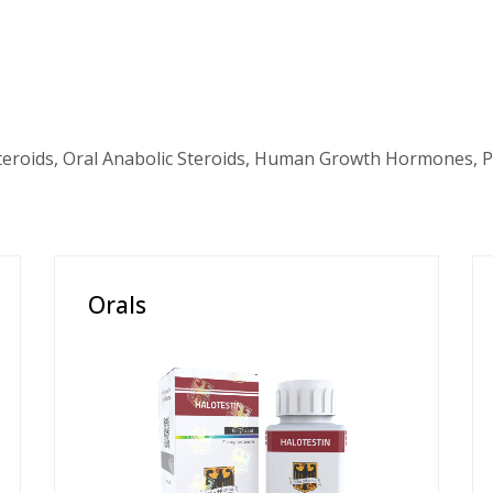
teroids, Oral Anabolic Steroids, Human Growth Hormones, P
Orals