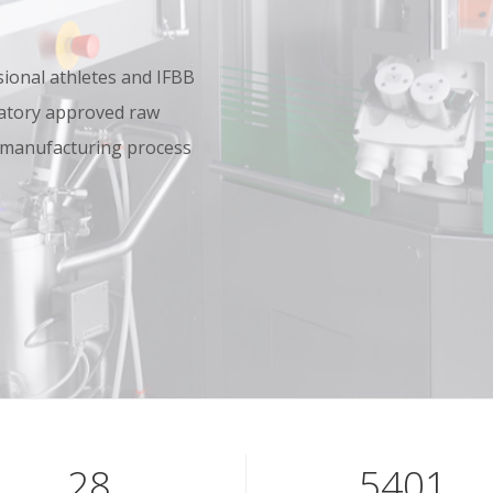
onal athletes and IFBB
oratory approved raw
 manufacturing process
40
7801