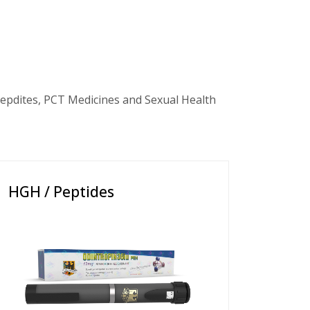
epdites, PCT Medicines and Sexual Health
HGH / Peptides