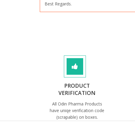
Best Regards.
PRODUCT
VERIFICATION
All Odin Pharma Products
have uniqe verification code
(scrapable) on boxes.