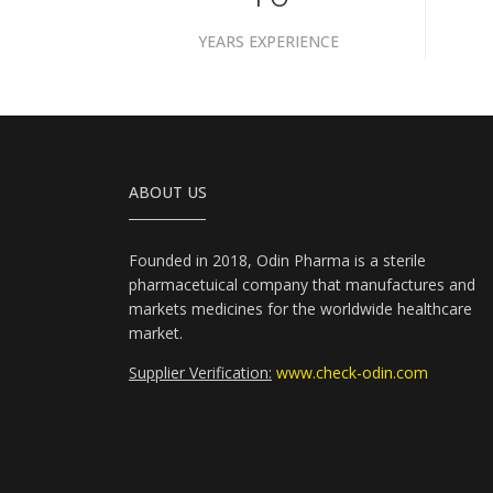
YEARS EXPERIENCE
ABOUT US
Founded in 2018, Odin Pharma is a sterile
pharmacetuical company that manufactures and
markets medicines for the worldwide healthcare
market.
Supplier Verification:
www.check-odin.com