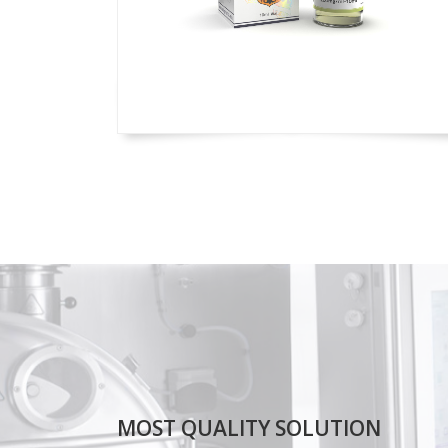
MOST QUALITY SOLUTION