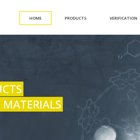
(CURRENT)
(CURRENT)
(
HOME
PRODUCTS
VERIFICATION
UCTS
 MATERIALS