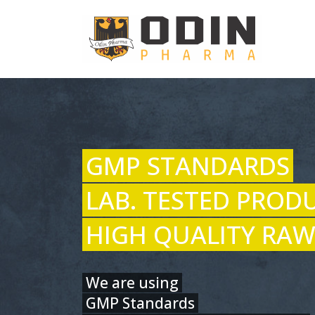
GMP STANDARDS
LAB. TESTED PROD
HIGH QUALITY RAW
We are using
GMP Standards