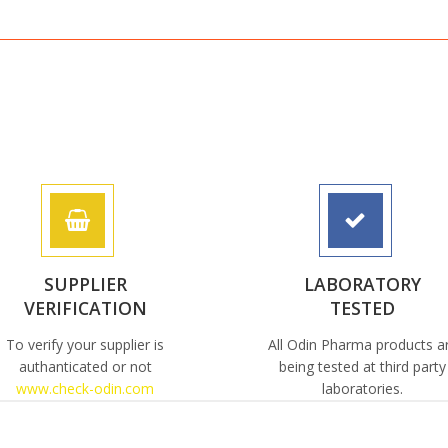
SUPPLIER
LABORATORY
VERIFICATION
TESTED
To verify your supplier is
All Odin Pharma products a
authanticated or not
being tested at third party
www.check-odin.com
laboratories.