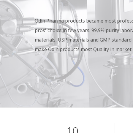
Odin Pharma products became most professi
pros' choice in few years. 99,9% purity lab
materials, USP materials and GMP standard
make Odin products most Quality in market.
10