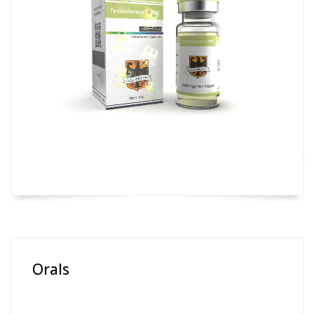
Orals