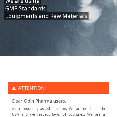
We are using
GMP Standards
Equipments and Raw Materials
ATTENTION!
Dear Odin Pharma users,
As a frequently asked question, We are not based in
USA and we respect laws of countries. We are a