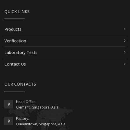
QUICK LINKS
Products
Verification
Laboratory Tests
Contact Us
OUR CONTACTS
Head Office:
Clementi, Singapore, Asia
Factory:
Queenstown, Singapore, Asia