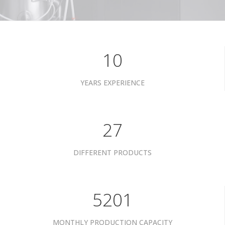
10
YEARS EXPERIENCE
34
DIFFERENT PRODUCTS
6601
MONTHLY PRODUCTION CAPACITY