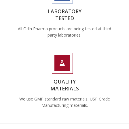
LABORATORY
TESTED
All Odin Pharma products are being tested at third
party laboratories.
QUALITY
MATERIALS
We use GMP standard raw materials, USP Grade
Manufacturing materials.