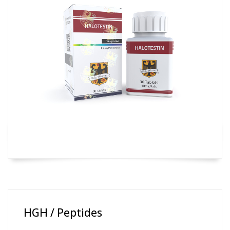
HGH / Peptides