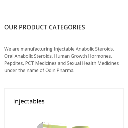
OUR PRODUCT CATEGORIES
We are manufacturing Injectable Anabolic Steroids,
Oral Anabolic Steroids, Human Growth Hormones,
Pepdites, PCT Medicines and Sexual Health Medicines
under the name of Odin Pharma.
Injectables