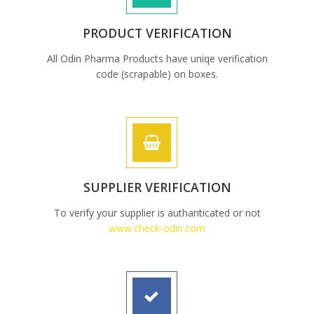
PRODUCT VERIFICATION
All Odin Pharma Products have uniqe verification
code (scrapable) on boxes.
SUPPLIER VERIFICATION
To verify your supplier is authanticated or not
www.check-odin.com