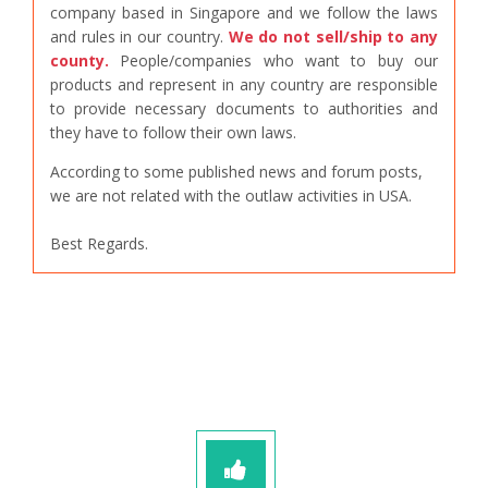
company based in Singapore and we follow the laws
and rules in our country.
We do not sell/ship to any
county.
People/companies who want to buy our
products and represent in any country are responsible
to provide necessary documents to authorities and
they have to follow their own laws.
According to some published news and forum posts,
we are not related with the outlaw activities in USA.
Best Regards.