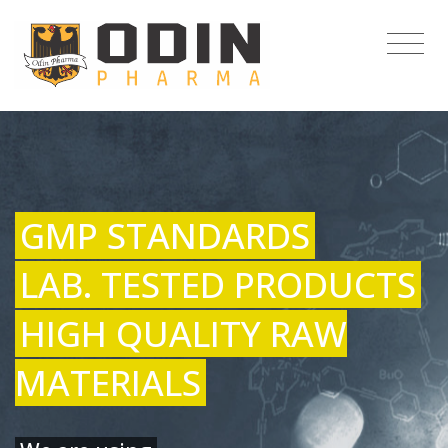
GMP STANDARDS
LAB. TESTED PRODUCTS
HIGH QUALITY RAW
MATERIALS