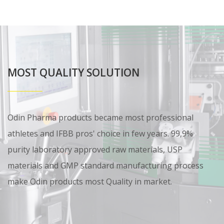
MOST QUALITY SOLUTION
Odin Pharma products became most professional
athletes and IFBB pros' choice in few years. 99,9%
purity laboratory approved raw materials, USP
materials and GMP standard manufacturing process
make Odin products most Quality in market.