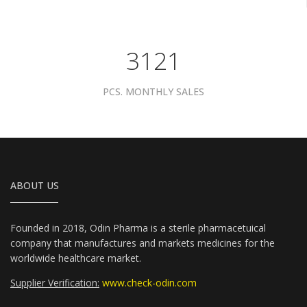
3961
PCS. MONTHLY SALES
ABOUT US
Founded in 2018, Odin Pharma is a sterile pharmacetuical
company that manufactures and markets medicines for the
worldwide healthcare market.
Supplier Verification:
www.check-odin.com