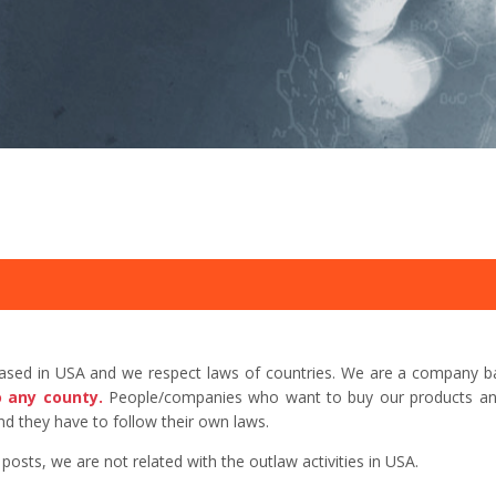
based in USA and we respect laws of countries. We are a company b
o any county.
People/companies who want to buy our products and 
d they have to follow their own laws.
sts, we are not related with the outlaw activities in USA.