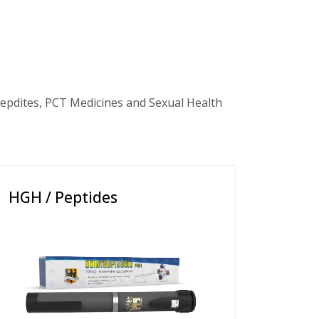
epdites, PCT Medicines and Sexual Health
HGH / Peptides