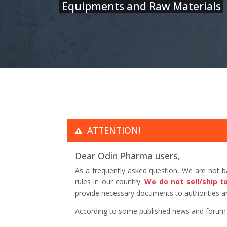
Equipments and Raw Materials
ATTENTION!
Dear Odin Pharma users,
As a frequently asked question, We are not 
rules in our country.
We do not sell/ship t
provide necessary documents to authorities an
According to some published news and forum po