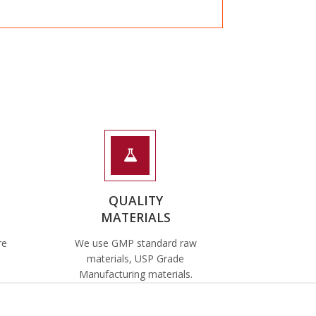
QUALITY
MATERIALS
re
We use GMP standard raw
materials, USP Grade
Manufacturing materials.