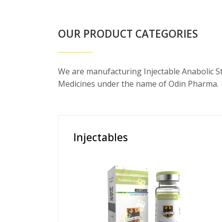
OUR PRODUCT CATEGORIES
We are manufacturing Injectable Anabolic S
Medicines under the name of Odin Pharma.
Injectables