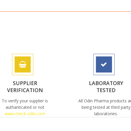
SUPPLIER
LABORATORY
VERIFICATION
TESTED
To verify your supplier is
All Odin Pharma products a
authanticated or not
being tested at third party
www.check-odin.com
laboratories.