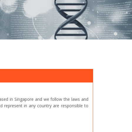
ased in Singapore and we follow the laws and
represent in any country are responsible to