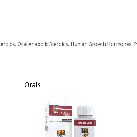
teroids, Oral Anabolic Steroids, Human Growth Hormones, P
Orals