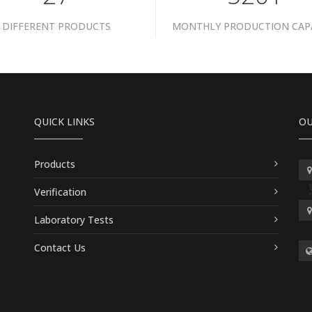
DIFFERENT PRODUCTS
MONTHLY PRODUCTION CAP
QUICK LINKS
OU
Products
Verification
Laboratory Tests
Contact Us