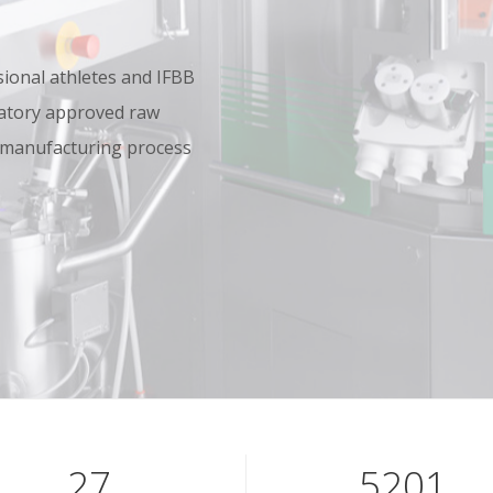
onal athletes and IFBB
oratory approved raw
 manufacturing process
40
7801