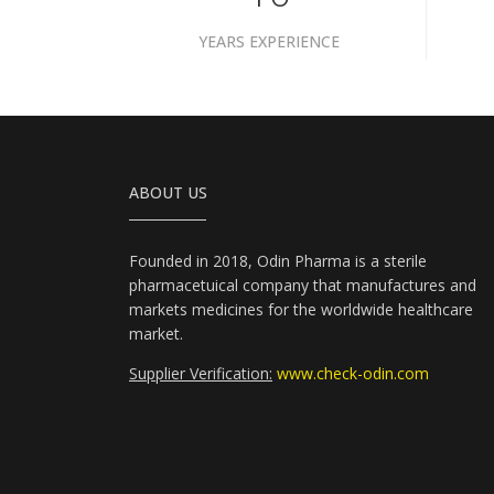
YEARS EXPERIENCE
ABOUT US
Founded in 2018, Odin Pharma is a sterile
pharmacetuical company that manufactures and
markets medicines for the worldwide healthcare
market.
Supplier Verification:
www.check-odin.com