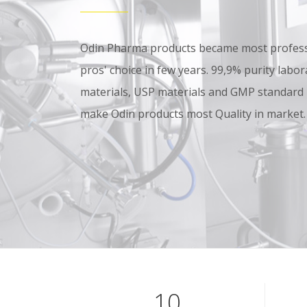
Odin Pharma products became most professi
pros' choice in few years. 99,9% purity lab
materials, USP materials and GMP standard
make Odin products most Quality in market.
10