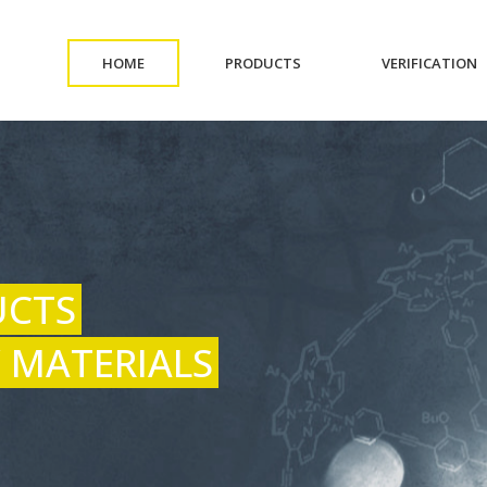
(CURRENT)
(CURRENT)
(
HOME
PRODUCTS
VERIFICATION
UCTS
 MATERIALS