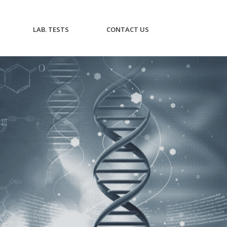
CURRENT)
(CURRENT)
(CURRENT)
LAB. TESTS
CONTACT US