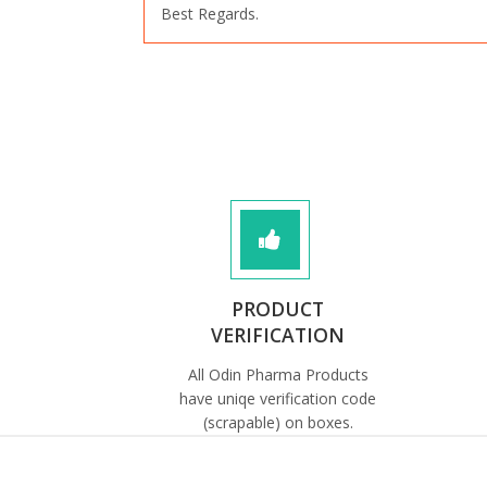
Best Regards.
PRODUCT
VERIFICATION
All Odin Pharma Products
have uniqe verification code
(scrapable) on boxes.