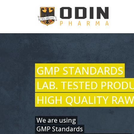
GMP STANDARDS
LAB. TESTED PROD
HIGH QUALITY RAW
We are using
GMP Standards