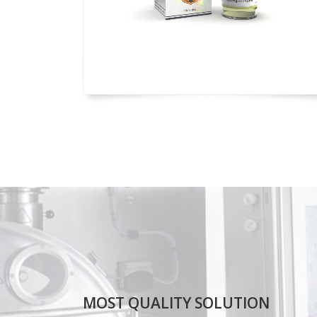
MOST QUALITY SOLUTION