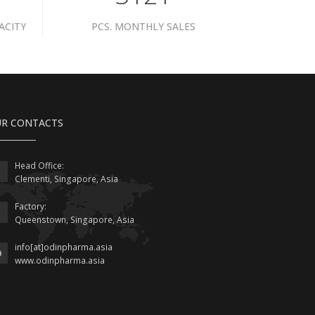
ACITY
PCS. MONTHLY SALES
R CONTACTS
Head Office:
Clementi, Singapore, Asia
Factory:
Queenstown, Singapore, Asia
info[at]odinpharma.asia
www.odinpharma.asia