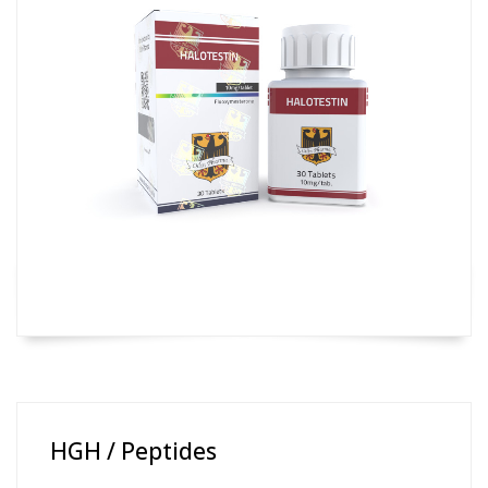
HGH / Peptides