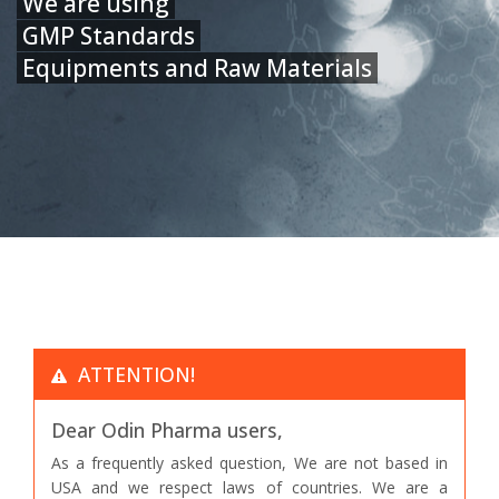
We are using
GMP Standards
Equipments and Raw Materials
ATTENTION!
Dear Odin Pharma users,
As a frequently asked question, We are not based in
USA and we respect laws of countries. We are a