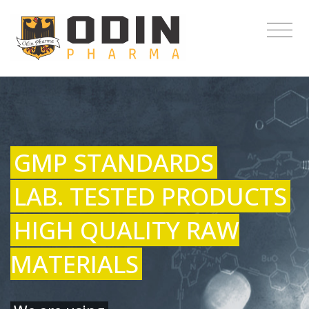
GMP STANDARDS
LAB. TESTED PRODUCTS
HIGH QUALITY RAW
MATERIALS