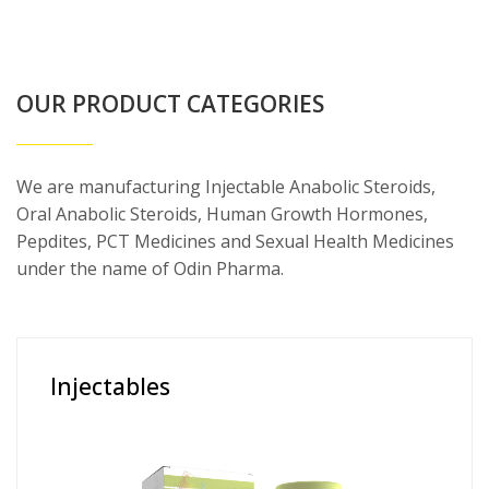
OUR PRODUCT CATEGORIES
We are manufacturing Injectable Anabolic Steroids,
Oral Anabolic Steroids, Human Growth Hormones,
Pepdites, PCT Medicines and Sexual Health Medicines
under the name of Odin Pharma.
Injectables