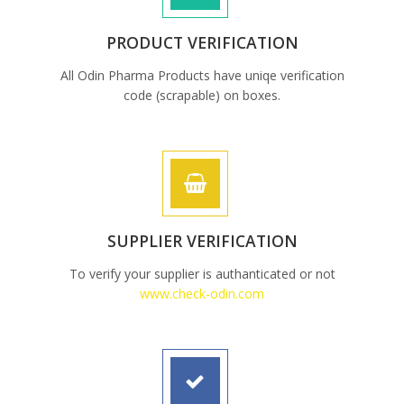
PRODUCT VERIFICATION
All Odin Pharma Products have uniqe verification
code (scrapable) on boxes.
SUPPLIER VERIFICATION
To verify your supplier is authanticated or not
www.check-odin.com