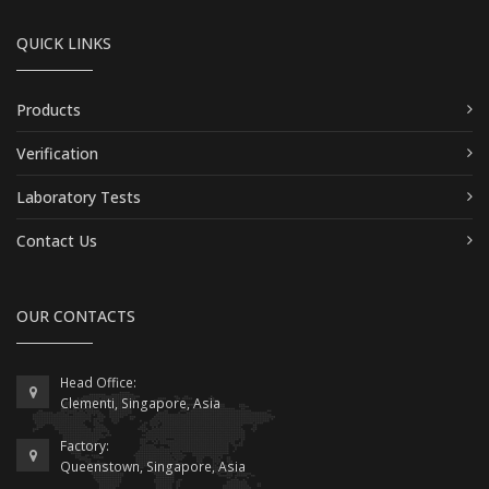
QUICK LINKS
Products
Verification
Laboratory Tests
Contact Us
OUR CONTACTS
Head Office:
Clementi, Singapore, Asia
Factory:
Queenstown, Singapore, Asia