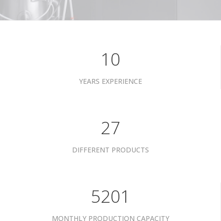
10
YEARS EXPERIENCE
34
DIFFERENT PRODUCTS
6601
MONTHLY PRODUCTION CAPACITY