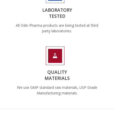
LABORATORY
TESTED
All Odin Pharma products are being tested at third
party laboratories.
QUALITY
MATERIALS
We use GMP standard raw materials, USP Grade
Manufacturing materials.