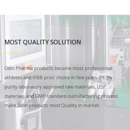
MOST QUALITY SOLUTION
Odin Pharma products became most professional
athletes and IFBB pros' choice in few years. 99,9%
purity laboratory approved raw materials, USP
materials and GMP standard manufacturing process
make Odin products most Quality in market.