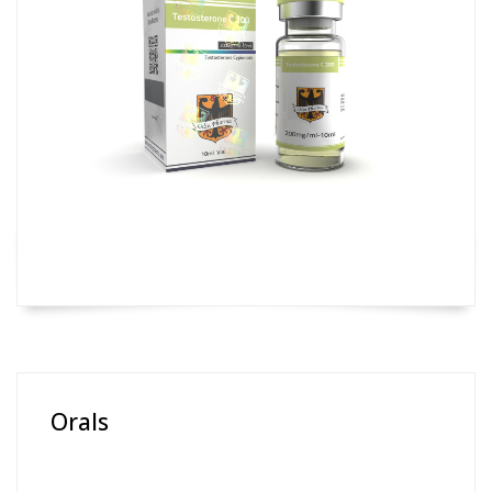
Orals