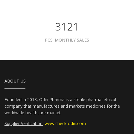
3961
PCS. MONTHLY SALES
ABOUT US
Founded in 2018, Odin Pharma is a sterile pharmacetuical
company that manufactures and markets medicines for the
worldwide healthcare market.
Supplier Verification:
www.check-odin.com