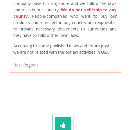
company based in Singapore and we follow the laws
and rules in our country.
We do not sell/ship to any
county.
People/companies who want to buy our
products and represent in any country are responsible
to provide necessary documents to authorities and
they have to follow their own laws.
According to some published news and forum posts,
we are not related with the outlaw activities in USA.
Best Regards.