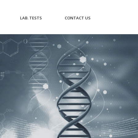
CURRENT)
(CURRENT)
(CURRENT)
LAB. TESTS
CONTACT US