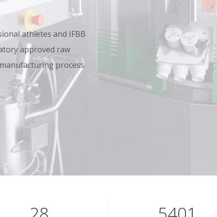
onal athletes and IFBB
oratory approved raw
 manufacturing process
40
7801