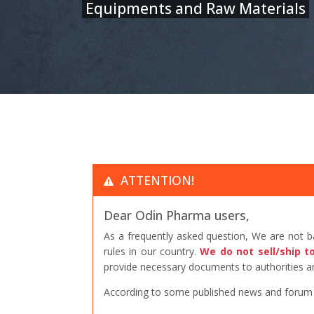
Equipments and Raw Materials
ATTENTION!
Dear Odin Pharma users,
As a frequently asked question, We are not 
rules in our country.
We do not sell/ship t
provide necessary documents to authorities an
According to some published news and forum po