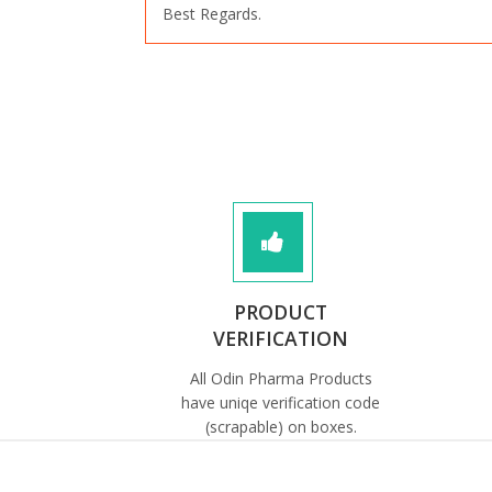
Best Regards.
PRODUCT
VERIFICATION
All Odin Pharma Products
have uniqe verification code
(scrapable) on boxes.