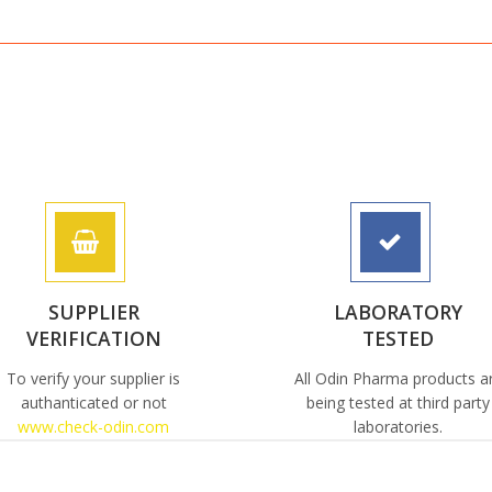
SUPPLIER
LABORATORY
VERIFICATION
TESTED
To verify your supplier is
All Odin Pharma products a
authanticated or not
being tested at third party
www.check-odin.com
laboratories.