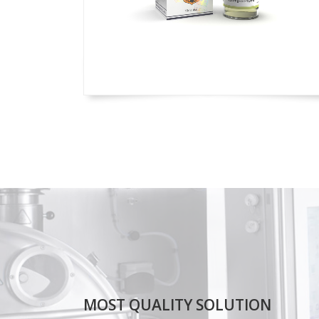
MOST QUALITY SOLUTION