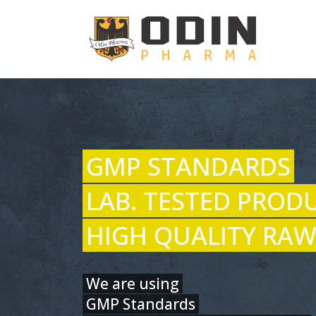
GMP STANDARDS
LAB. TESTED PROD
HIGH QUALITY RAW
We are using
GMP Standards