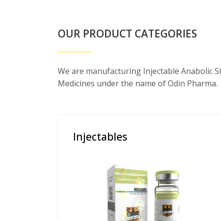
OUR PRODUCT CATEGORIES
We are manufacturing Injectable Anabolic S
Medicines under the name of Odin Pharma.
Injectables