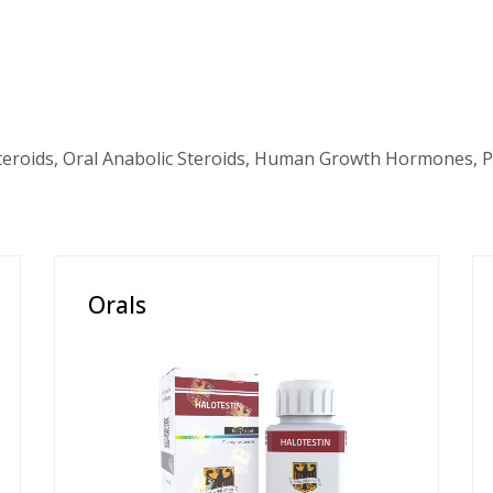
teroids, Oral Anabolic Steroids, Human Growth Hormones, P
Orals