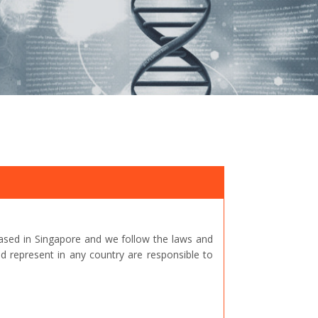
ased in Singapore and we follow the laws and
represent in any country are responsible to