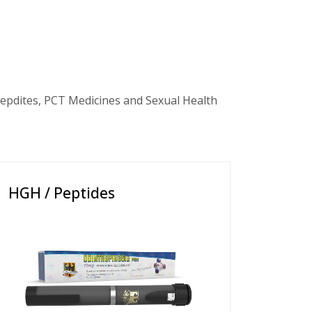
epdites, PCT Medicines and Sexual Health
HGH / Peptides