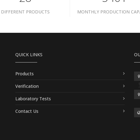
DIFFERENT PRODUCTS
MONTHLY PRODUCTION CAP
QUICK LINKS
OU
Products
Verification
Laboratory Tests
Contact Us