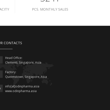
ACITY
PCS. MONTHLY SALES
R CONTACTS
Head Office:
Clementi, Singapore, Asia
Factory:
Queenstown, Singapore, Asia
info[at]odinpharma.asia
www.odinpharma.asia