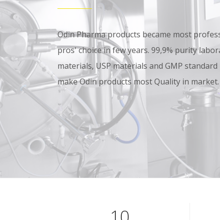
Odin Pharma products became most professi
pros' choice in few years. 99,9% purity lab
materials, USP materials and GMP standard
make Odin products most Quality in market.
10