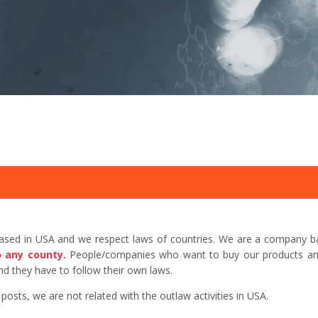
based in USA and we respect laws of countries. We are a company b
o any county.
People/companies who want to buy our products and 
d they have to follow their own laws.
sts, we are not related with the outlaw activities in USA.