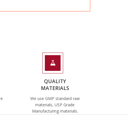
QUALITY
MATERIALS
re
We use GMP standard raw
materials, USP Grade
Manufacturing materials.