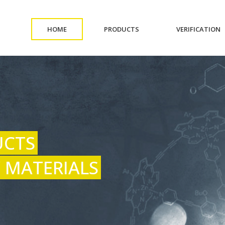
(CURRENT)
(CURRENT)
(
HOME
PRODUCTS
VERIFICATION
UCTS
 MATERIALS