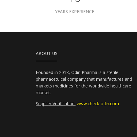
YEARS EXPERIENCE
ABOUT US
Founded in 2018, Odin Pharma is a sterile
pharmacetuical company that manufactures and
markets medicines for the worldwide healthcare
market.
Supplier Verification:
www.check-odin.com