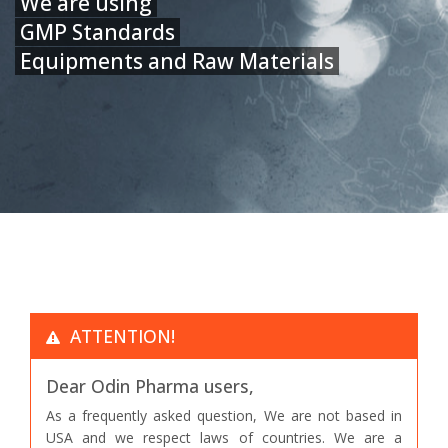
We are using
GMP Standards
Equipments and Raw Materials
ATTENTION!
Dear Odin Pharma users,
As a frequently asked question, We are not based in
USA and we respect laws of countries. We are a