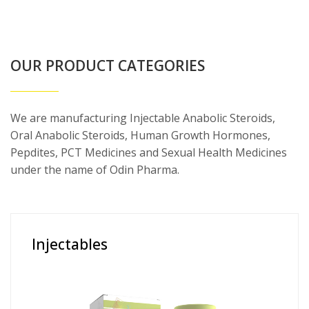
OUR PRODUCT CATEGORIES
We are manufacturing Injectable Anabolic Steroids,
Oral Anabolic Steroids, Human Growth Hormones,
Pepdites, PCT Medicines and Sexual Health Medicines
under the name of Odin Pharma.
Injectables