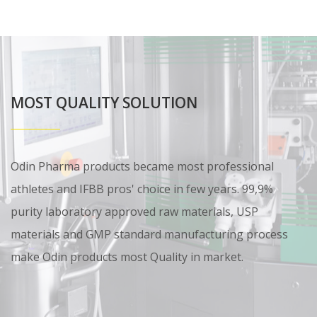
MOST QUALITY SOLUTION
Odin Pharma products became most professional
athletes and IFBB pros' choice in few years. 99,9%
purity laboratory approved raw materials, USP
materials and GMP standard manufacturing process
make Odin products most Quality in market.