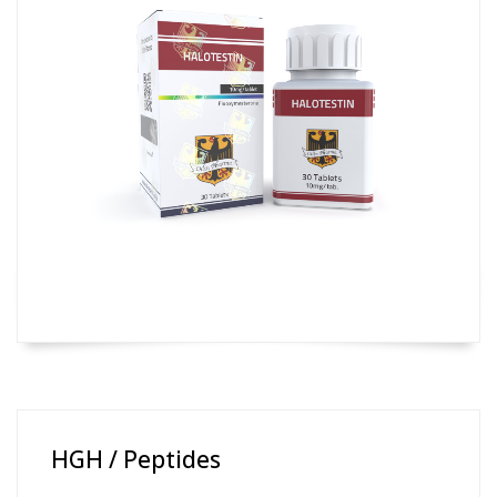
HGH / Peptides