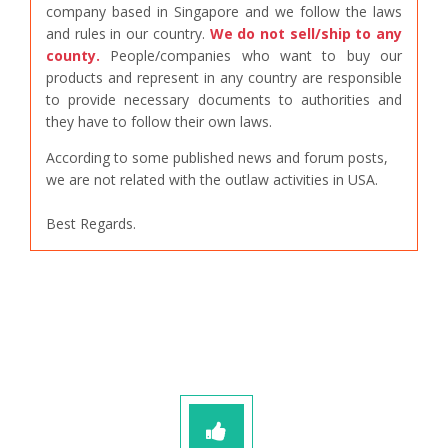
company based in Singapore and we follow the laws
and rules in our country.
We do not sell/ship to any
county.
People/companies who want to buy our
products and represent in any country are responsible
to provide necessary documents to authorities and
they have to follow their own laws.
According to some published news and forum posts,
we are not related with the outlaw activities in USA.
Best Regards.