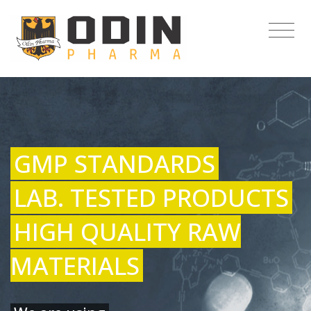
GMP STANDARDS
LAB. TESTED PRODUCTS
HIGH QUALITY RAW
MATERIALS