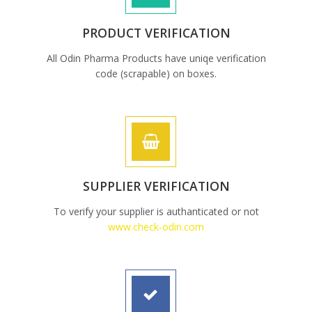
PRODUCT VERIFICATION
All Odin Pharma Products have uniqe verification
code (scrapable) on boxes.
SUPPLIER VERIFICATION
To verify your supplier is authanticated or not
www.check-odin.com