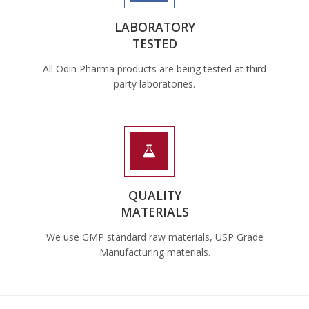
LABORATORY
TESTED
All Odin Pharma products are being tested at third
party laboratories.
QUALITY
MATERIALS
We use GMP standard raw materials, USP Grade
Manufacturing materials.