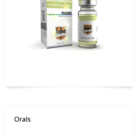
Orals