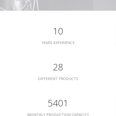
10
YEARS EXPERIENCE
35
DIFFERENT PRODUCTS
6801
MONTHLY PRODUCTION CAPACITY