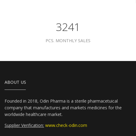
4081
PCS. MONTHLY SALES
ABOUT US
Founded in 2018, Odin Pharma is a sterile pharmacetuical
company that manufactures and markets medicines for the
worldwide healthcare market.
Supplier Verification:
www.check-odin.com