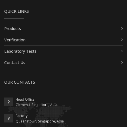
QUICK LINKS
Products
Verification
Laboratory Tests
Contact Us
OUR CONTACTS
Head Office:
Clementi, Singapore, Asia
Factory:
Queenstown, Singapore, Asia