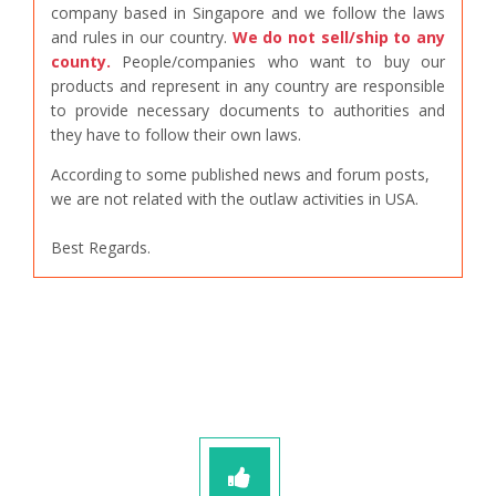
company based in Singapore and we follow the laws
and rules in our country.
We do not sell/ship to any
county.
People/companies who want to buy our
products and represent in any country are responsible
to provide necessary documents to authorities and
they have to follow their own laws.
According to some published news and forum posts,
we are not related with the outlaw activities in USA.
Best Regards.