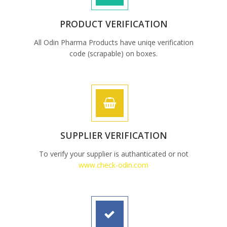
PRODUCT VERIFICATION
All Odin Pharma Products have uniqe verification
code (scrapable) on boxes.
SUPPLIER VERIFICATION
To verify your supplier is authanticated or not
www.check-odin.com