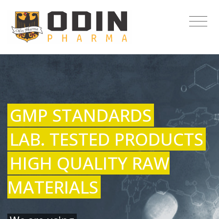
GMP STANDARDS
LAB. TESTED PRODUCTS
HIGH QUALITY RAW
MATERIALS