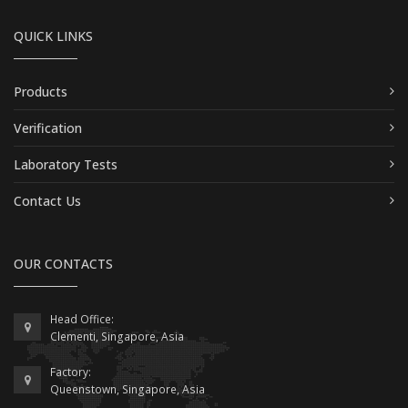
QUICK LINKS
Products
Verification
Laboratory Tests
Contact Us
OUR CONTACTS
Head Office:
Clementi, Singapore, Asia
Factory:
Queenstown, Singapore, Asia