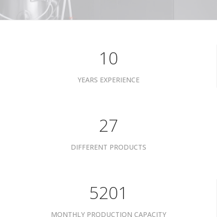
10
YEARS EXPERIENCE
34
DIFFERENT PRODUCTS
6601
MONTHLY PRODUCTION CAPACITY