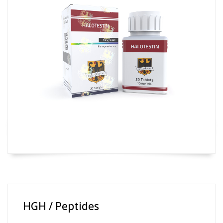
HGH / Peptides