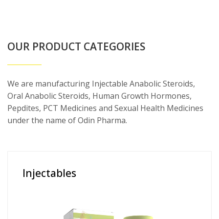
OUR PRODUCT CATEGORIES
We are manufacturing Injectable Anabolic Steroids,
Oral Anabolic Steroids, Human Growth Hormones,
Pepdites, PCT Medicines and Sexual Health Medicines
under the name of Odin Pharma.
Injectables