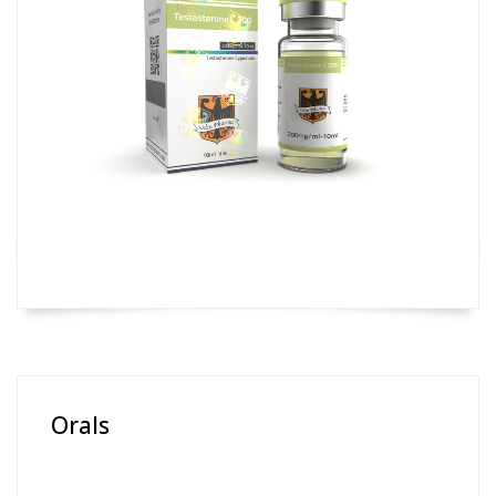
Orals