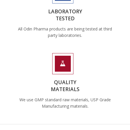
LABORATORY
TESTED
All Odin Pharma products are being tested at third
party laboratories.
QUALITY
MATERIALS
We use GMP standard raw materials, USP Grade
Manufacturing materials.