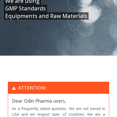
We are using
GMP Standards
Equipments and Raw Materials
ATTENTION!
Dear Odin Pharma users,
As a frequently asked question, We are not based in
USA and we respect laws of countries. We are a