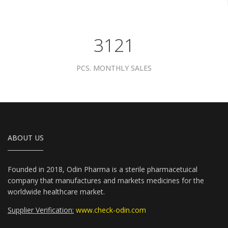
3961
PCS. MONTHLY SALES
ABOUT US
Founded in 2018, Odin Pharma is a sterile pharmacetuical
company that manufactures and markets medicines for the
worldwide healthcare market.
Supplier Verification:
www.check-odin.com