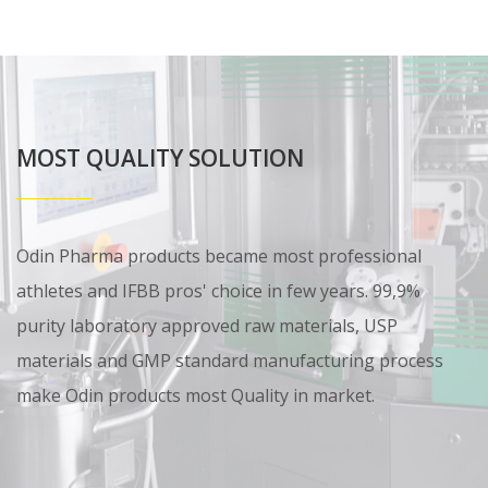
MOST QUALITY SOLUTION
Odin Pharma products became most professional
athletes and IFBB pros' choice in few years. 99,9%
purity laboratory approved raw materials, USP
materials and GMP standard manufacturing process
make Odin products most Quality in market.