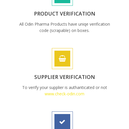
PRODUCT VERIFICATION
All Odin Pharma Products have uniqe verification
code (scrapable) on boxes.
SUPPLIER VERIFICATION
To verify your supplier is authanticated or not
www.check-odin.com