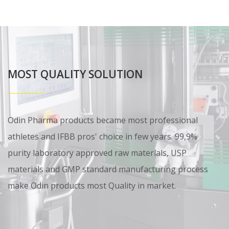
MOST QUALITY SOLUTION
Odin Pharma products became most professional
athletes and IFBB pros' choice in few years. 99,9%
purity laboratory approved raw materials, USP
materials and GMP standard manufacturing process
make Odin products most Quality in market.