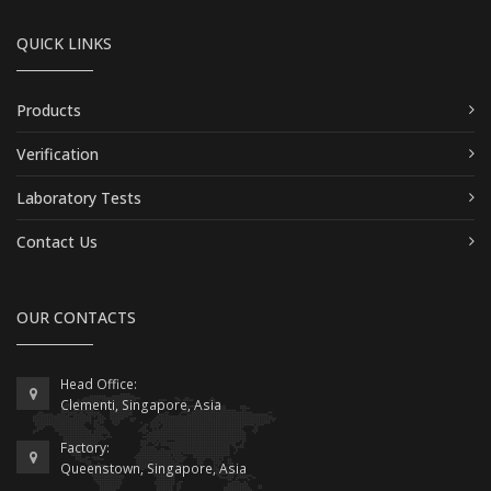
QUICK LINKS
Products
Verification
Laboratory Tests
Contact Us
OUR CONTACTS
Head Office:
Clementi, Singapore, Asia
Factory:
Queenstown, Singapore, Asia