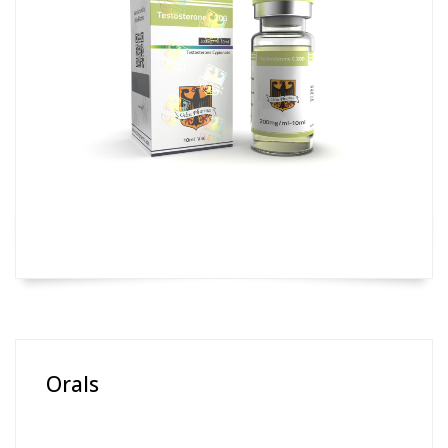
Orals