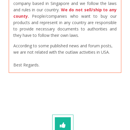
company based in Singapore and we follow the laws
and rules in our country.
We do not sell/ship to any
county.
People/companies who want to buy our
products and represent in any country are responsible
to provide necessary documents to authorities and
they have to follow their own laws.
According to some published news and forum posts,
we are not related with the outlaw activities in USA.
Best Regards.