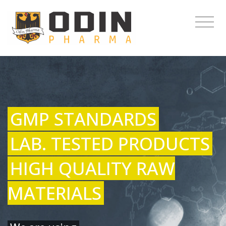
GMP STANDARDS
LAB. TESTED PRODUCTS
HIGH QUALITY RAW
MATERIALS