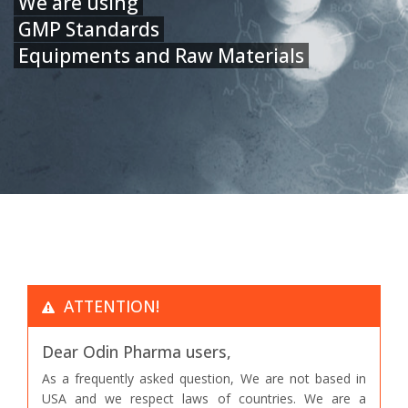
We are using
GMP Standards
Equipments and Raw Materials
ATTENTION!
Dear Odin Pharma users,
As a frequently asked question, We are not based in
USA and we respect laws of countries. We are a