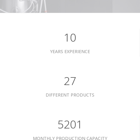
10
YEARS EXPERIENCE
34
DIFFERENT PRODUCTS
6601
MONTHLY PRODUCTION CAPACITY