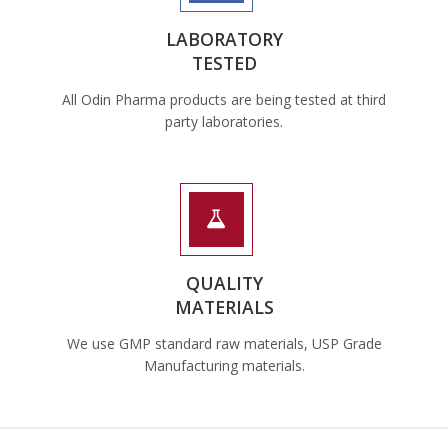
LABORATORY
TESTED
All Odin Pharma products are being tested at third
party laboratories.
QUALITY
MATERIALS
We use GMP standard raw materials, USP Grade
Manufacturing materials.