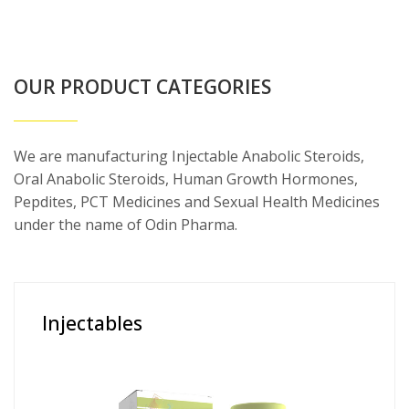
OUR PRODUCT CATEGORIES
We are manufacturing Injectable Anabolic Steroids,
Oral Anabolic Steroids, Human Growth Hormones,
Pepdites, PCT Medicines and Sexual Health Medicines
under the name of Odin Pharma.
Injectables