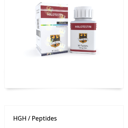
HGH / Peptides