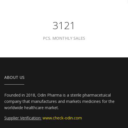
3961
PCS. MONTHLY SALES
ABOUT US
Founded in 2018, Odin Pharma is a sterile pharmacetuical
company that manufactures and markets medicines for the
worldwide healthcare market.
Supplier Verification:
www.check-odin.com