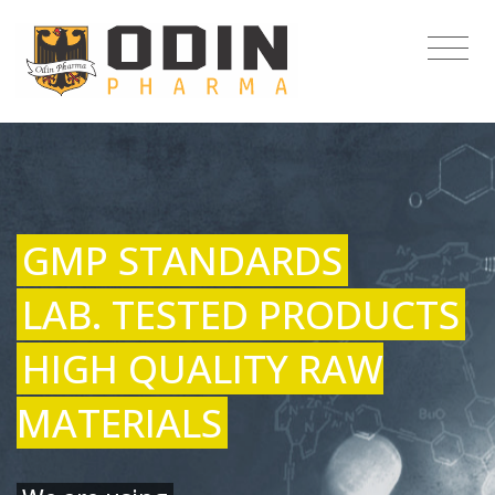
GMP STANDARDS
LAB. TESTED PRODUCTS
HIGH QUALITY RAW
MATERIALS