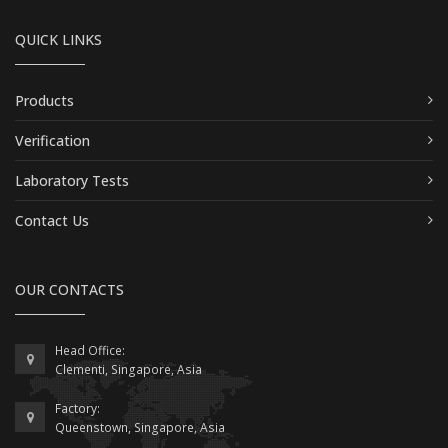
QUICK LINKS
Products
Verification
Laboratory Tests
Contact Us
OUR CONTACTS
Head Office:
Clementi, Singapore, Asia
Factory:
Queenstown, Singapore, Asia