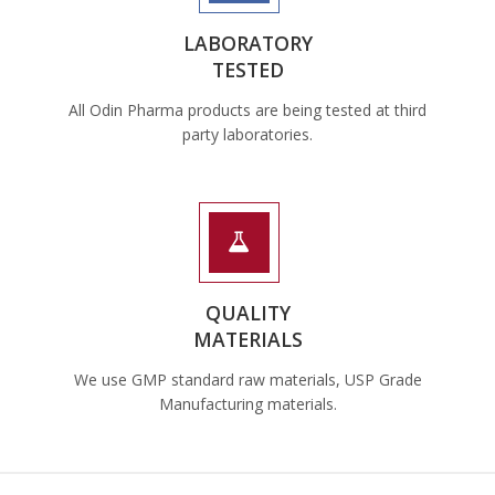
LABORATORY
TESTED
All Odin Pharma products are being tested at third
party laboratories.
QUALITY
MATERIALS
We use GMP standard raw materials, USP Grade
Manufacturing materials.