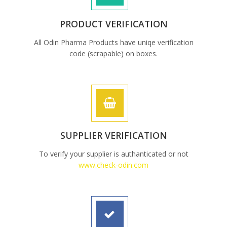
PRODUCT VERIFICATION
All Odin Pharma Products have uniqe verification
code (scrapable) on boxes.
SUPPLIER VERIFICATION
To verify your supplier is authanticated or not
www.check-odin.com