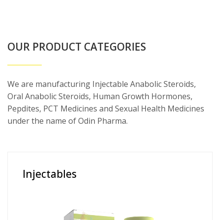
OUR PRODUCT CATEGORIES
We are manufacturing Injectable Anabolic Steroids,
Oral Anabolic Steroids, Human Growth Hormones,
Pepdites, PCT Medicines and Sexual Health Medicines
under the name of Odin Pharma.
Injectables