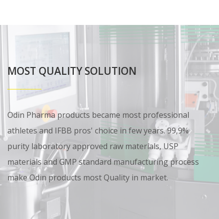
MOST QUALITY SOLUTION
Odin Pharma products became most professional
athletes and IFBB pros' choice in few years. 99,9%
purity laboratory approved raw materials, USP
materials and GMP standard manufacturing process
make Odin products most Quality in market.