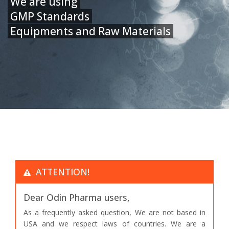
We are using
GMP Standards
Equipments and Raw Materials
ATTENTION!
Dear Odin Pharma users,
As a frequently asked question, We are not based in
USA and we respect laws of countries. We are a