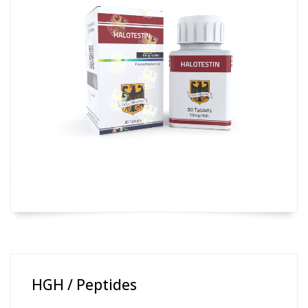
HGH / Peptides