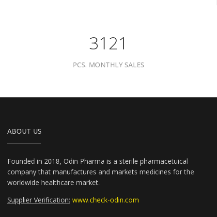
3961
PCS. MONTHLY SALES
ABOUT US
Founded in 2018, Odin Pharma is a sterile pharmacetuical
company that manufactures and markets medicines for the
worldwide healthcare market.
Supplier Verification:
www.check-odin.com