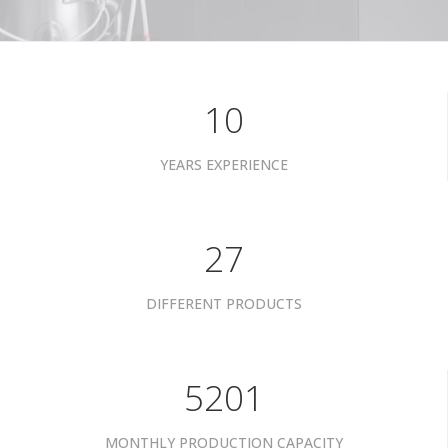
10
YEARS EXPERIENCE
34
DIFFERENT PRODUCTS
6601
MONTHLY PRODUCTION CAPACITY