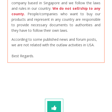
company based in Singapore and we follow the laws
and rules in our country.
We do not sell/ship to any
county.
People/companies who want to buy our
products and represent in any country are responsible
to provide necessary documents to authorities and
they have to follow their own laws.
According to some published news and forum posts,
we are not related with the outlaw activities in USA.
Best Regards.