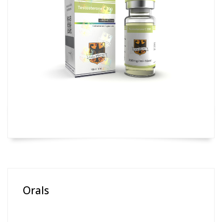
Orals