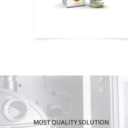
MOST QUALITY SOLUTION