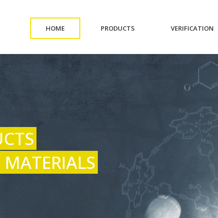
(CURRENT)
(CURRENT)
(
HOME
PRODUCTS
VERIFICATION
UCTS
 MATERIALS