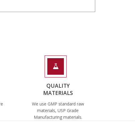
QUALITY
MATERIALS
re
We use GMP standard raw
materials, USP Grade
Manufacturing materials.