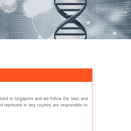
ased in Singapore and we follow the laws and
represent in any country are responsible to