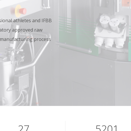
onal athletes and IFBB
oratory approved raw
 manufacturing process
39
7601