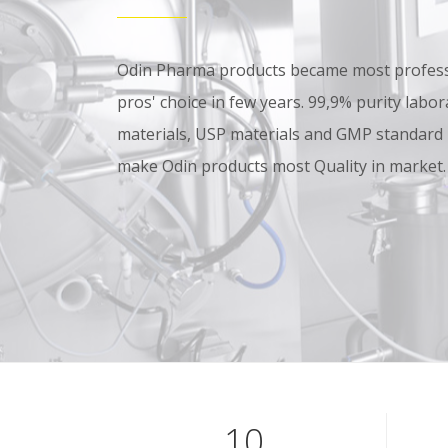
Odin Pharma products became most professi
pros' choice in few years. 99,9% purity lab
materials, USP materials and GMP standard
make Odin products most Quality in market.
10