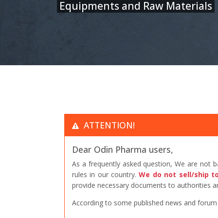
Equipments and Raw Materials
ATTENTION!
Dear Odin Pharma users,
As a frequently asked question, We are not 
rules in our country.
We do not sell/ship t
provide necessary documents to authorities an
According to some published news and forum po