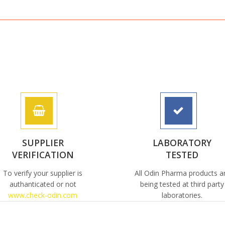
SUPPLIER
LABORATORY
VERIFICATION
TESTED
To verify your supplier is
All Odin Pharma products a
authanticated or not
being tested at third party
www.check-odin.com
laboratories.