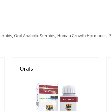
teroids, Oral Anabolic Steroids, Human Growth Hormones, P
Orals