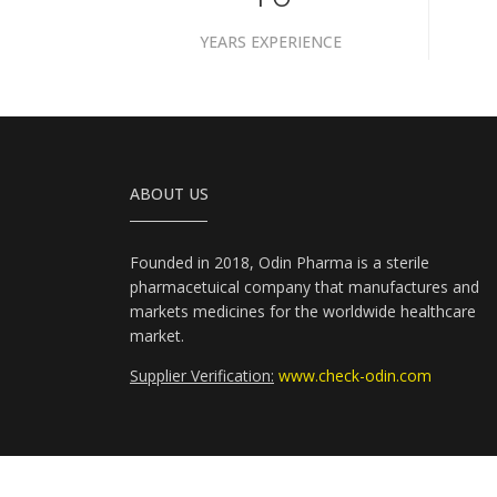
YEARS EXPERIENCE
ABOUT US
Founded in 2018, Odin Pharma is a sterile
pharmacetuical company that manufactures and
markets medicines for the worldwide healthcare
market.
Supplier Verification:
www.check-odin.com