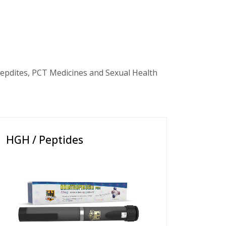
epdites, PCT Medicines and Sexual Health
HGH / Peptides