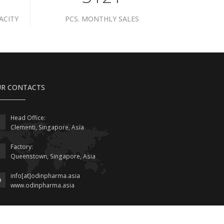
ACITY
PCS. MONTHLY SALES
R CONTACTS
Head Office:
Clementi, Singapore, Asia
Factory:
Queenstown, Singapore, Asia
info[at]odinpharma.asia
www.odinpharma.asia