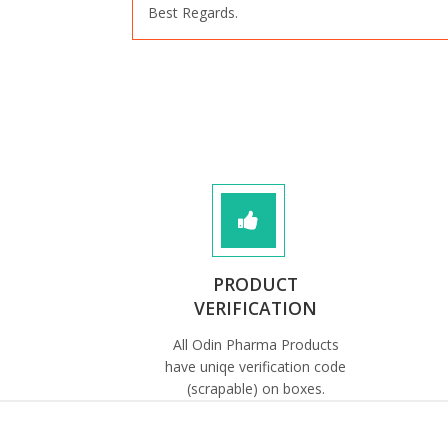
Best Regards.
PRODUCT
VERIFICATION
All Odin Pharma Products
have uniqe verification code
(scrapable) on boxes.