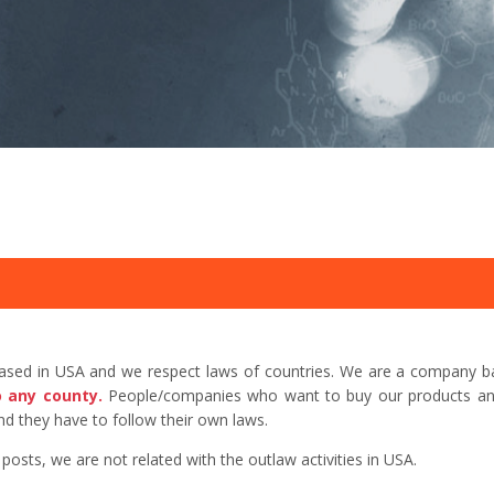
based in USA and we respect laws of countries. We are a company b
o any county.
People/companies who want to buy our products and 
d they have to follow their own laws.
sts, we are not related with the outlaw activities in USA.