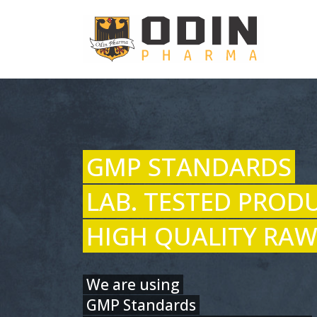
GMP STANDARDS
LAB. TESTED PROD
HIGH QUALITY RAW
We are using
GMP Standards