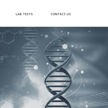
CURRENT)
(CURRENT)
(CURRENT)
LAB. TESTS
CONTACT US