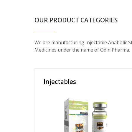
OUR PRODUCT CATEGORIES
We are manufacturing Injectable Anabolic S
Medicines under the name of Odin Pharma.
Injectables