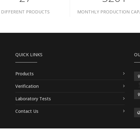
DIFFERENT PRODUCTS
MONTHLY PRODUCTION CAP
QUICK LINKS
OU
Products
Verification
Laboratory Tests
Contact Us