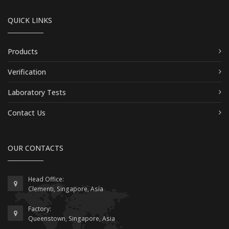
QUICK LINKS
Products
Verification
Laboratory Tests
Contact Us
OUR CONTACTS
Head Office:
Clementi, Singapore, Asia
Factory:
Queenstown, Singapore, Asia