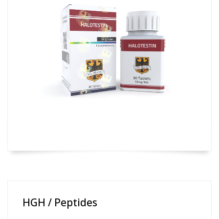
HGH / Peptides