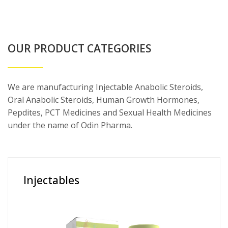
OUR PRODUCT CATEGORIES
We are manufacturing Injectable Anabolic Steroids,
Oral Anabolic Steroids, Human Growth Hormones,
Pepdites, PCT Medicines and Sexual Health Medicines
under the name of Odin Pharma.
Injectables