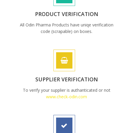
PRODUCT VERIFICATION
All Odin Pharma Products have uniqe verification
code (scrapable) on boxes.
SUPPLIER VERIFICATION
To verify your supplier is authanticated or not
www.check-odin.com