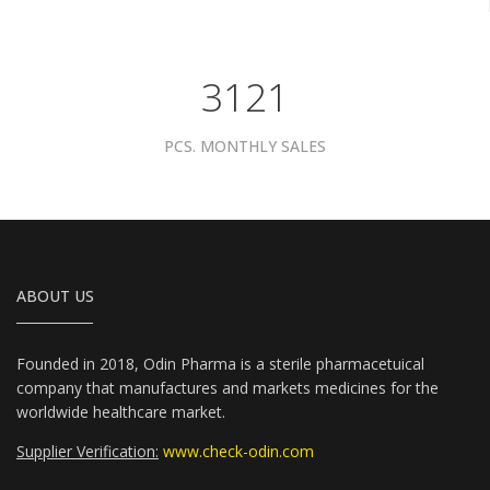
3961
PCS. MONTHLY SALES
ABOUT US
Founded in 2018, Odin Pharma is a sterile pharmacetuical
company that manufactures and markets medicines for the
worldwide healthcare market.
Supplier Verification:
www.check-odin.com