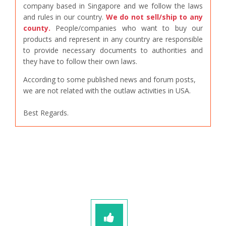
company based in Singapore and we follow the laws
and rules in our country.
We do not sell/ship to any
county.
People/companies who want to buy our
products and represent in any country are responsible
to provide necessary documents to authorities and
they have to follow their own laws.
According to some published news and forum posts,
we are not related with the outlaw activities in USA.
Best Regards.