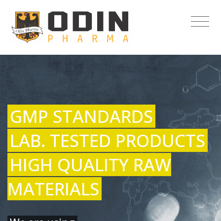
GMP STANDARDS
LAB. TESTED PRODUCTS
HIGH QUALITY RAW
MATERIALS