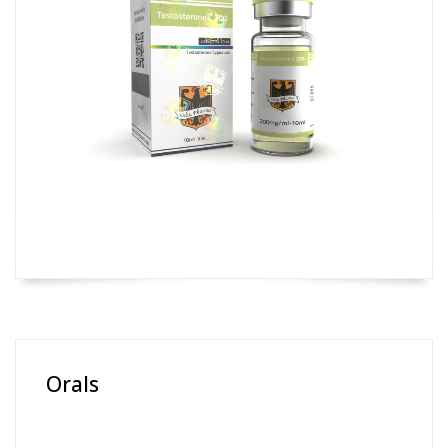
Orals