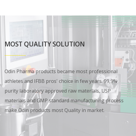
MOST QUALITY SOLUTION
Odin Pharma products became most professional
athletes and IFBB pros' choice in few years. 99,9%
purity laboratory approved raw materials, USP
materials and GMP standard manufacturing process
make Odin products most Quality in market.