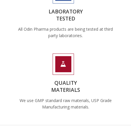
LABORATORY
TESTED
All Odin Pharma products are being tested at third
party laboratories.
QUALITY
MATERIALS
We use GMP standard raw materials, USP Grade
Manufacturing materials.