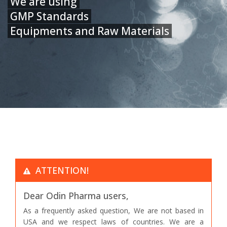
We are using
GMP Standards
Equipments and Raw Materials
ATTENTION!
Dear Odin Pharma users,
As a frequently asked question, We are not based in
USA and we respect laws of countries. We are a