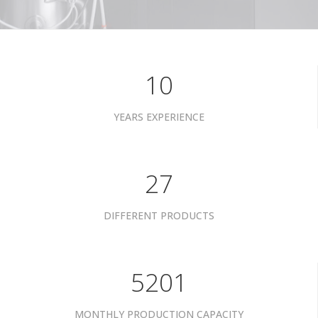
10
YEARS EXPERIENCE
34
DIFFERENT PRODUCTS
6601
MONTHLY PRODUCTION CAPACITY