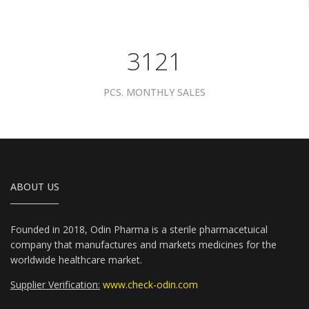
3961
PCS. MONTHLY SALES
ABOUT US
Founded in 2018, Odin Pharma is a sterile pharmacetuical
company that manufactures and markets medicines for the
worldwide healthcare market.
Supplier Verification:
www.check-odin.com