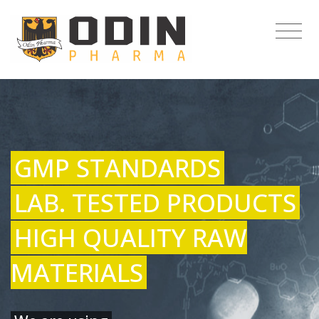
GMP STANDARDS
LAB. TESTED PRODUCTS
HIGH QUALITY RAW
MATERIALS