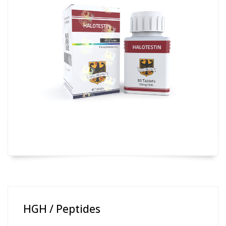
HGH / Peptides