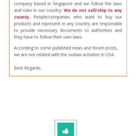
company based in Singapore and we follow the laws
and rules in our country.
We do not sell/ship to any
county.
People/companies who want to buy our
products and represent in any country are responsible
to provide necessary documents to authorities and
they have to follow their own laws.
According to some published news and forum posts,
we are not related with the outlaw activities in USA.
Best Regards.