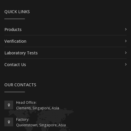
QUICK LINKS
Products
Verification
Laboratory Tests
Contact Us
OUR CONTACTS
Head Office:
Clementi, Singapore, Asia
Factory:
Queenstown, Singapore, Asia