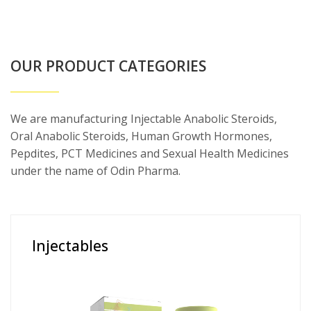
OUR PRODUCT CATEGORIES
We are manufacturing Injectable Anabolic Steroids,
Oral Anabolic Steroids, Human Growth Hormones,
Pepdites, PCT Medicines and Sexual Health Medicines
under the name of Odin Pharma.
Injectables