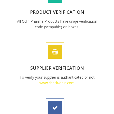
PRODUCT VERIFICATION
All Odin Pharma Products have uniqe verification
code (scrapable) on boxes.
SUPPLIER VERIFICATION
To verify your supplier is authanticated or not
www.check-odin.com