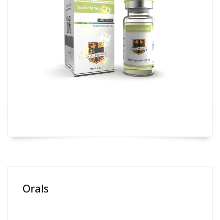
Orals