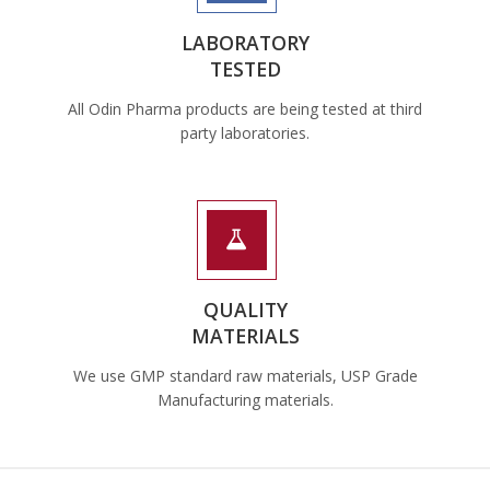
LABORATORY
TESTED
All Odin Pharma products are being tested at third
party laboratories.
QUALITY
MATERIALS
We use GMP standard raw materials, USP Grade
Manufacturing materials.