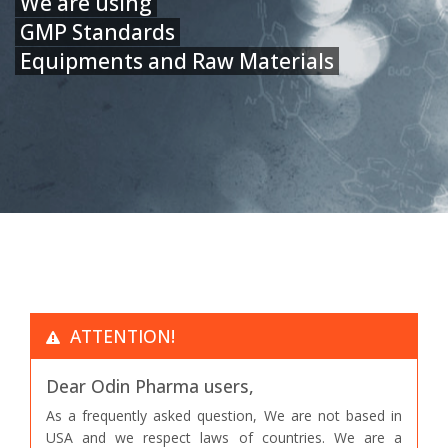
We are using
GMP Standards
Equipments and Raw Materials
ATTENTION!
Dear Odin Pharma users,
As a frequently asked question, We are not based in
USA and we respect laws of countries. We are a