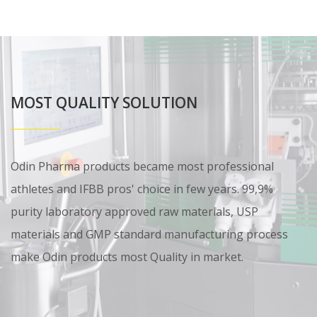
MOST QUALITY SOLUTION
Odin Pharma products became most professional
athletes and IFBB pros' choice in few years. 99,9%
purity laboratory approved raw materials, USP
materials and GMP standard manufacturing process
make Odin products most Quality in market.