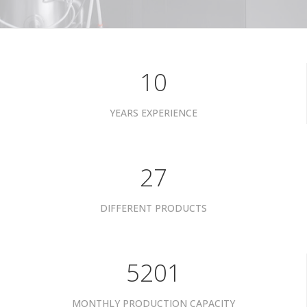
10
YEARS EXPERIENCE
34
DIFFERENT PRODUCTS
6601
MONTHLY PRODUCTION CAPACITY