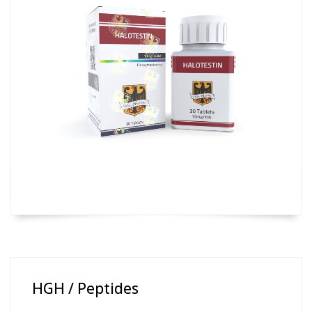
HGH / Peptides