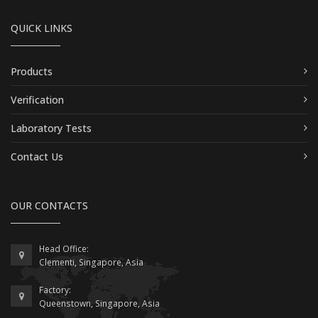
QUICK LINKS
Products
Verification
Laboratory Tests
Contact Us
OUR CONTACTS
Head Office:
Clementi, Singapore, Asia
Factory:
Queenstown, Singapore, Asia