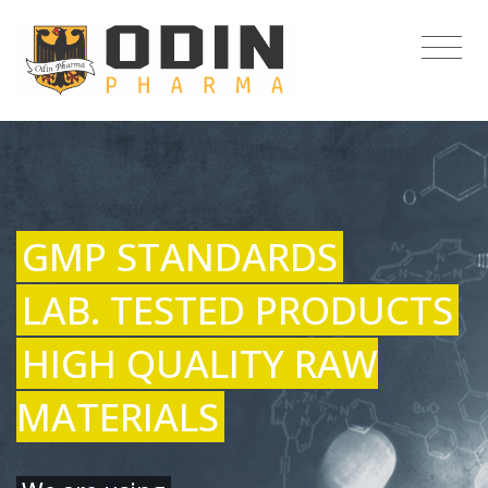
GMP STANDARDS
LAB. TESTED PRODUCTS
HIGH QUALITY RAW
MATERIALS