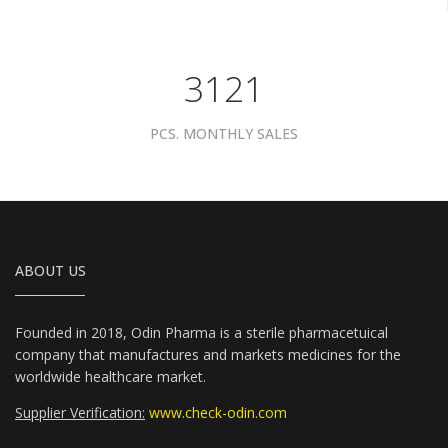
3961
PCS. MONTHLY SALES
ABOUT US
Founded in 2018, Odin Pharma is a sterile pharmacetuical
company that manufactures and markets medicines for the
worldwide healthcare market.
Supplier Verification:
www.check-odin.com