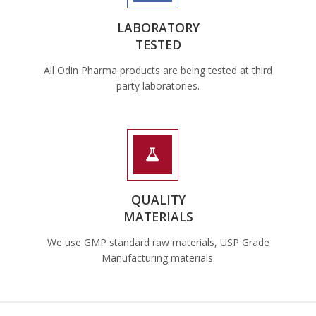
LABORATORY
TESTED
All Odin Pharma products are being tested at third
party laboratories.
QUALITY
MATERIALS
We use GMP standard raw materials, USP Grade
Manufacturing materials.