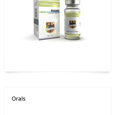
Orals