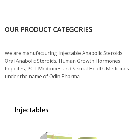
OUR PRODUCT CATEGORIES
We are manufacturing Injectable Anabolic Steroids,
Oral Anabolic Steroids, Human Growth Hormones,
Pepdites, PCT Medicines and Sexual Health Medicines
under the name of Odin Pharma.
Injectables