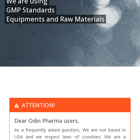
We are using
GMP Standards
Equipments and Raw Materials
ATTENTION!
Dear Odin Pharma users,
As a frequently asked question, We are not based in
USA and we respect laws of countries. We are a