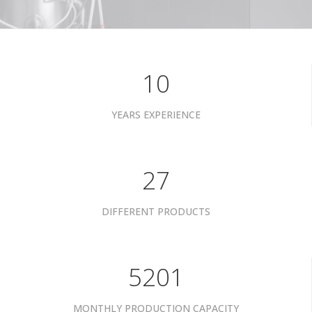
10
YEARS EXPERIENCE
34
DIFFERENT PRODUCTS
6601
MONTHLY PRODUCTION CAPACITY