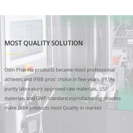
MOST QUALITY SOLUTION
Odin Pharma products became most professional
athletes and IFBB pros' choice in few years. 99,9%
purity laboratory approved raw materials, USP
materials and GMP standard manufacturing process
make Odin products most Quality in market.