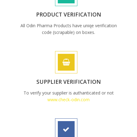
PRODUCT VERIFICATION
All Odin Pharma Products have uniqe verification
code (scrapable) on boxes.
SUPPLIER VERIFICATION
To verify your supplier is authanticated or not
www.check-odin.com