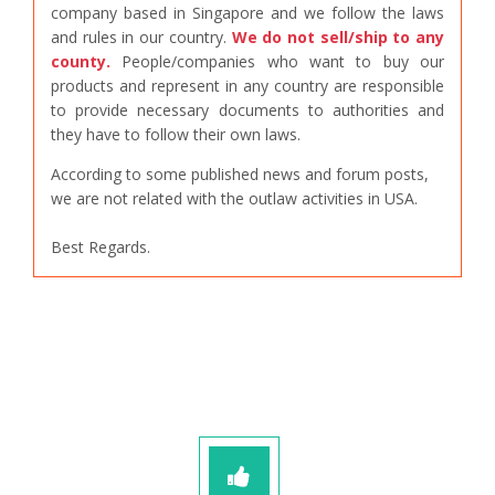
company based in Singapore and we follow the laws
and rules in our country.
We do not sell/ship to any
county.
People/companies who want to buy our
products and represent in any country are responsible
to provide necessary documents to authorities and
they have to follow their own laws.
According to some published news and forum posts,
we are not related with the outlaw activities in USA.
Best Regards.