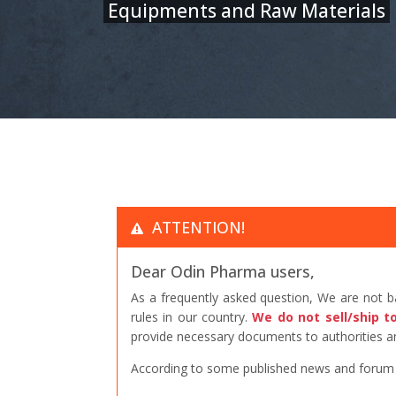
Equipments and Raw Materials
ATTENTION!
Dear Odin Pharma users,
As a frequently asked question, We are not 
rules in our country.
We do not sell/ship t
provide necessary documents to authorities an
According to some published news and forum po