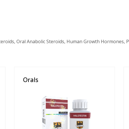
teroids, Oral Anabolic Steroids, Human Growth Hormones, P
Orals