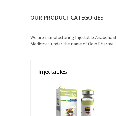
OUR PRODUCT CATEGORIES
We are manufacturing Injectable Anabolic S
Medicines under the name of Odin Pharma.
Injectables