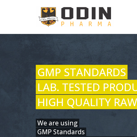
GMP STANDARDS
LAB. TESTED PROD
HIGH QUALITY RAW
We are using
GMP Standards