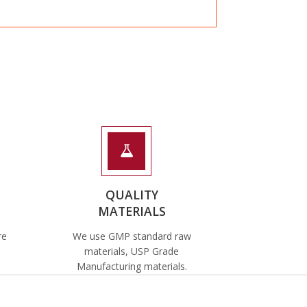
QUALITY
MATERIALS
re
We use GMP standard raw
materials, USP Grade
Manufacturing materials.