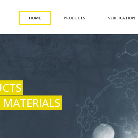
(CURRENT)
(CURRENT)
(
HOME
PRODUCTS
VERIFICATION
UCTS
 MATERIALS