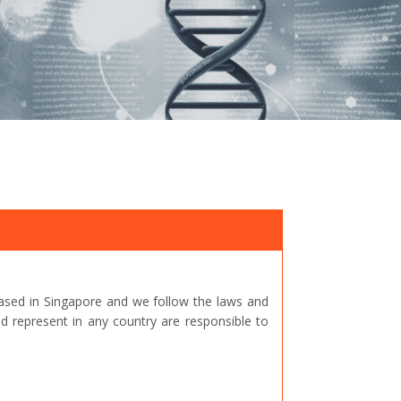
ased in Singapore and we follow the laws and
represent in any country are responsible to