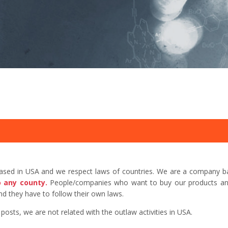
based in USA and we respect laws of countries. We are a company b
o any county.
People/companies who want to buy our products and 
d they have to follow their own laws.
sts, we are not related with the outlaw activities in USA.