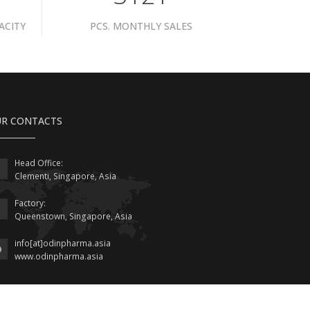
ACITY
PCS. MONTHLY SALES
R CONTACTS
Head Office:
Clementi, Singapore, Asia
Factory:
Queenstown, Singapore, Asia
info[at]odinpharma.asia
www.odinpharma.asia