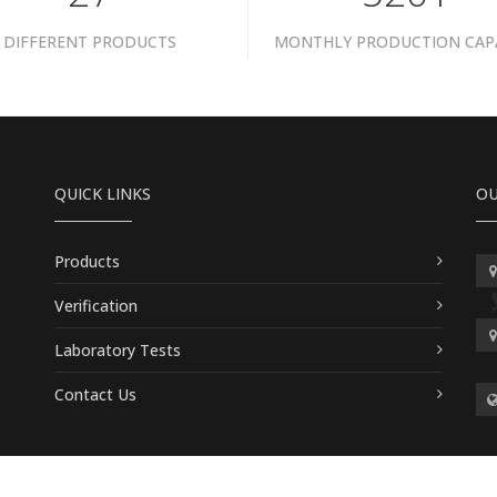
DIFFERENT PRODUCTS
MONTHLY PRODUCTION CAP
QUICK LINKS
OU
Products
Verification
Laboratory Tests
Contact Us