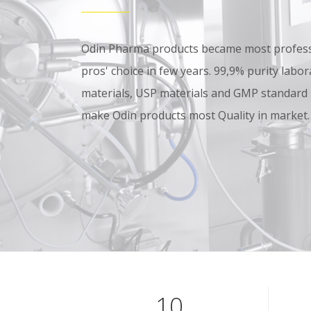
Odin Pharma products became most professi
pros' choice in few years. 99,9% purity lab
materials, USP materials and GMP standard
make Odin products most Quality in market.
10