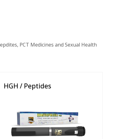
epdites, PCT Medicines and Sexual Health
HGH / Peptides