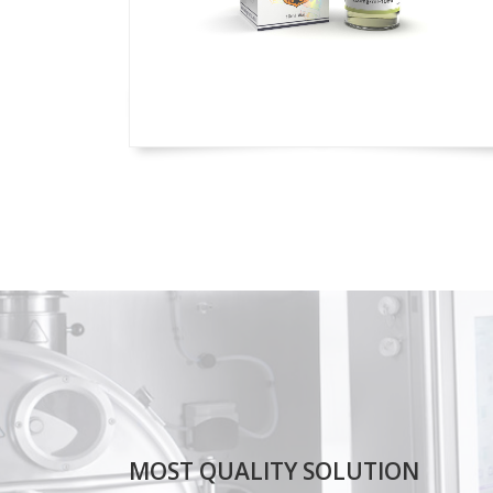
MOST QUALITY SOLUTION