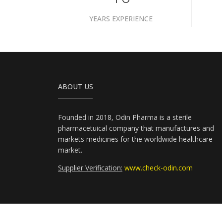
YEARS EXPERIENCE
ABOUT US
Founded in 2018, Odin Pharma is a sterile
pharmacetuical company that manufactures and
markets medicines for the worldwide healthcare
market.
Supplier Verification:
www.check-odin.com