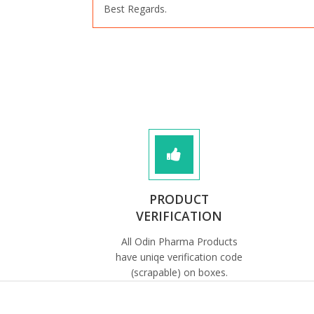
Best Regards.
PRODUCT
VERIFICATION
All Odin Pharma Products
have uniqe verification code
(scrapable) on boxes.