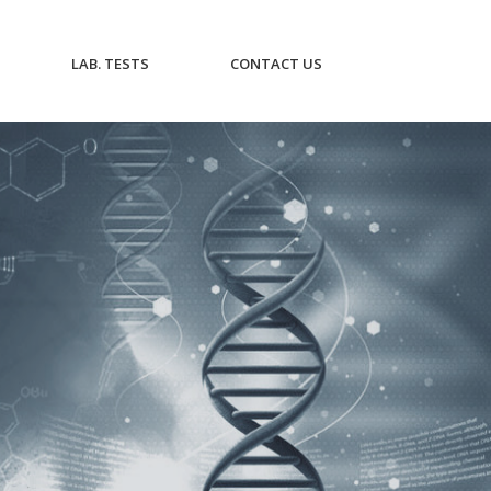
CURRENT)
(CURRENT)
(CURRENT)
LAB. TESTS
CONTACT US