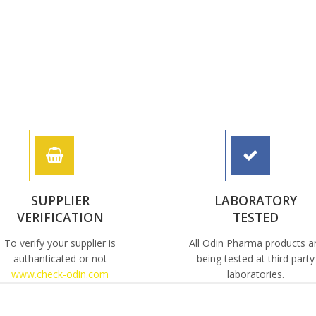
SUPPLIER
LABORATORY
VERIFICATION
TESTED
To verify your supplier is
All Odin Pharma products a
authanticated or not
being tested at third party
www.check-odin.com
laboratories.