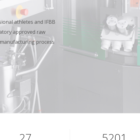
onal athletes and IFBB
oratory approved raw
 manufacturing process
38
7401