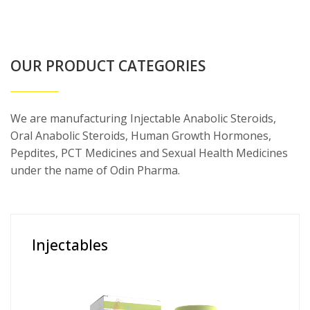
OUR PRODUCT CATEGORIES
We are manufacturing Injectable Anabolic Steroids,
Oral Anabolic Steroids, Human Growth Hormones,
Pepdites, PCT Medicines and Sexual Health Medicines
under the name of Odin Pharma.
Injectables