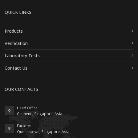
QUICK LINKS
Products
Verification
Laboratory Tests
Contact Us
OUR CONTACTS
Head Office:
Clementi, Singapore, Asia
Factory:
Queenstown, Singapore, Asia