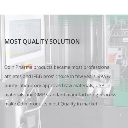
MOST QUALITY SOLUTION
Odin Pharma products became most professional
athletes and IFBB pros' choice in few years. 99,9%
purity laboratory approved raw materials, USP
materials and GMP standard manufacturing process
make Odin products most Quality in market.