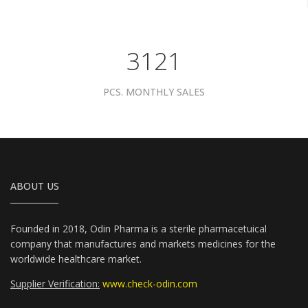
3961
PCS. MONTHLY SALES
ABOUT US
Founded in 2018, Odin Pharma is a sterile pharmacetuical
company that manufactures and markets medicines for the
worldwide healthcare market.
Supplier Verification:
www.check-odin.com