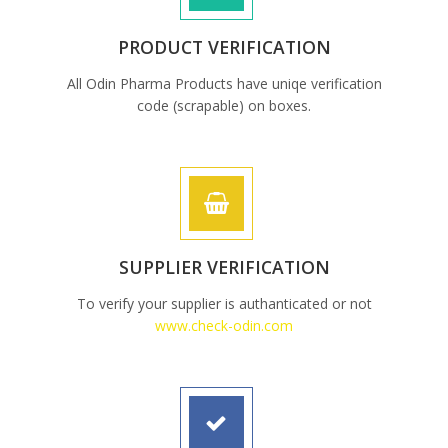
PRODUCT VERIFICATION
All Odin Pharma Products have uniqe verification
code (scrapable) on boxes.
SUPPLIER VERIFICATION
To verify your supplier is authanticated or not
www.check-odin.com