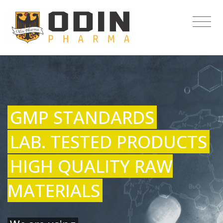
GMP STANDARDS
LAB. TESTED PRODUCTS
HIGH QUALITY RAW
MATERIALS