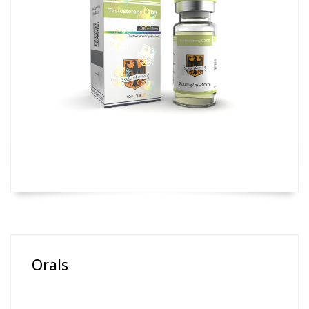
Orals