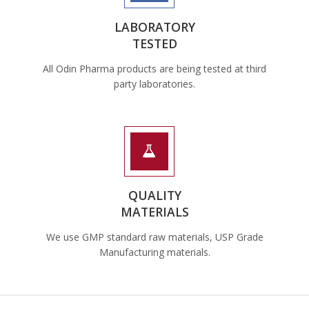
LABORATORY
TESTED
All Odin Pharma products are being tested at third
party laboratories.
QUALITY
MATERIALS
We use GMP standard raw materials, USP Grade
Manufacturing materials.