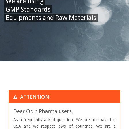
We are using
GMP Standards
Equipments and Raw Materials
ATTENTION!
Dear Odin Pharma users,
As a frequently asked question, We are not based in
USA and we respect laws of countries. We are a