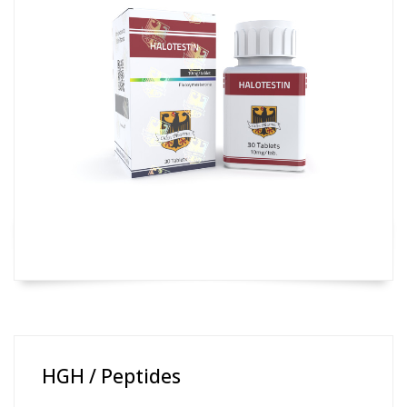
HGH / Peptides