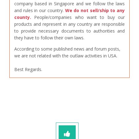
company based in Singapore and we follow the laws
and rules in our country.
We do not sell/ship to any
county.
People/companies who want to buy our
products and represent in any country are responsible
to provide necessary documents to authorities and
they have to follow their own laws.
According to some published news and forum posts,
we are not related with the outlaw activities in USA.
Best Regards.