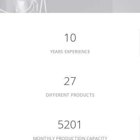
10
YEARS EXPERIENCE
34
DIFFERENT PRODUCTS
6601
MONTHLY PRODUCTION CAPACITY