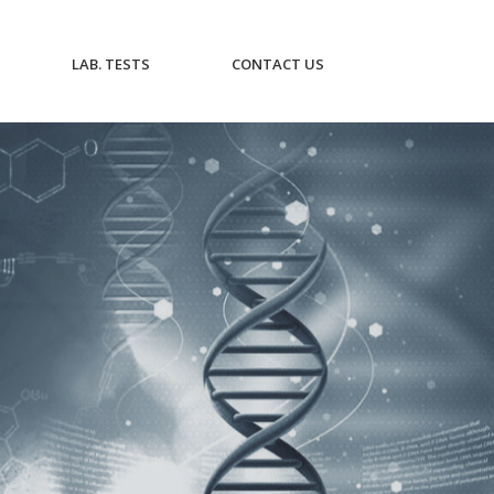
CURRENT)
(CURRENT)
(CURRENT)
LAB. TESTS
CONTACT US