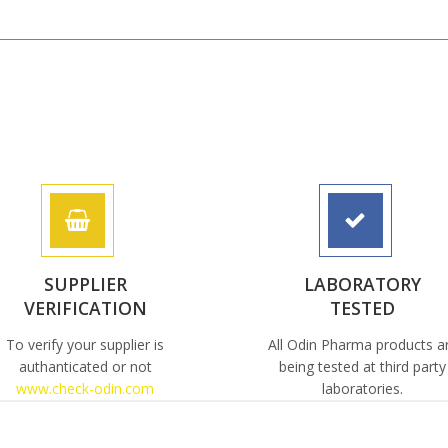
SUPPLIER
LABORATORY
VERIFICATION
TESTED
To verify your supplier is
All Odin Pharma products a
authanticated or not
being tested at third party
www.check-odin.com
laboratories.