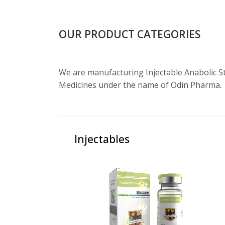
OUR PRODUCT CATEGORIES
We are manufacturing Injectable Anabolic S
Medicines under the name of Odin Pharma.
Injectables