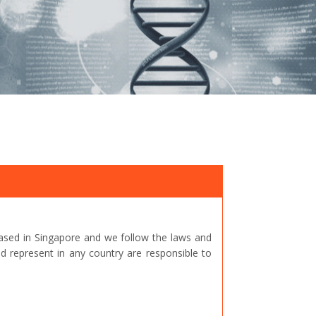
ased in Singapore and we follow the laws and
represent in any country are responsible to