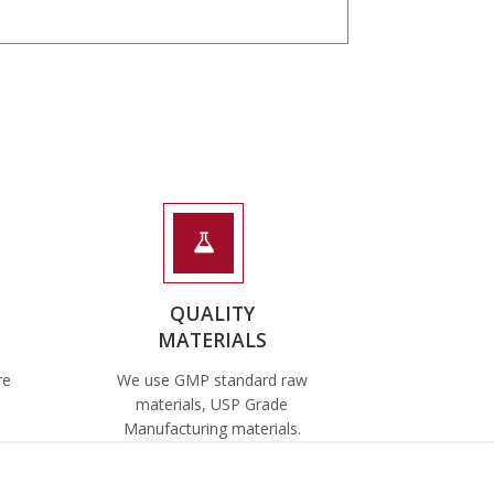
QUALITY
MATERIALS
re
We use GMP standard raw
materials, USP Grade
Manufacturing materials.