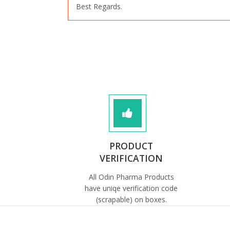
Best Regards.
PRODUCT
VERIFICATION
All Odin Pharma Products
have uniqe verification code
(scrapable) on boxes.