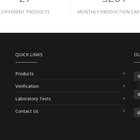
DIFFERENT PRODUCTS
MONTHLY PRODUCTION CAP
QUICK LINKS
OU
Products
Verification
Laboratory Tests
Contact Us