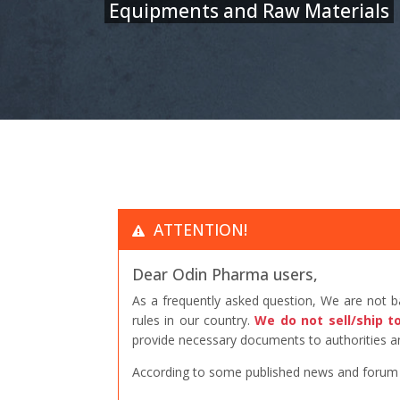
Equipments and Raw Materials
ATTENTION!
Dear Odin Pharma users,
As a frequently asked question, We are not 
rules in our country.
We do not sell/ship t
provide necessary documents to authorities an
According to some published news and forum po