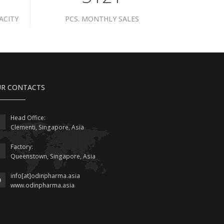
ACITY
PCS. MONTHLY SALES
R CONTACTS
Head Office:
Clementi, Singapore, Asia
Factory:
Queenstown, Singapore, Asia
info[at]odinpharma.asia
www.odinpharma.asia