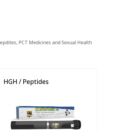
epdites, PCT Medicines and Sexual Health
HGH / Peptides