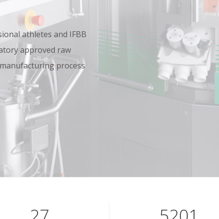
onal athletes and IFBB
oratory approved raw
 manufacturing process
40
7801