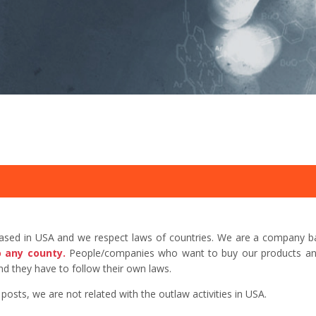
based in USA and we respect laws of countries. We are a company b
o any county.
People/companies who want to buy our products and 
d they have to follow their own laws.
sts, we are not related with the outlaw activities in USA.