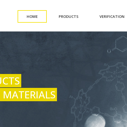
(CURRENT)
(CURRENT)
(
HOME
PRODUCTS
VERIFICATION
UCTS
 MATERIALS