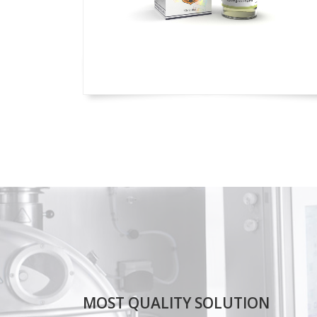
MOST QUALITY SOLUTION