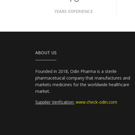
YEARS EXPERIENCE
ABOUT US
Founded in 2018, Odin Pharma is a sterile
pharmacetuical company that manufactures and
markets medicines for the worldwide healthcare
market.
Supplier Verification:
www.check-odin.com