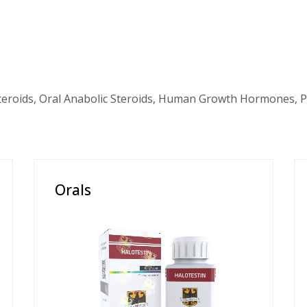
teroids, Oral Anabolic Steroids, Human Growth Hormones, P
Orals