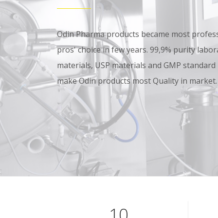
Odin Pharma products became most professi
pros' choice in few years. 99,9% purity lab
materials, USP materials and GMP standard
make Odin products most Quality in market.
10