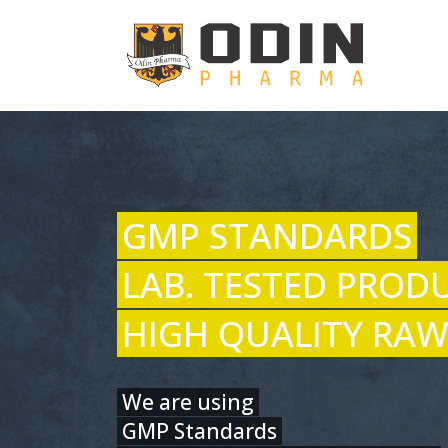
GMP STANDARDS
LAB. TESTED PROD
HIGH QUALITY RAW
We are using
GMP Standards