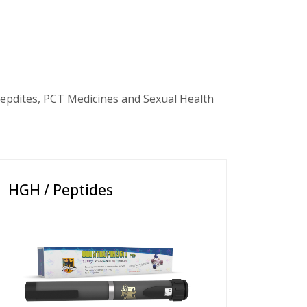
epdites, PCT Medicines and Sexual Health
HGH / Peptides