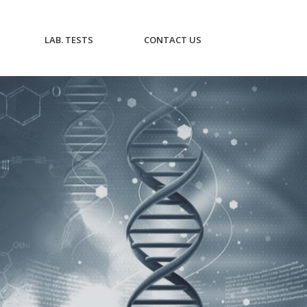
CURRENT)
(CURRENT)
(CURRENT)
LAB. TESTS
CONTACT US