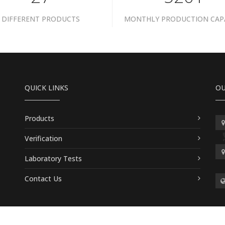
DIFFERENT PRODUCTS
MONTHLY PRODUCTION CAP
QUICK LINKS
OU
Products
Verification
Laboratory Tests
Contact Us