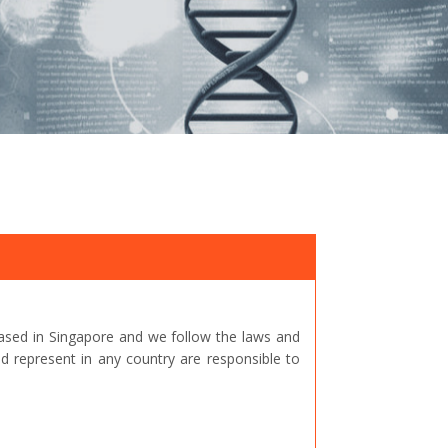
ased in Singapore and we follow the laws and
represent in any country are responsible to