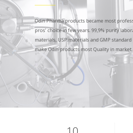
Odin Pharma products became most professi
pros' choice in few years. 99,9% purity lab
materials, USP materials and GMP standard
make Odin products most Quality in market.
10