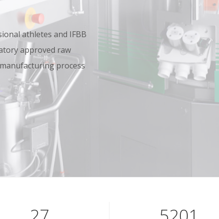
onal athletes and IFBB
oratory approved raw
 manufacturing process
40
7801