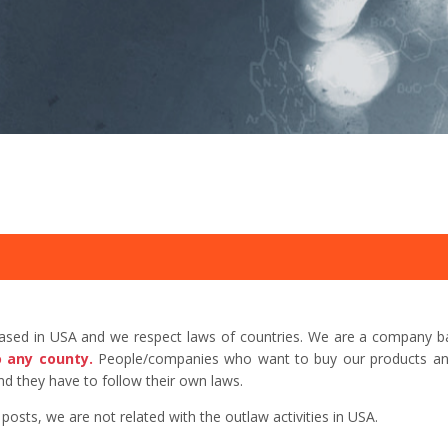
based in USA and we respect laws of countries. We are a company b
o any county.
People/companies who want to buy our products and 
d they have to follow their own laws.
sts, we are not related with the outlaw activities in USA.