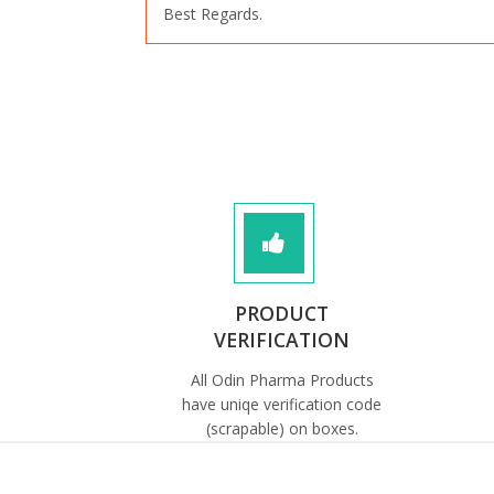
Best Regards.
PRODUCT
VERIFICATION
All Odin Pharma Products
have uniqe verification code
(scrapable) on boxes.