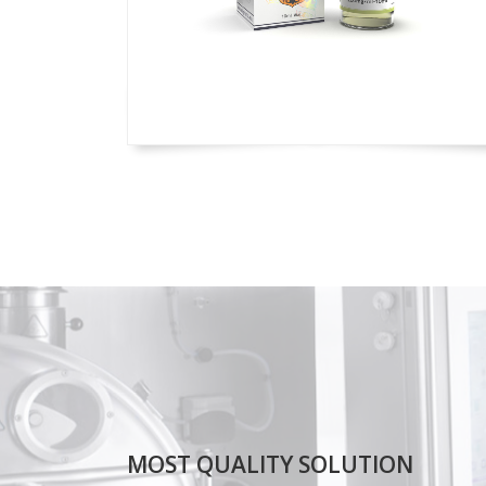
MOST QUALITY SOLUTION