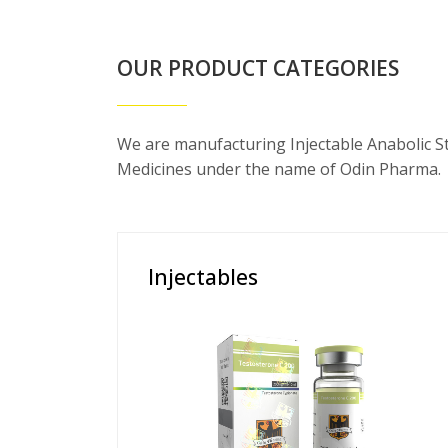
OUR PRODUCT CATEGORIES
We are manufacturing Injectable Anabolic S
Medicines under the name of Odin Pharma.
Injectables