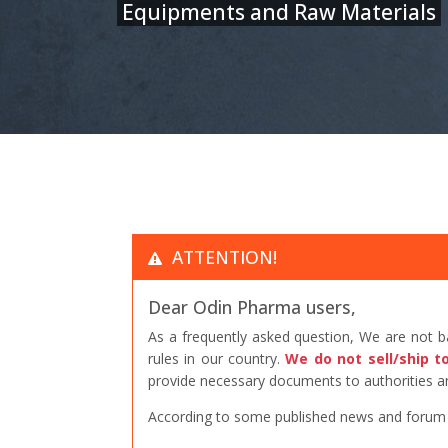
Equipments and Raw Materials
ATTENTION!
Dear Odin Pharma users,
As a frequently asked question, We are not 
rules in our country.
We do not sell/ship t
provide necessary documents to authorities an
According to some published news and forum po