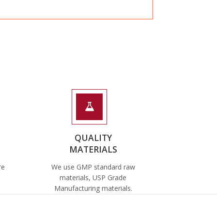
QUALITY
MATERIALS
re
We use GMP standard raw
materials, USP Grade
Manufacturing materials.