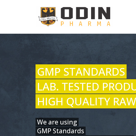
GMP STANDARDS
LAB. TESTED PROD
HIGH QUALITY RAW
We are using
GMP Standards