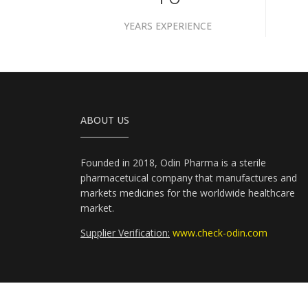
YEARS EXPERIENCE
ABOUT US
Founded in 2018, Odin Pharma is a sterile
pharmacetuical company that manufactures and
markets medicines for the worldwide healthcare
market.
Supplier Verification:
www.check-odin.com