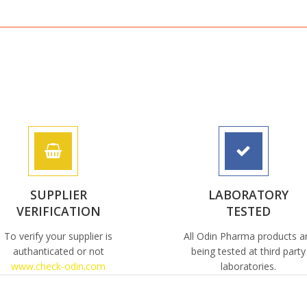
SUPPLIER
LABORATORY
VERIFICATION
TESTED
To verify your supplier is
All Odin Pharma products a
authanticated or not
being tested at third party
www.check-odin.com
laboratories.