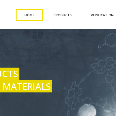
(CURRENT)
(CURRENT)
(
HOME
PRODUCTS
VERIFICATION
UCTS
 MATERIALS