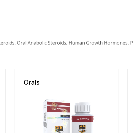
teroids, Oral Anabolic Steroids, Human Growth Hormones, P
Orals