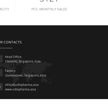
ACITY
PCS. MONTHLY SALES
R CONTACTS
Head Office:
Clementi, Singapore, Asia
Factory:
Queenstown, Singapore, Asia
info[at]odinpharma.asia
www.odinpharma.asia