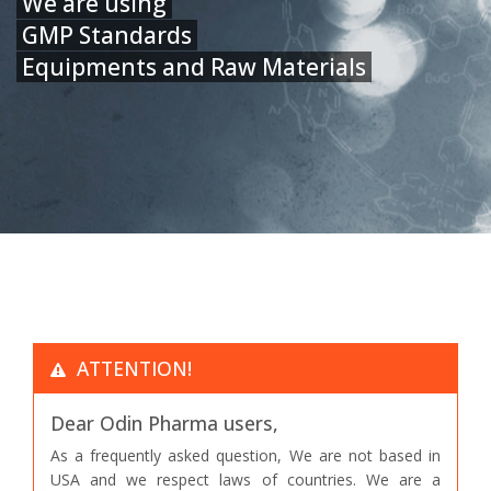
We are using
GMP Standards
Equipments and Raw Materials
ATTENTION!
Dear Odin Pharma users,
As a frequently asked question, We are not based in
USA and we respect laws of countries. We are a