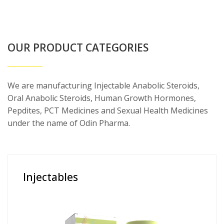
OUR PRODUCT CATEGORIES
We are manufacturing Injectable Anabolic Steroids,
Oral Anabolic Steroids, Human Growth Hormones,
Pepdites, PCT Medicines and Sexual Health Medicines
under the name of Odin Pharma.
Injectables