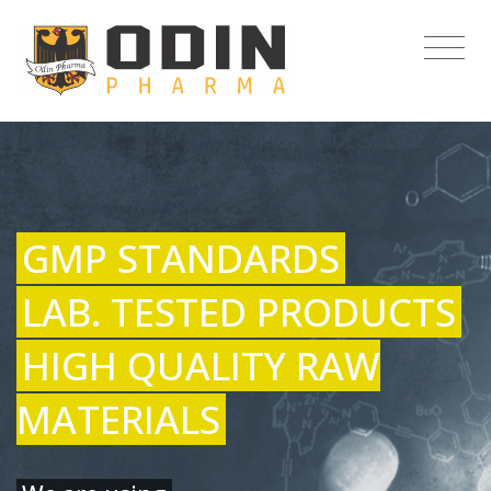
GMP STANDARDS
LAB. TESTED PRODUCTS
HIGH QUALITY RAW
MATERIALS