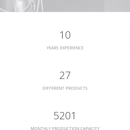
10
YEARS EXPERIENCE
35
DIFFERENT PRODUCTS
6801
MONTHLY PRODUCTION CAPACITY