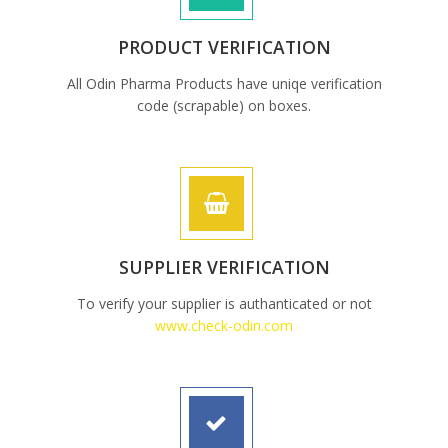
PRODUCT VERIFICATION
All Odin Pharma Products have uniqe verification
code (scrapable) on boxes.
SUPPLIER VERIFICATION
To verify your supplier is authanticated or not
www.check-odin.com