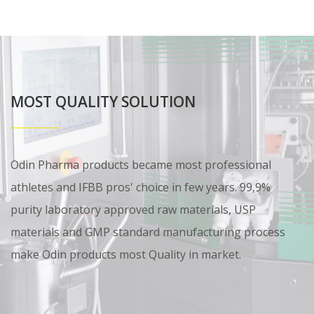
MOST QUALITY SOLUTION
Odin Pharma products became most professional
athletes and IFBB pros' choice in few years. 99,9%
purity laboratory approved raw materials, USP
materials and GMP standard manufacturing process
make Odin products most Quality in market.