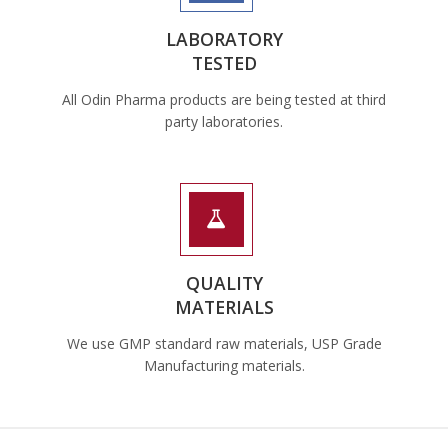
LABORATORY
TESTED
All Odin Pharma products are being tested at third
party laboratories.
QUALITY
MATERIALS
We use GMP standard raw materials, USP Grade
Manufacturing materials.