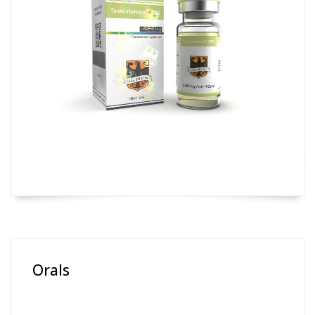
Orals