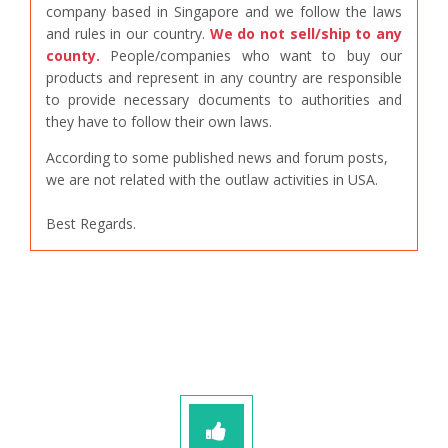
company based in Singapore and we follow the laws
and rules in our country.
We do not sell/ship to any
county.
People/companies who want to buy our
products and represent in any country are responsible
to provide necessary documents to authorities and
they have to follow their own laws.
According to some published news and forum posts,
we are not related with the outlaw activities in USA.
Best Regards.