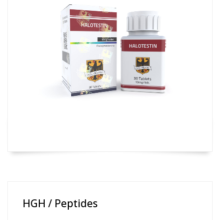
HGH / Peptides