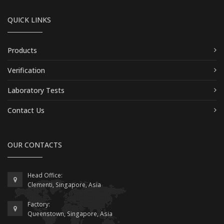
QUICK LINKS
Products
Verification
Laboratory Tests
Contact Us
OUR CONTACTS
Head Office:
Clementi, Singapore, Asia
Factory:
Queenstown, Singapore, Asia