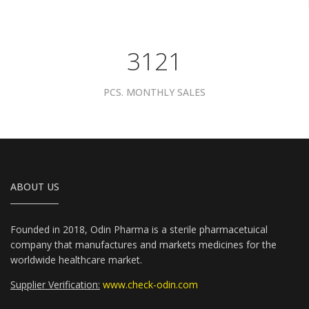
4081
PCS. MONTHLY SALES
ABOUT US
Founded in 2018, Odin Pharma is a sterile pharmacetuical
company that manufactures and markets medicines for the
worldwide healthcare market.
Supplier Verification:
www.check-odin.com