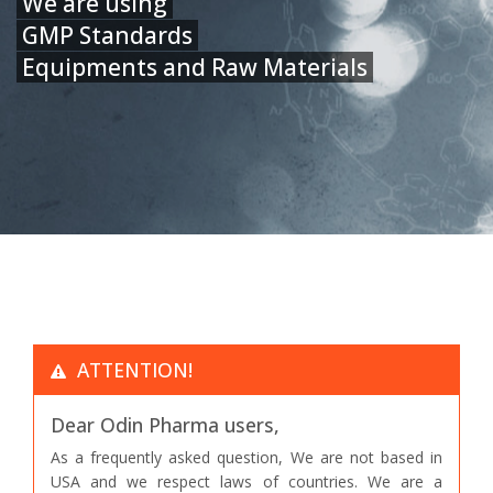
We are using
GMP Standards
Equipments and Raw Materials
ATTENTION!
Dear Odin Pharma users,
As a frequently asked question, We are not based in
USA and we respect laws of countries. We are a