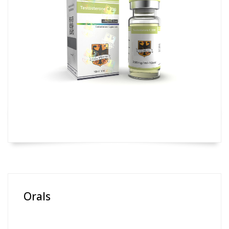
Orals