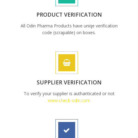
PRODUCT VERIFICATION
All Odin Pharma Products have uniqe verification
code (scrapable) on boxes.
SUPPLIER VERIFICATION
To verify your supplier is authanticated or not
www.check-odin.com