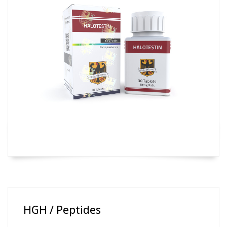
HGH / Peptides