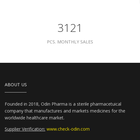
4081
PCS. MONTHLY SALES
ABOUT US
Founded in 2018, Odin Pharma is a sterile pharmacetuical
company that manufactures and markets medicines for the
worldwide healthcare market.
Supplier Verification:
www.check-odin.com