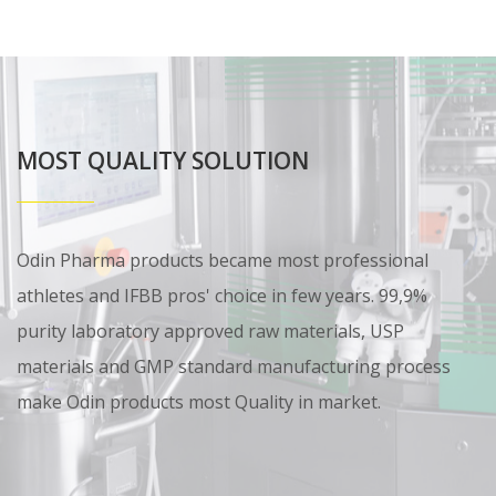
MOST QUALITY SOLUTION
Odin Pharma products became most professional
athletes and IFBB pros' choice in few years. 99,9%
purity laboratory approved raw materials, USP
materials and GMP standard manufacturing process
make Odin products most Quality in market.