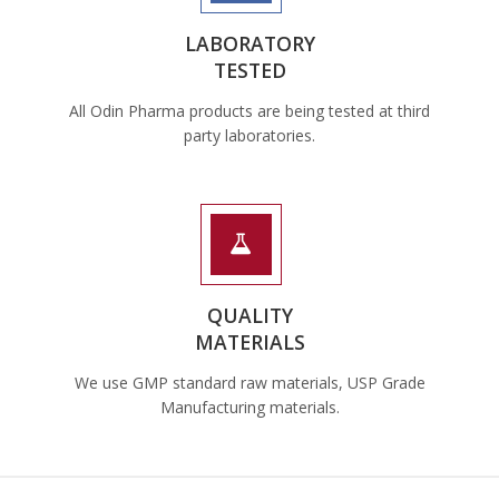
LABORATORY
TESTED
All Odin Pharma products are being tested at third
party laboratories.
QUALITY
MATERIALS
We use GMP standard raw materials, USP Grade
Manufacturing materials.