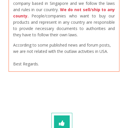
company based in Singapore and we follow the laws
and rules in our country.
We do not sell/ship to any
county.
People/companies who want to buy our
products and represent in any country are responsible
to provide necessary documents to authorities and
they have to follow their own laws.
According to some published news and forum posts,
we are not related with the outlaw activities in USA.
Best Regards.