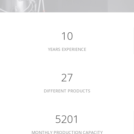
10
YEARS EXPERIENCE
35
DIFFERENT PRODUCTS
6801
MONTHLY PRODUCTION CAPACITY