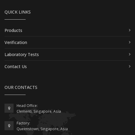
QUICK LINKS
Products
Verification
Laboratory Tests
Contact Us
OUR CONTACTS
Head Office:
Clementi, Singapore, Asia
Factory:
Queenstown, Singapore, Asia