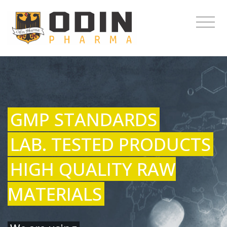
GMP STANDARDS
LAB. TESTED PRODUCTS
HIGH QUALITY RAW
MATERIALS