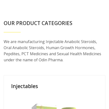
OUR PRODUCT CATEGORIES
We are manufacturing Injectable Anabolic Steroids,
Oral Anabolic Steroids, Human Growth Hormones,
Pepdites, PCT Medicines and Sexual Health Medicines
under the name of Odin Pharma.
Injectables