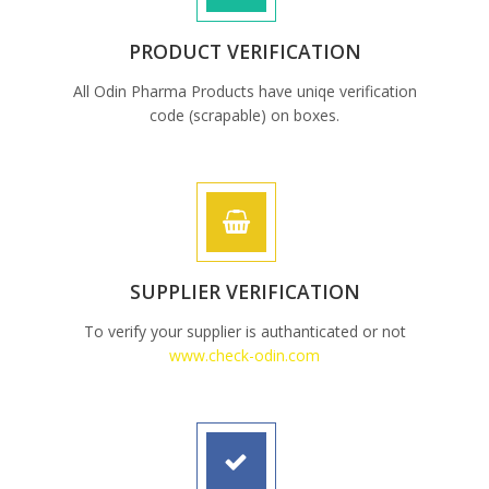
PRODUCT VERIFICATION
All Odin Pharma Products have uniqe verification
code (scrapable) on boxes.
SUPPLIER VERIFICATION
To verify your supplier is authanticated or not
www.check-odin.com