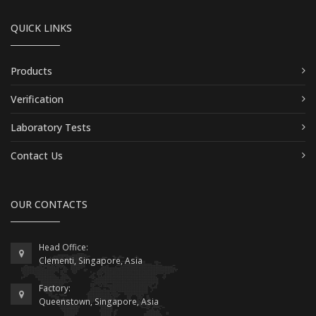
QUICK LINKS
Products
Verification
Laboratory Tests
Contact Us
OUR CONTACTS
Head Office:
Clementi, Singapore, Asia
Factory:
Queenstown, Singapore, Asia