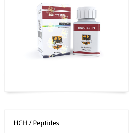
HGH / Peptides