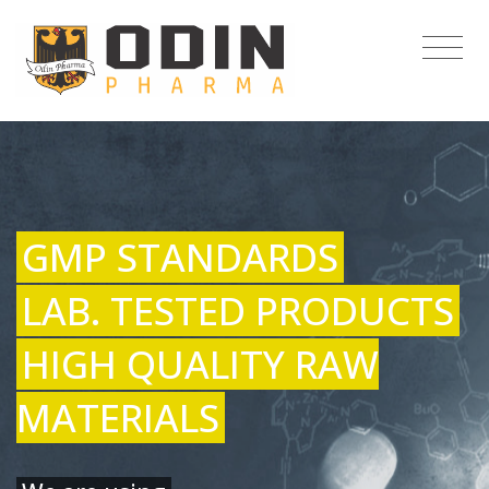
GMP STANDARDS
LAB. TESTED PRODUCTS
HIGH QUALITY RAW
MATERIALS