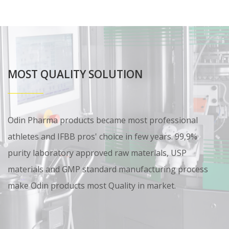
MOST QUALITY SOLUTION
Odin Pharma products became most professional
athletes and IFBB pros' choice in few years. 99,9%
purity laboratory approved raw materials, USP
materials and GMP standard manufacturing process
make Odin products most Quality in market.