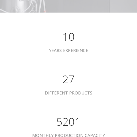
10
YEARS EXPERIENCE
34
DIFFERENT PRODUCTS
6601
MONTHLY PRODUCTION CAPACITY