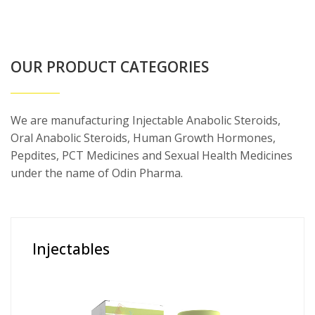
OUR PRODUCT CATEGORIES
We are manufacturing Injectable Anabolic Steroids,
Oral Anabolic Steroids, Human Growth Hormones,
Pepdites, PCT Medicines and Sexual Health Medicines
under the name of Odin Pharma.
Injectables