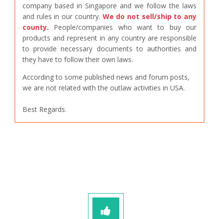
company based in Singapore and we follow the laws
and rules in our country.
We do not sell/ship to any
county.
People/companies who want to buy our
products and represent in any country are responsible
to provide necessary documents to authorities and
they have to follow their own laws.
According to some published news and forum posts,
we are not related with the outlaw activities in USA.
Best Regards.