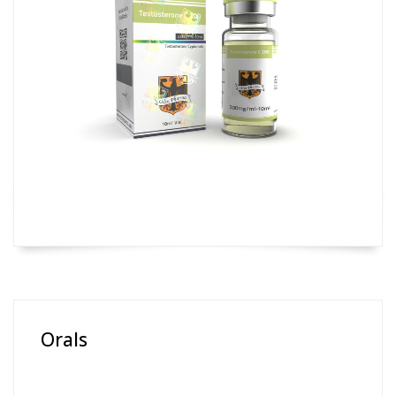
Orals