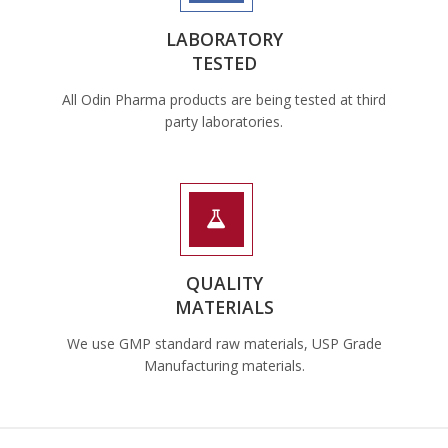
LABORATORY
TESTED
All Odin Pharma products are being tested at third
party laboratories.
QUALITY
MATERIALS
We use GMP standard raw materials, USP Grade
Manufacturing materials.