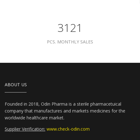
3961
PCS. MONTHLY SALES
ABOUT US
Founded in 2018, Odin Pharma is a sterile pharmacetuical
company that manufactures and markets medicines for the
worldwide healthcare market.
Supplier Verification:
www.check-odin.com