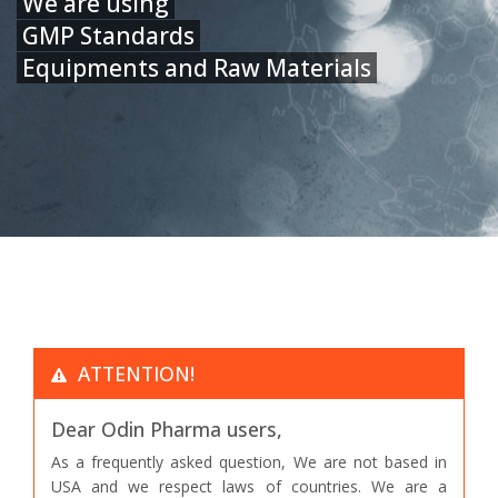
We are using
GMP Standards
Equipments and Raw Materials
ATTENTION!
Dear Odin Pharma users,
As a frequently asked question, We are not based in
USA and we respect laws of countries. We are a