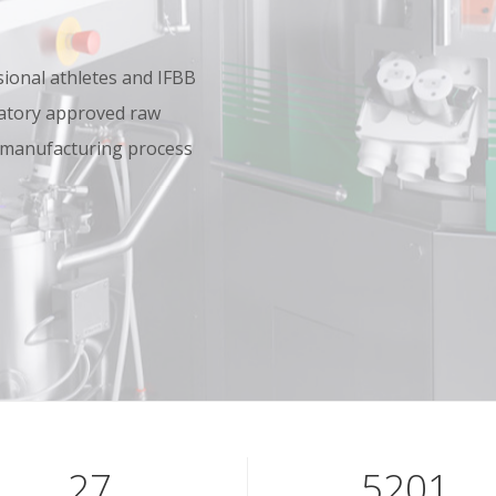
onal athletes and IFBB
oratory approved raw
 manufacturing process
39
7601