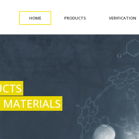
(CURRENT)
(CURRENT)
(
HOME
PRODUCTS
VERIFICATION
UCTS
 MATERIALS