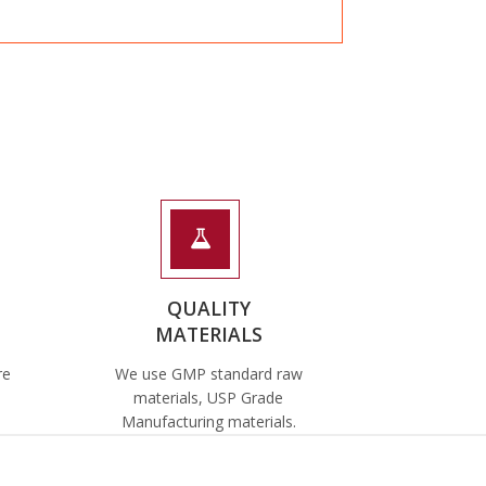
QUALITY
MATERIALS
re
We use GMP standard raw
materials, USP Grade
Manufacturing materials.