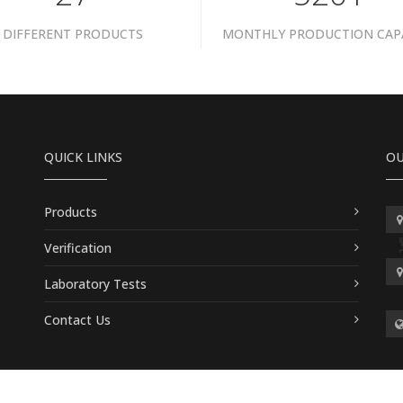
DIFFERENT PRODUCTS
MONTHLY PRODUCTION CAP
QUICK LINKS
OU
Products
Verification
Laboratory Tests
Contact Us