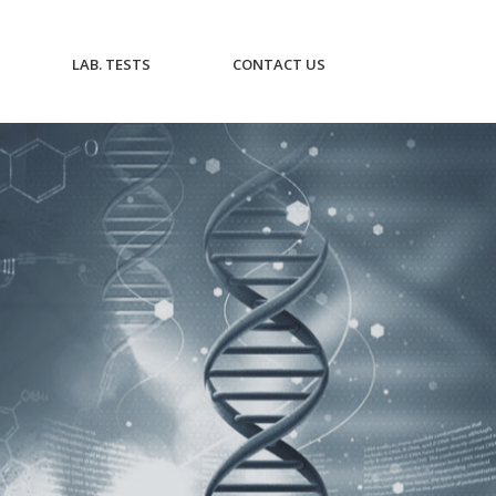
CURRENT)
(CURRENT)
(CURRENT)
LAB. TESTS
CONTACT US