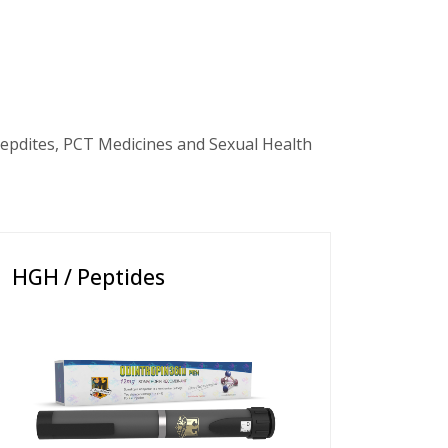
epdites, PCT Medicines and Sexual Health
HGH / Peptides