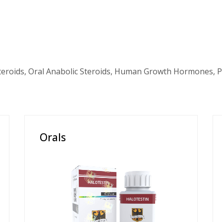
teroids, Oral Anabolic Steroids, Human Growth Hormones, P
Orals