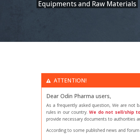
Equipments and Raw Materials
ATTENTION!
Dear Odin Pharma users,
As a frequently asked question, We are not 
rules in our country.
We do not sell/ship t
provide necessary documents to authorities an
According to some published news and forum po