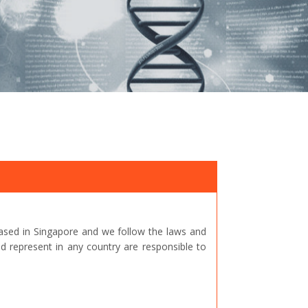
ased in Singapore and we follow the laws and
represent in any country are responsible to