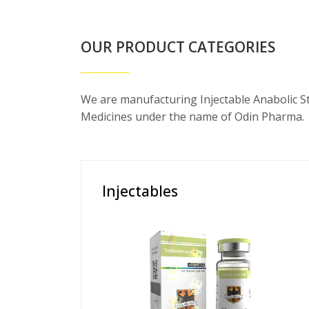
OUR PRODUCT CATEGORIES
We are manufacturing Injectable Anabolic S
Medicines under the name of Odin Pharma.
Injectables