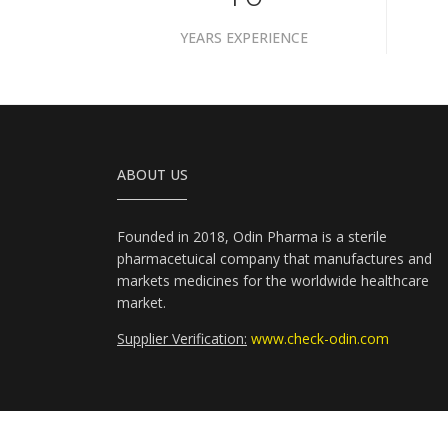
YEARS EXPERIENCE
ABOUT US
Founded in 2018, Odin Pharma is a sterile
pharmacetuical company that manufactures and
markets medicines for the worldwide healthcare
market.
Supplier Verification:
www.check-odin.com