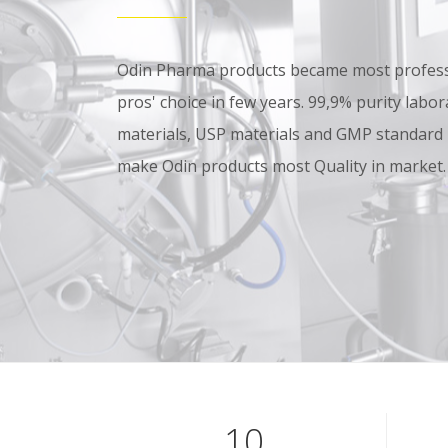
Odin Pharma products became most professi
pros' choice in few years. 99,9% purity lab
materials, USP materials and GMP standard
make Odin products most Quality in market.
10