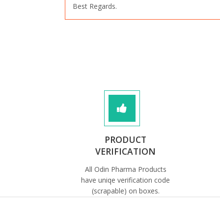
Best Regards.
PRODUCT
VERIFICATION
All Odin Pharma Products
have uniqe verification code
(scrapable) on boxes.