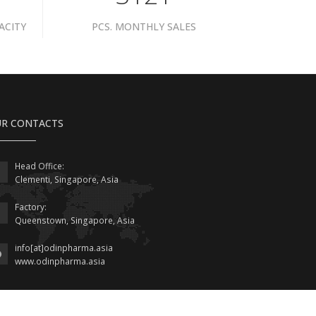
ACITY
PCS. MONTHLY SALES
R CONTACTS
Head Office:
Clementi, Singapore, Asia
Factory:
Queenstown, Singapore, Asia
info[at]odinpharma.asia
www.odinpharma.asia