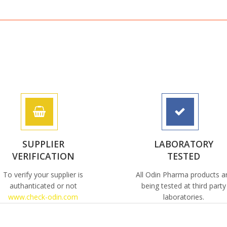
SUPPLIER
LABORATORY
VERIFICATION
TESTED
To verify your supplier is
All Odin Pharma products a
authanticated or not
being tested at third party
www.check-odin.com
laboratories.