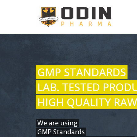
GMP STANDARDS
LAB. TESTED PROD
HIGH QUALITY RAW
We are using
GMP Standards