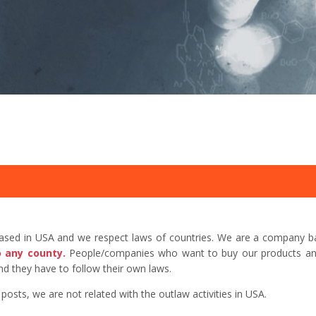
based in USA and we respect laws of countries. We are a company b
o any county.
People/companies who want to buy our products and 
d they have to follow their own laws.
sts, we are not related with the outlaw activities in USA.