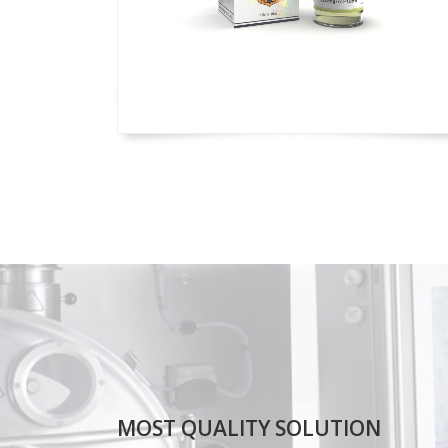
MOST QUALITY SOLUTION