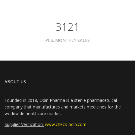
3961
PCS. MONTHLY SALES
ABOUT US
Founded in 2018, Odin Pharma is a sterile pharmacetuical
company that manufactures and markets medicines for the
worldwide healthcare market.
Supplier Verification:
www.check-odin.com