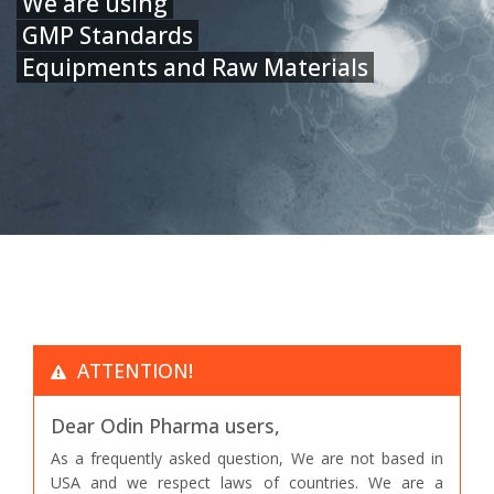
We are using
GMP Standards
Equipments and Raw Materials
ATTENTION!
Dear Odin Pharma users,
As a frequently asked question, We are not based in
USA and we respect laws of countries. We are a