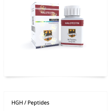
HGH / Peptides