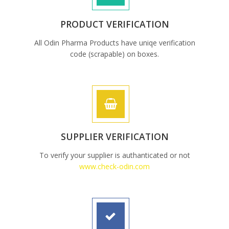
PRODUCT VERIFICATION
All Odin Pharma Products have uniqe verification
code (scrapable) on boxes.
SUPPLIER VERIFICATION
To verify your supplier is authanticated or not
www.check-odin.com