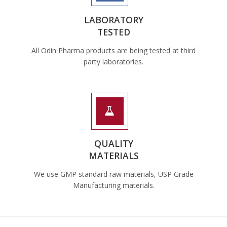
LABORATORY
TESTED
All Odin Pharma products are being tested at third
party laboratories.
QUALITY
MATERIALS
We use GMP standard raw materials, USP Grade
Manufacturing materials.