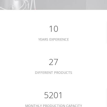
10
YEARS EXPERIENCE
34
DIFFERENT PRODUCTS
6601
MONTHLY PRODUCTION CAPACITY