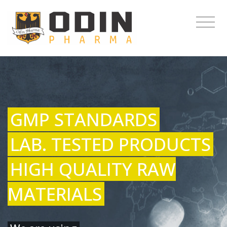
GMP STANDARDS
LAB. TESTED PRODUCTS
HIGH QUALITY RAW
MATERIALS