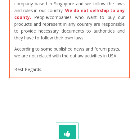
company based in Singapore and we follow the laws
and rules in our country.
We do not sell/ship to any
county.
People/companies who want to buy our
products and represent in any country are responsible
to provide necessary documents to authorities and
they have to follow their own laws.
According to some published news and forum posts,
we are not related with the outlaw activities in USA.
Best Regards.