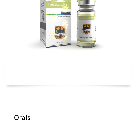
Orals