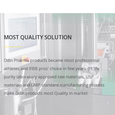
MOST QUALITY SOLUTION
Odin Pharma products became most professional
athletes and IFBB pros' choice in few years. 99,9%
purity laboratory approved raw materials, USP
materials and GMP standard manufacturing process
make Odin products most Quality in market.