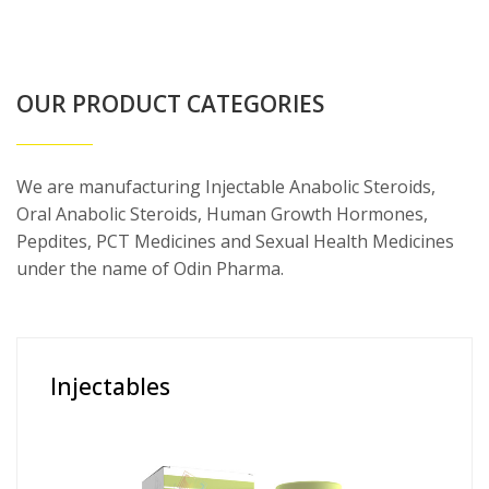
OUR PRODUCT CATEGORIES
We are manufacturing Injectable Anabolic Steroids,
Oral Anabolic Steroids, Human Growth Hormones,
Pepdites, PCT Medicines and Sexual Health Medicines
under the name of Odin Pharma.
Injectables