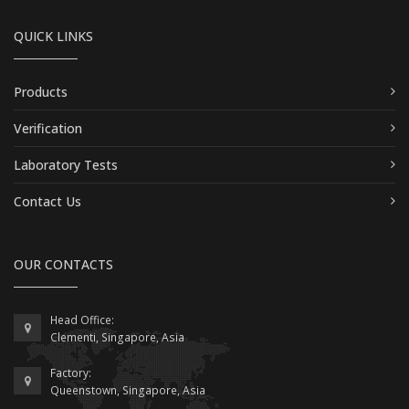
QUICK LINKS
Products
Verification
Laboratory Tests
Contact Us
OUR CONTACTS
Head Office:
Clementi, Singapore, Asia
Factory:
Queenstown, Singapore, Asia