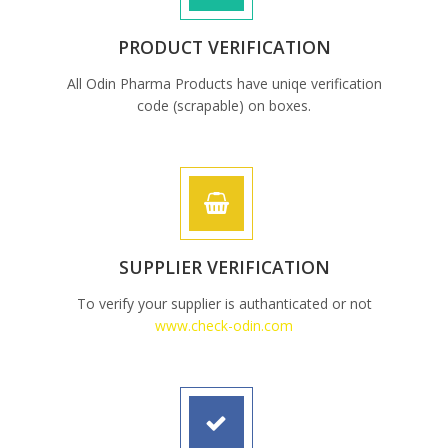
PRODUCT VERIFICATION
All Odin Pharma Products have uniqe verification
code (scrapable) on boxes.
SUPPLIER VERIFICATION
To verify your supplier is authanticated or not
www.check-odin.com