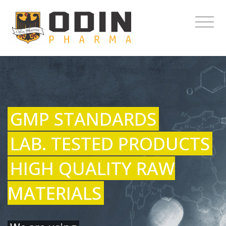
GMP STANDARDS
LAB. TESTED PRODUCTS
HIGH QUALITY RAW
MATERIALS