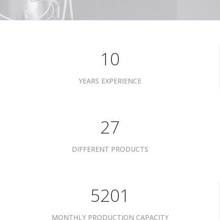
10
YEARS EXPERIENCE
34
DIFFERENT PRODUCTS
6601
MONTHLY PRODUCTION CAPACITY