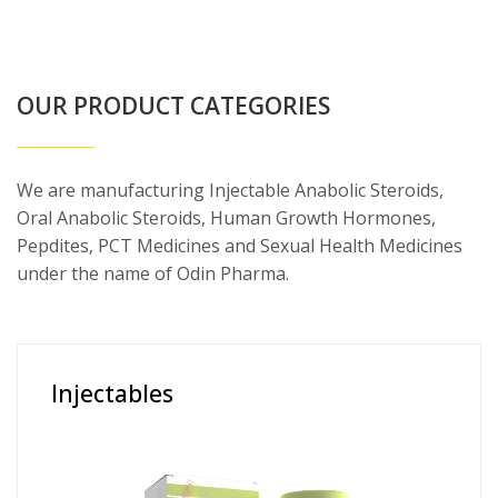
OUR PRODUCT CATEGORIES
We are manufacturing Injectable Anabolic Steroids,
Oral Anabolic Steroids, Human Growth Hormones,
Pepdites, PCT Medicines and Sexual Health Medicines
under the name of Odin Pharma.
Injectables