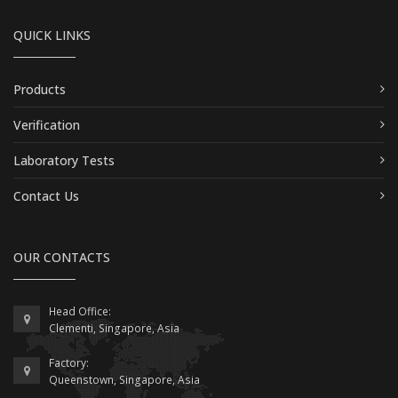
QUICK LINKS
Products
Verification
Laboratory Tests
Contact Us
OUR CONTACTS
Head Office:
Clementi, Singapore, Asia
Factory:
Queenstown, Singapore, Asia