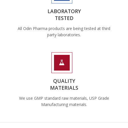
LABORATORY
TESTED
All Odin Pharma products are being tested at third
party laboratories.
QUALITY
MATERIALS
We use GMP standard raw materials, USP Grade
Manufacturing materials.