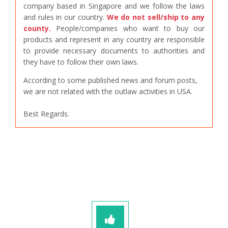
company based in Singapore and we follow the laws
and rules in our country.
We do not sell/ship to any
county.
People/companies who want to buy our
products and represent in any country are responsible
to provide necessary documents to authorities and
they have to follow their own laws.
According to some published news and forum posts,
we are not related with the outlaw activities in USA.
Best Regards.