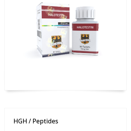
HGH / Peptides