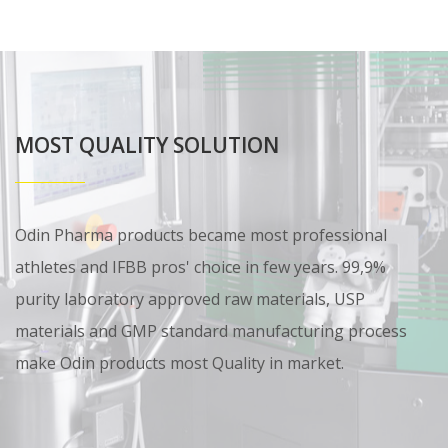
MOST QUALITY SOLUTION
Odin Pharma products became most professional
athletes and IFBB pros' choice in few years. 99,9%
purity laboratory approved raw materials, USP
materials and GMP standard manufacturing process
make Odin products most Quality in market.