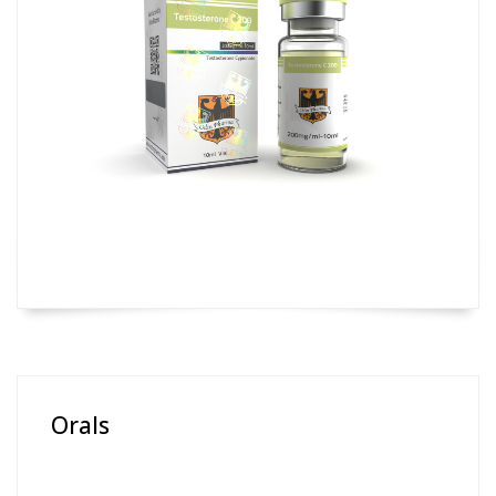
Orals