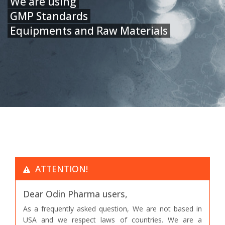
We are using
GMP Standards
Equipments and Raw Materials
ATTENTION!
Dear Odin Pharma users,
As a frequently asked question, We are not based in
USA and we respect laws of countries. We are a