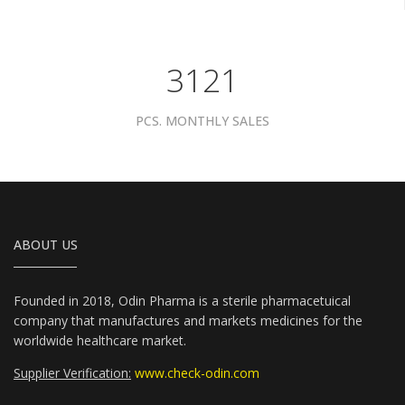
3961
PCS. MONTHLY SALES
ABOUT US
Founded in 2018, Odin Pharma is a sterile pharmacetuical
company that manufactures and markets medicines for the
worldwide healthcare market.
Supplier Verification:
www.check-odin.com