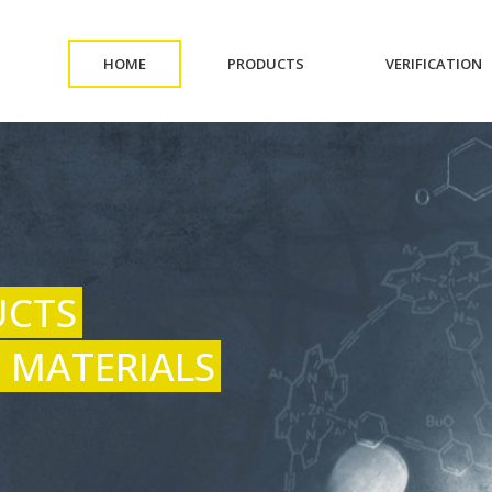
(CURRENT)
(CURRENT)
(
HOME
PRODUCTS
VERIFICATION
UCTS
 MATERIALS