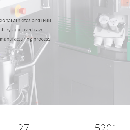
onal athletes and IFBB
oratory approved raw
 manufacturing process
40
7801