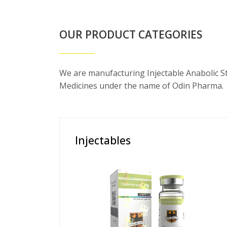
OUR PRODUCT CATEGORIES
We are manufacturing Injectable Anabolic S
Medicines under the name of Odin Pharma.
Injectables