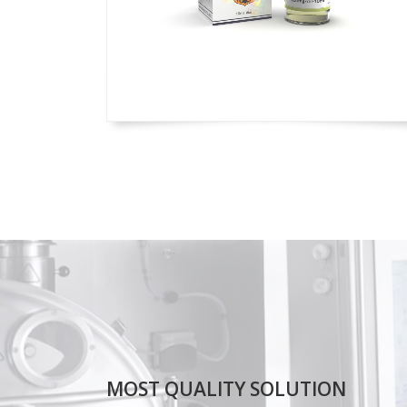
MOST QUALITY SOLUTION