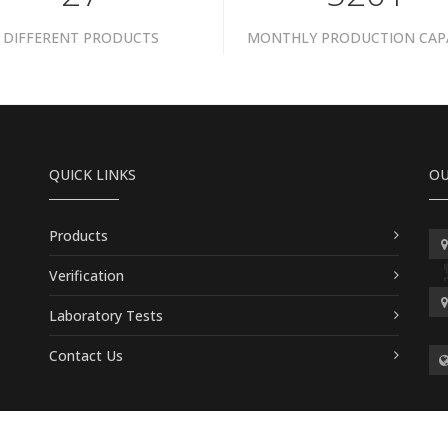
DIFFERENT PRODUCTS
MONTHLY PRODUCTION CAP
QUICK LINKS
OU
Products
Verification
Laboratory Tests
Contact Us