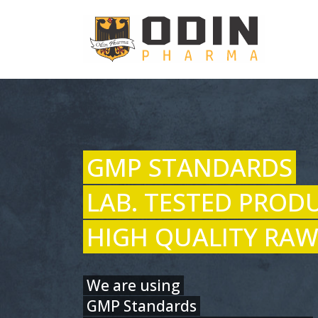
GMP STANDARDS
LAB. TESTED PROD
HIGH QUALITY RAW
We are using
GMP Standards