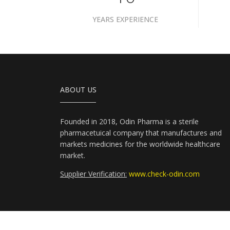
YEARS EXPERIENCE
ABOUT US
Founded in 2018, Odin Pharma is a sterile
pharmacetuical company that manufactures and
markets medicines for the worldwide healthcare
market.
Supplier Verification:
www.check-odin.com