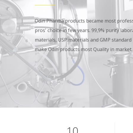
Odin Pharma products became most professi
pros' choice in few years. 99,9% purity lab
materials, USP materials and GMP standard
make Odin products most Quality in market.
10