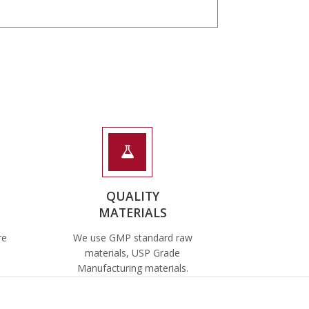
QUALITY
MATERIALS
re
We use GMP standard raw
materials, USP Grade
Manufacturing materials.