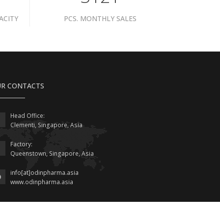
ACITY
PCS. MONTHLY SALES
R CONTACTS
Head Office:
Clementi, Singapore, Asia
Factory:
Queenstown, Singapore, Asia
info[at]odinpharma.asia
www.odinpharma.asia