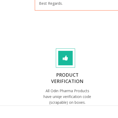
Best Regards.
PRODUCT
VERIFICATION
All Odin Pharma Products
have uniqe verification code
(scrapable) on boxes.