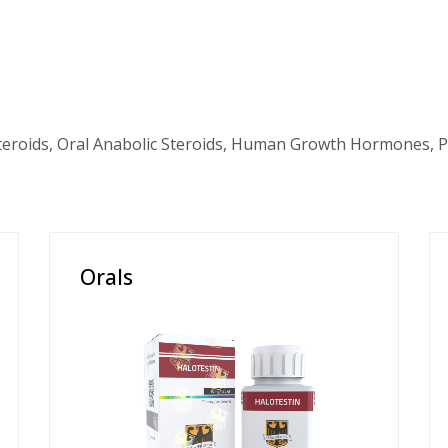
teroids, Oral Anabolic Steroids, Human Growth Hormones, P
Orals