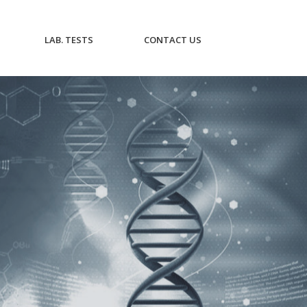
CURRENT)
(CURRENT)
(CURRENT)
LAB. TESTS
CONTACT US