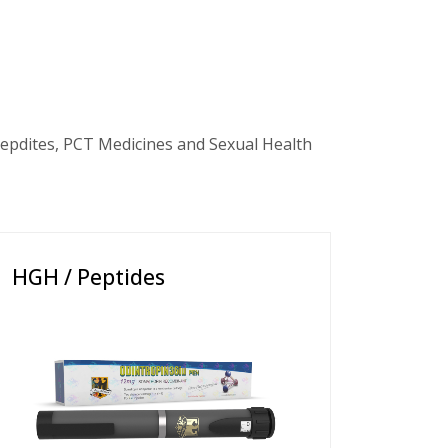
epdites, PCT Medicines and Sexual Health
HGH / Peptides