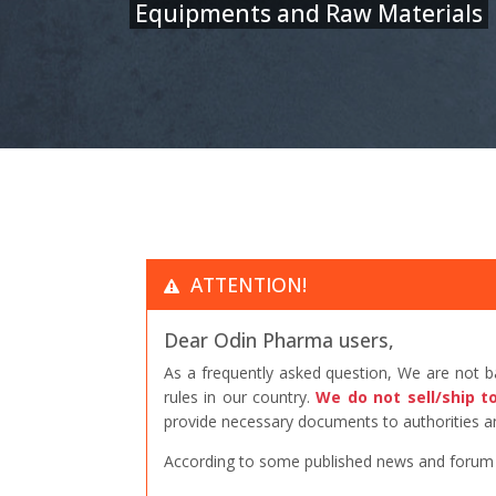
Equipments and Raw Materials
ATTENTION!
Dear Odin Pharma users,
As a frequently asked question, We are not 
rules in our country.
We do not sell/ship t
provide necessary documents to authorities an
According to some published news and forum po