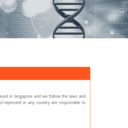
ased in Singapore and we follow the laws and
represent in any country are responsible to