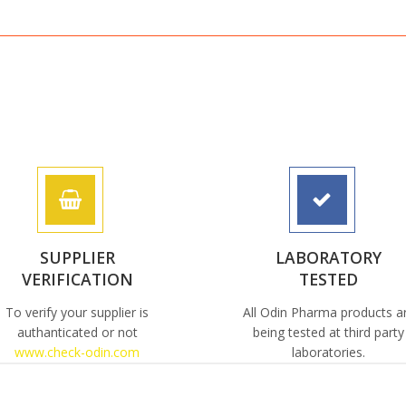
SUPPLIER
LABORATORY
VERIFICATION
TESTED
To verify your supplier is
All Odin Pharma products a
authanticated or not
being tested at third party
www.check-odin.com
laboratories.