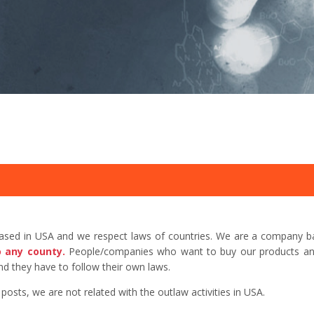
based in USA and we respect laws of countries. We are a company b
o any county.
People/companies who want to buy our products and 
d they have to follow their own laws.
sts, we are not related with the outlaw activities in USA.