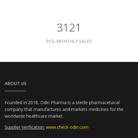
3961
PCS. MONTHLY SALES
ABOUT US
Founded in 2018, Odin Pharma is a sterile pharmacetuical
company that manufactures and markets medicines for the
worldwide healthcare market.
Supplier Verification:
www.check-odin.com