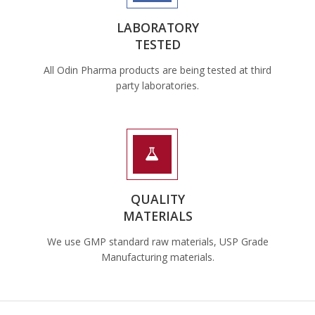
LABORATORY
TESTED
All Odin Pharma products are being tested at third
party laboratories.
QUALITY
MATERIALS
We use GMP standard raw materials, USP Grade
Manufacturing materials.