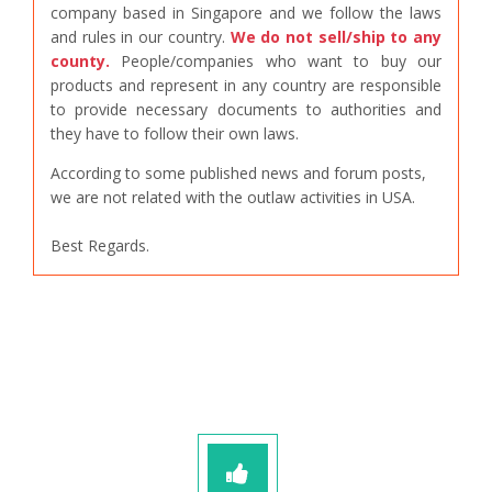
company based in Singapore and we follow the laws
and rules in our country.
We do not sell/ship to any
county.
People/companies who want to buy our
products and represent in any country are responsible
to provide necessary documents to authorities and
they have to follow their own laws.
According to some published news and forum posts,
we are not related with the outlaw activities in USA.
Best Regards.