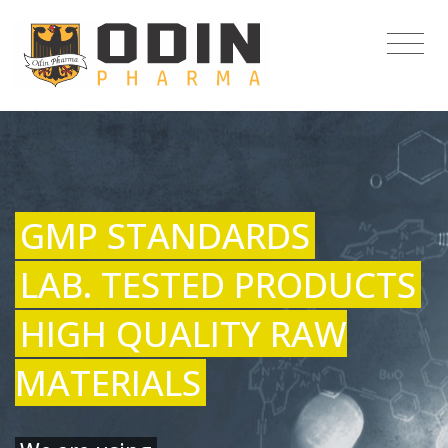
GMP STANDARDS
LAB. TESTED PRODUCTS
HIGH QUALITY RAW
MATERIALS