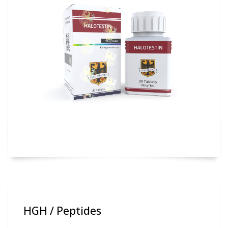
HGH / Peptides