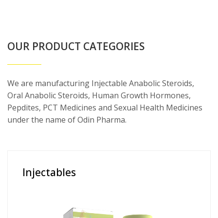
OUR PRODUCT CATEGORIES
We are manufacturing Injectable Anabolic Steroids,
Oral Anabolic Steroids, Human Growth Hormones,
Pepdites, PCT Medicines and Sexual Health Medicines
under the name of Odin Pharma.
Injectables