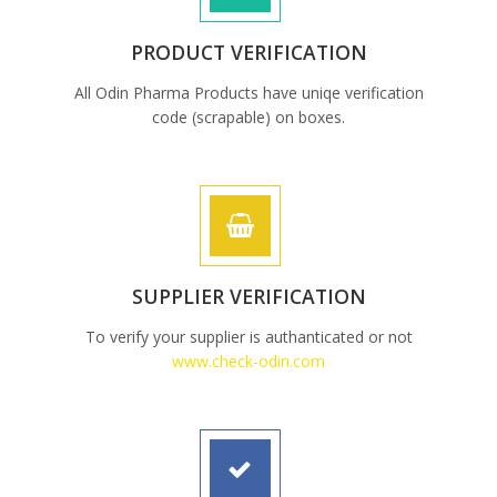
PRODUCT VERIFICATION
All Odin Pharma Products have uniqe verification
code (scrapable) on boxes.
SUPPLIER VERIFICATION
To verify your supplier is authanticated or not
www.check-odin.com