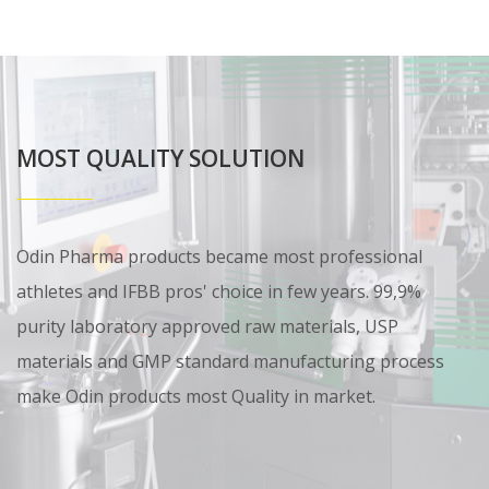
MOST QUALITY SOLUTION
Odin Pharma products became most professional
athletes and IFBB pros' choice in few years. 99,9%
purity laboratory approved raw materials, USP
materials and GMP standard manufacturing process
make Odin products most Quality in market.