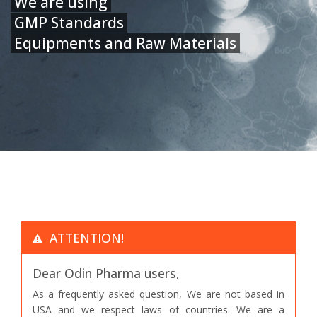
We are using
GMP Standards
Equipments and Raw Materials
ATTENTION!
Dear Odin Pharma users,
As a frequently asked question, We are not based in
USA and we respect laws of countries. We are a