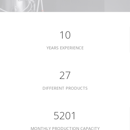
10
YEARS EXPERIENCE
34
DIFFERENT PRODUCTS
6601
MONTHLY PRODUCTION CAPACITY