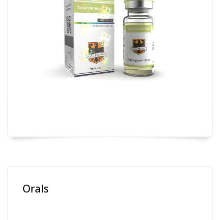
Orals