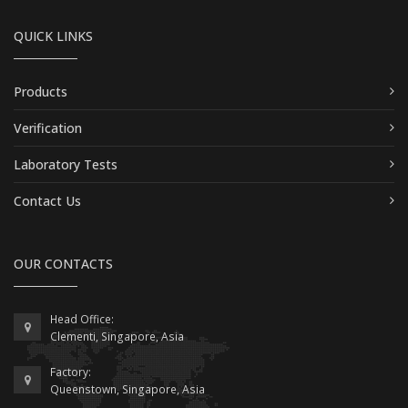
QUICK LINKS
Products
Verification
Laboratory Tests
Contact Us
OUR CONTACTS
Head Office:
Clementi, Singapore, Asia
Factory:
Queenstown, Singapore, Asia