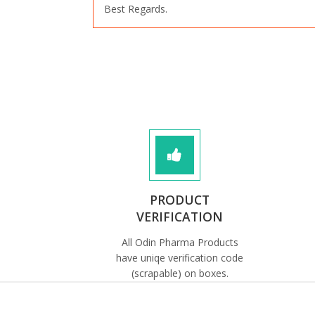
Best Regards.
PRODUCT
VERIFICATION
All Odin Pharma Products
have uniqe verification code
(scrapable) on boxes.