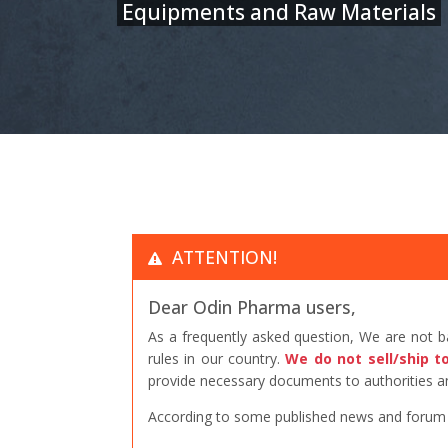
Equipments and Raw Materials
ATTENTION!
Dear Odin Pharma users,
As a frequently asked question, We are not 
rules in our country.
We do not sell/ship t
provide necessary documents to authorities an
According to some published news and forum po