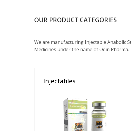
OUR PRODUCT CATEGORIES
We are manufacturing Injectable Anabolic S
Medicines under the name of Odin Pharma.
Injectables