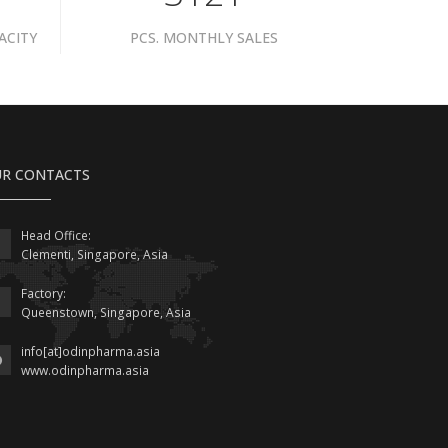
ACITY
PCS. MONTHLY SALES
R CONTACTS
Head Office:
Clementi, Singapore, Asia
Factory:
Queenstown, Singapore, Asia
info[at]odinpharma.asia
www.odinpharma.asia