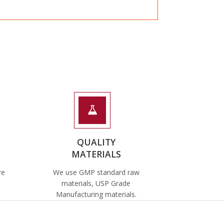
QUALITY
MATERIALS
re
We use GMP standard raw
materials, USP Grade
Manufacturing materials.