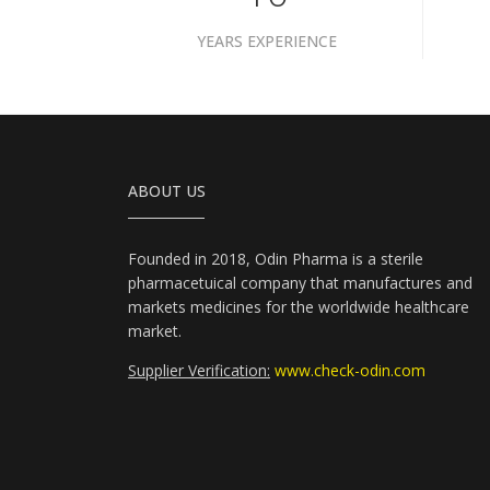
YEARS EXPERIENCE
ABOUT US
Founded in 2018, Odin Pharma is a sterile
pharmacetuical company that manufactures and
markets medicines for the worldwide healthcare
market.
Supplier Verification:
www.check-odin.com