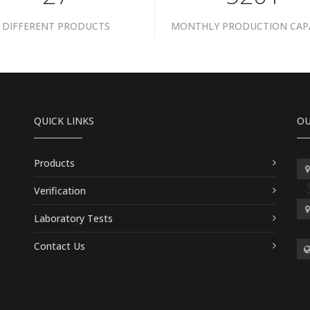
DIFFERENT PRODUCTS
MONTHLY PRODUCTION CAP
QUICK LINKS
OU
Products
Verification
Laboratory Tests
Contact Us