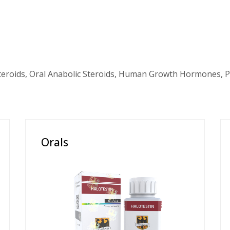
teroids, Oral Anabolic Steroids, Human Growth Hormones, P
Orals