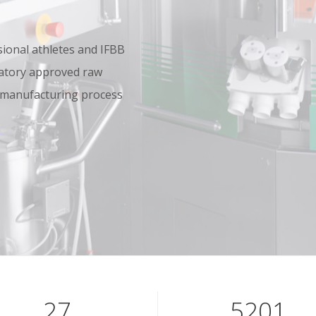
onal athletes and IFBB
oratory approved raw
 manufacturing process
40
7801