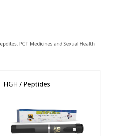
epdites, PCT Medicines and Sexual Health
HGH / Peptides