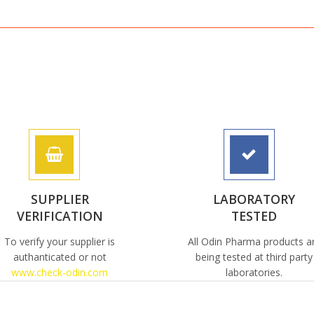
SUPPLIER
LABORATORY
VERIFICATION
TESTED
To verify your supplier is
All Odin Pharma products a
authanticated or not
being tested at third party
www.check-odin.com
laboratories.