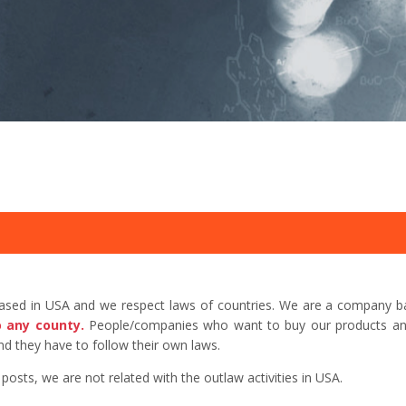
based in USA and we respect laws of countries. We are a company b
o any county.
People/companies who want to buy our products and 
d they have to follow their own laws.
sts, we are not related with the outlaw activities in USA.