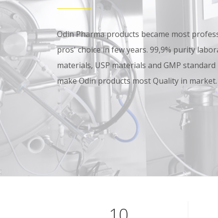
Odin Pharma products became most professi
pros' choice in few years. 99,9% purity lab
materials, USP materials and GMP standard
make Odin products most Quality in market.
10