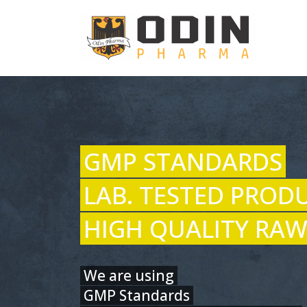
GMP STANDARDS
LAB. TESTED PROD
HIGH QUALITY RAW
We are using
GMP Standards