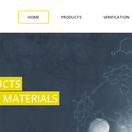
(CURRENT)
(CURRENT)
(
HOME
PRODUCTS
VERIFICATION
UCTS
 MATERIALS