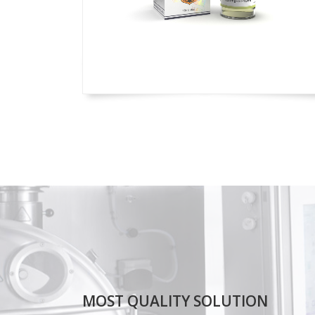
MOST QUALITY SOLUTION