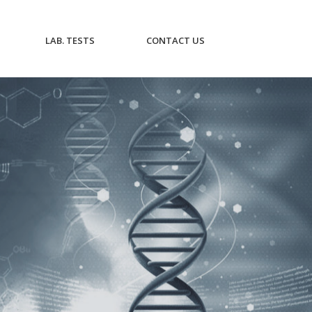
CURRENT)
(CURRENT)
(CURRENT)
LAB. TESTS
CONTACT US