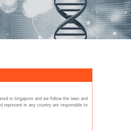
ased in Singapore and we follow the laws and
represent in any country are responsible to