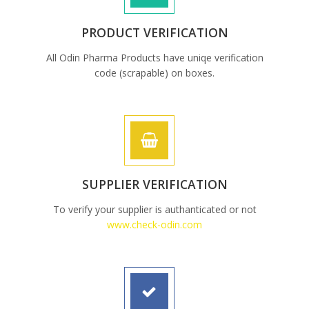
PRODUCT VERIFICATION
All Odin Pharma Products have uniqe verification
code (scrapable) on boxes.
SUPPLIER VERIFICATION
To verify your supplier is authanticated or not
www.check-odin.com