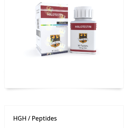
HGH / Peptides