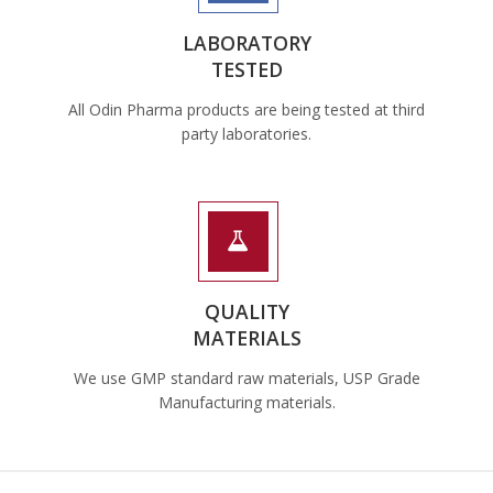
LABORATORY
TESTED
All Odin Pharma products are being tested at third
party laboratories.
QUALITY
MATERIALS
We use GMP standard raw materials, USP Grade
Manufacturing materials.