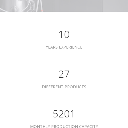
10
YEARS EXPERIENCE
34
DIFFERENT PRODUCTS
6601
MONTHLY PRODUCTION CAPACITY