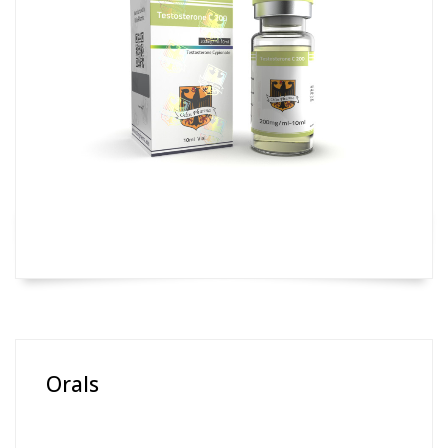
Orals