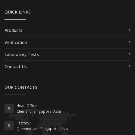
QUICK LINKS
Products
Verification
Laboratory Tests
Contact Us
OUR CONTACTS
Head Office:
Clementi, Singapore, Asia
Factory:
Queenstown, Singapore, Asia