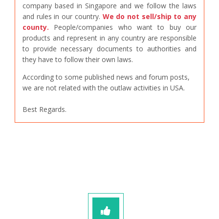
company based in Singapore and we follow the laws
and rules in our country.
We do not sell/ship to any
county.
People/companies who want to buy our
products and represent in any country are responsible
to provide necessary documents to authorities and
they have to follow their own laws.
According to some published news and forum posts,
we are not related with the outlaw activities in USA.
Best Regards.