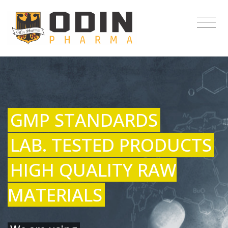
GMP STANDARDS
LAB. TESTED PRODUCTS
HIGH QUALITY RAW
MATERIALS