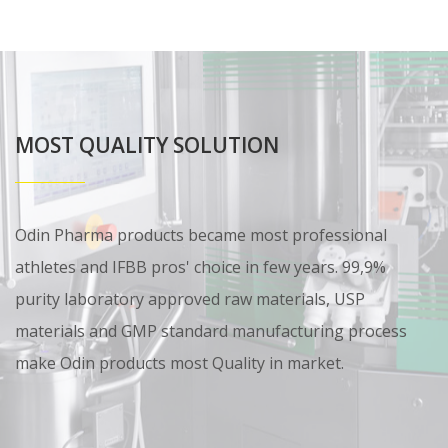
MOST QUALITY SOLUTION
Odin Pharma products became most professional
athletes and IFBB pros' choice in few years. 99,9%
purity laboratory approved raw materials, USP
materials and GMP standard manufacturing process
make Odin products most Quality in market.