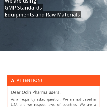
We are using
GMP Standards
Equipments and Raw Materials
ATTENTION!
Dear Odin Pharma users,
As a frequently asked question, We are not based in
USA and we respect laws of countries. We are a