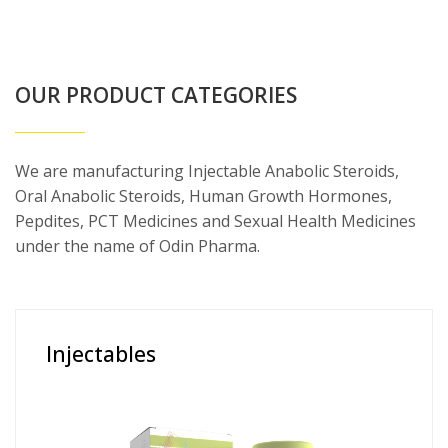
OUR PRODUCT CATEGORIES
We are manufacturing Injectable Anabolic Steroids,
Oral Anabolic Steroids, Human Growth Hormones,
Pepdites, PCT Medicines and Sexual Health Medicines
under the name of Odin Pharma.
Injectables