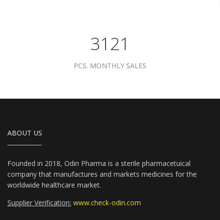
3961
PCS. MONTHLY SALES
ABOUT US
Founded in 2018, Odin Pharma is a sterile pharmacetuical
company that manufactures and markets medicines for the
worldwide healthcare market.
Supplier Verification:
www.check-odin.com