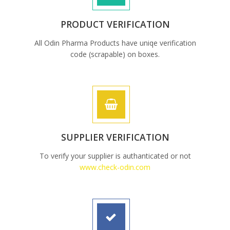
PRODUCT VERIFICATION
All Odin Pharma Products have uniqe verification
code (scrapable) on boxes.
SUPPLIER VERIFICATION
To verify your supplier is authanticated or not
www.check-odin.com