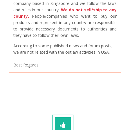
company based in Singapore and we follow the laws
and rules in our country.
We do not sell/ship to any
county.
People/companies who want to buy our
products and represent in any country are responsible
to provide necessary documents to authorities and
they have to follow their own laws.
According to some published news and forum posts,
we are not related with the outlaw activities in USA.
Best Regards.