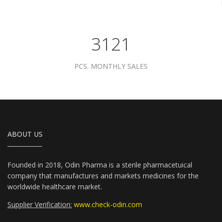
3961
PCS. MONTHLY SALES
ABOUT US
Founded in 2018, Odin Pharma is a sterile pharmacetuical
company that manufactures and markets medicines for the
worldwide healthcare market.
Supplier Verification:
www.check-odin.com