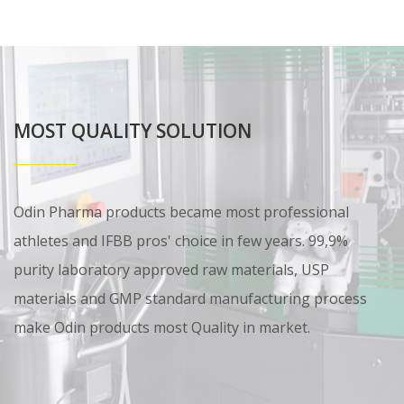
MOST QUALITY SOLUTION
Odin Pharma products became most professional
athletes and IFBB pros' choice in few years. 99,9%
purity laboratory approved raw materials, USP
materials and GMP standard manufacturing process
make Odin products most Quality in market.