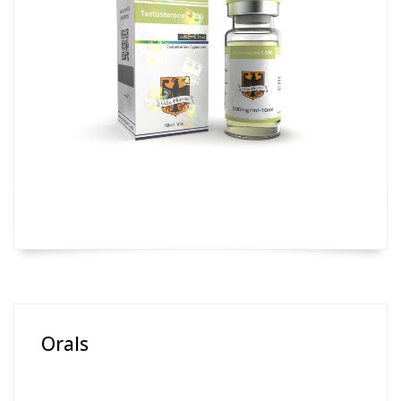
Orals