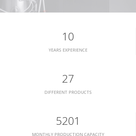
10
YEARS EXPERIENCE
34
DIFFERENT PRODUCTS
6601
MONTHLY PRODUCTION CAPACITY