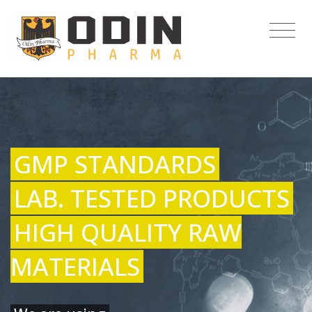
GMP STANDARDS
LAB. TESTED PRODUCTS
HIGH QUALITY RAW
MATERIALS