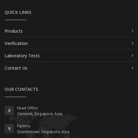
QUICK LINKS
Products
Verification
Laboratory Tests
Contact Us
OUR CONTACTS
Head Office:
Clementi, Singapore, Asia
Factory:
Queenstown, Singapore, Asia