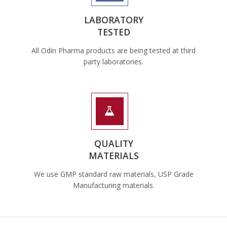
LABORATORY
TESTED
All Odin Pharma products are being tested at third
party laboratories.
QUALITY
MATERIALS
We use GMP standard raw materials, USP Grade
Manufacturing materials.