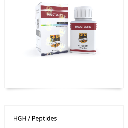
HGH / Peptides