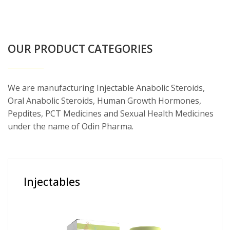
OUR PRODUCT CATEGORIES
We are manufacturing Injectable Anabolic Steroids,
Oral Anabolic Steroids, Human Growth Hormones,
Pepdites, PCT Medicines and Sexual Health Medicines
under the name of Odin Pharma.
Injectables