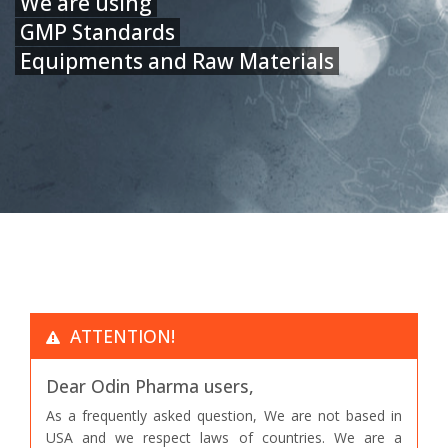
We are using
GMP Standards
Equipments and Raw Materials
ATTENTION!
Dear Odin Pharma users,
As a frequently asked question, We are not based in
USA and we respect laws of countries. We are a