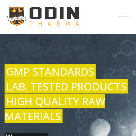
GMP STANDARDS
LAB. TESTED PRODUCTS
HIGH QUALITY RAW
MATERIALS