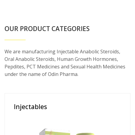
OUR PRODUCT CATEGORIES
We are manufacturing Injectable Anabolic Steroids,
Oral Anabolic Steroids, Human Growth Hormones,
Pepdites, PCT Medicines and Sexual Health Medicines
under the name of Odin Pharma.
Injectables