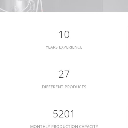
10
YEARS EXPERIENCE
34
DIFFERENT PRODUCTS
6601
MONTHLY PRODUCTION CAPACITY