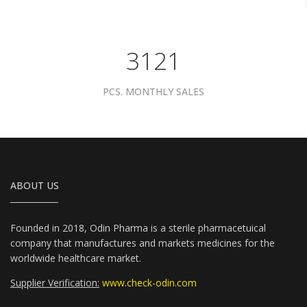
3961
PCS. MONTHLY SALES
ABOUT US
Founded in 2018, Odin Pharma is a sterile pharmacetuical
company that manufactures and markets medicines for the
worldwide healthcare market.
Supplier Verification:
www.check-odin.com