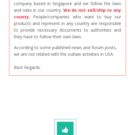
company based in Singapore and we follow the laws
and rules in our country.
We do not sell/ship to any
county.
People/companies who want to buy our
products and represent in any country are responsible
to provide necessary documents to authorities and
they have to follow their own laws.
According to some published news and forum posts,
we are not related with the outlaw activities in USA.
Best Regards.