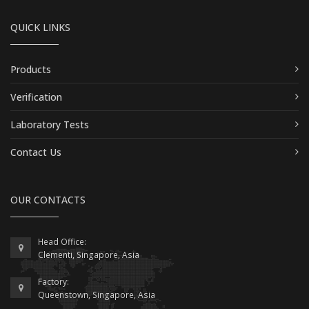
QUICK LINKS
Products
Verification
Laboratory Tests
Contact Us
OUR CONTACTS
Head Office:
Clementi, Singapore, Asia
Factory:
Queenstown, Singapore, Asia