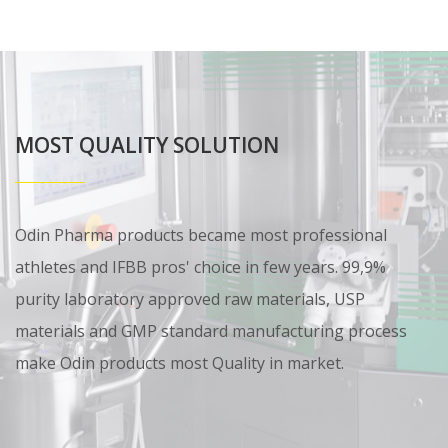
MOST QUALITY SOLUTION
Odin Pharma products became most professional
athletes and IFBB pros' choice in few years. 99,9%
purity laboratory approved raw materials, USP
materials and GMP standard manufacturing process
make Odin products most Quality in market.