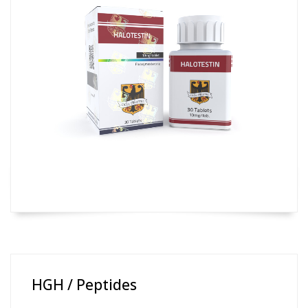
HGH / Peptides