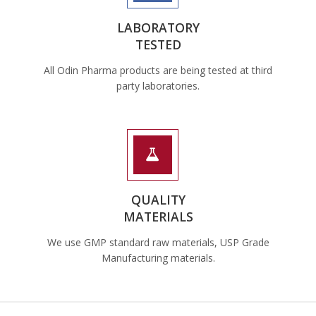
LABORATORY
TESTED
All Odin Pharma products are being tested at third
party laboratories.
QUALITY
MATERIALS
We use GMP standard raw materials, USP Grade
Manufacturing materials.