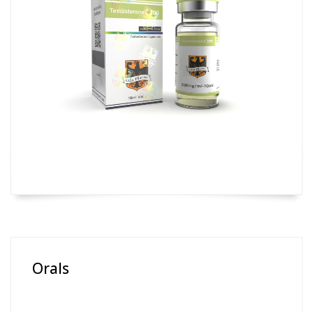
Orals