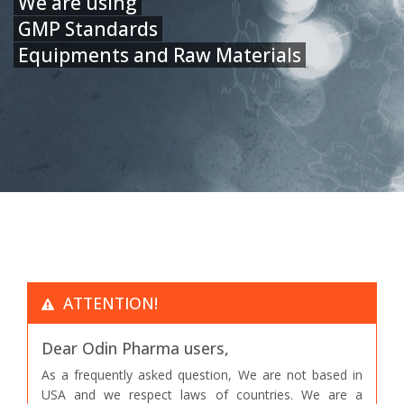
We are using
GMP Standards
Equipments and Raw Materials
ATTENTION!
Dear Odin Pharma users,
As a frequently asked question, We are not based in
USA and we respect laws of countries. We are a