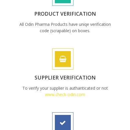
PRODUCT VERIFICATION
All Odin Pharma Products have uniqe verification
code (scrapable) on boxes.
SUPPLIER VERIFICATION
To verify your supplier is authanticated or not
www.check-odin.com